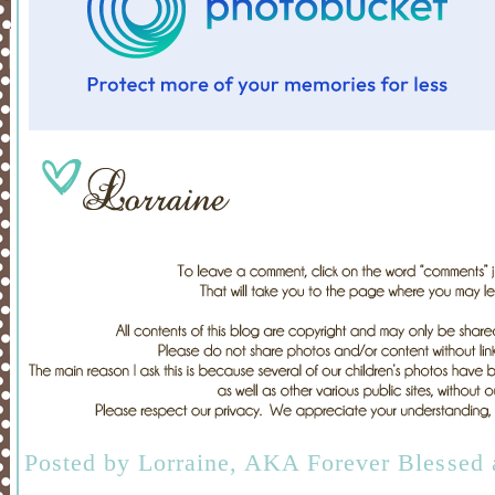
Posted by
Lorraine, AKA Forever Blessed