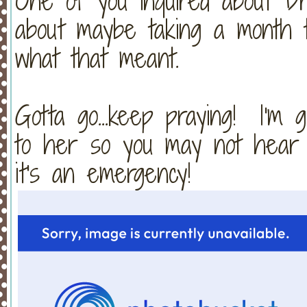
One of you inquired about D
about maybe taking a month t
what that meant.
Gotta go...keep praying! I'm 
to her so you may not hear 
it's an emergency!