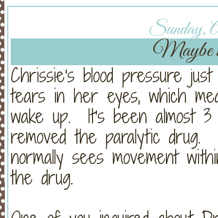
Sunday, Ap
Maybe wa
Chrissie's blood pressure jus
tears in her eyes, which me
wake up. It's been almost 3 
removed the paralytic drug.
normally sees movement with
the drug.