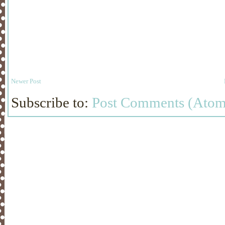
Newer Post
Subscribe to:
Post Comments (Atom