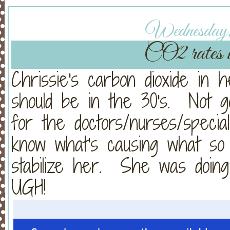
Wednesday, 
CO2 rates w
Chrissie's carbon dioxide in h
should be in the 30's. Not 
for the doctors/nurses/speciali
know what's causing what so 
stabilize her. She was doin
UGH!