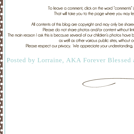
Posted by
Lorraine, AKA Forever Blessed