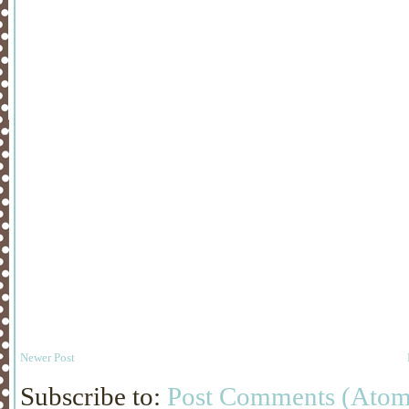
Newer Post
Subscribe to:
Post Comments (Atom