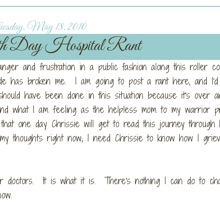
esday, May 18, 2010
h Day Hospital Rant
anger and frustration in a public fashion along this roller co
sode has broken me. I am going to post a rant here, and I'd
should have been done in this situation because it's over 
 and what I am feeling as the helpless mom to my warrior p
t one day Chrissie will get to read this journey through
 my thoughts right now; I need Chrissie to know how I grie
 or doctors. It is what it is. There's nothing I can do to c
now.