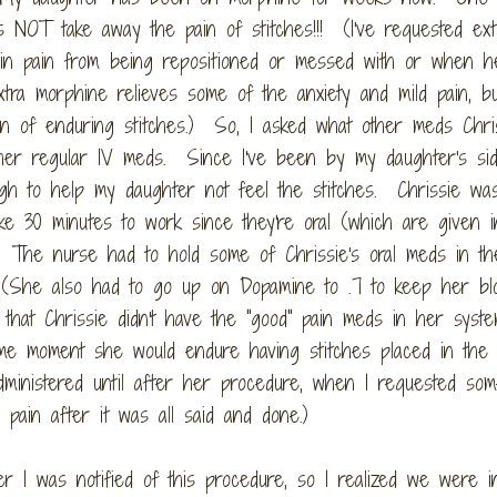
es NOT take away the pain of stitches!!! (I've requested ext
 in pain from being repositioned or messed with or when h
tra morphine relieves some of the anxiety and mild pain, bu
in of enduring stitches.) So, I asked what other meds Chri
 her regular IV meds. Since I've been by my daughter's si
gh to help my daughter not feel the stitches. Chrissie wa
ke 30 minutes to work since they're oral (which are given i
 The nurse had to hold some of Chrissie's oral meds in th
. (She also had to go up on Dopamine to .7 to keep her bl
that Chrissie didn't have the "good" pain meds in her syst
me moment she would endure having stitches placed in the 
nistered until after her procedure, when I requested som
pain after it was all said and done.)
r I was notified of this procedure, so I realized we were i