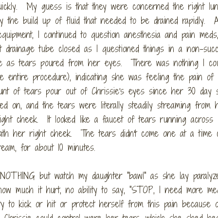
quickly. My guess is that they were concerned the right lu
y the build up of fluid that needed to be drained rapidly. 
equipment, I continued to question anesthesia and pain meds
t drainage tube closed as I questioned things in a non-succ
e as tears poured from her eyes. There was nothing I co
he entire procedure), indicating she was feeling the pain of
nt of tears pour out of Chrissie's eyes since her 30 day s
ed on, and the tears were literally steadily streaming from 
ght cheek. It looked like a faucet of tears running across
eath her right cheek. The tears didn't come one at a time c
eam, for about 10 minutes.
 NOTHING but watch my daughter "bawl" as she lay paralyz
ow much it hurt, no ability to say, "STOP, I need more med
lity to kick or hit or protect herself from this pain because 
 Chrissie could control were her tears, which she shed hea