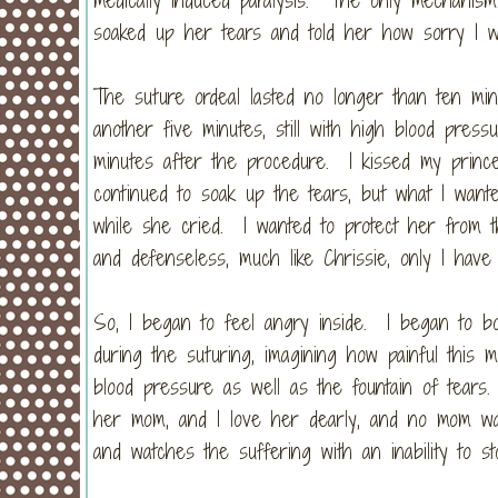
soaked up her tears and told her how sorry I 
The suture ordeal lasted no longer than ten min
another five minutes, still with high blood press
minutes after the procedure. I kissed my princ
continued to soak up the tears, but what I wan
while she cried. I wanted to protect her from th
and defenseless, much like Chrissie, only I have
So, I began to feel angry inside. I began to bo
during the suturing, imagining how painful this 
blood pressure as well as the fountain of tears
her mom, and I love her dearly, and no mom wan
and watches the suffering with an inability to st