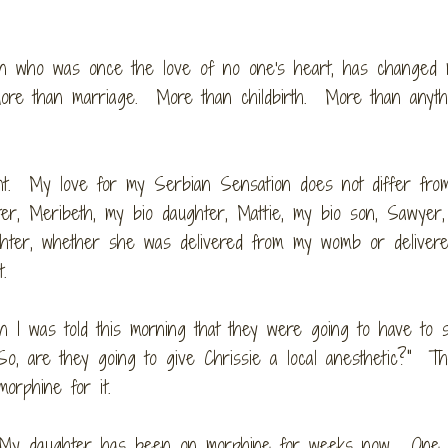
phan who was once the love of no one's heart, has changed
ore than marriage. More than childbirth. More than anythi
ant. My love for my Serbian Sensation does not differ fr
ter, Meribeth, my bio daughter, Mattie, my bio son, Sawyer
ughter, whether she was delivered from my womb or deliver
rt.
 I was told this morning that they were going to have to 
"So, are they going to give Chrissie a local anesthetic?" T
morphine for it.
h. My daughter has been on morphine for weeks now. One 