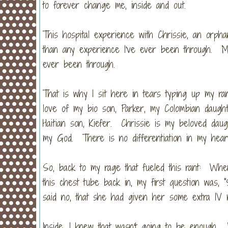
to forever change me, inside and out.
This hospital experience with Chrissie, an or
than any experience I've ever been through. M
ever been through.
That is why I sit here in tears typing up my r
love of my bio son, Parker, my Colombian daugh
Haitian son, Kiefer. Chrissie is my beloved da
my God. There is no differentiation in my hea
So, back to my rage that fueled this rant: When
this chest tube back in, my first question was, 
said no, that she had given her some extra IV 
Inside, I knew that wasn't going to be enoug