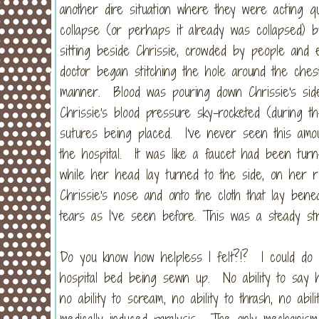
another dire situation where they were acting 
collapse (or perhaps it already was collapsed) b
sitting beside Chrissie, crowded by people and 
doctor began stitching the hole around the ches
manner. Blood was pouring down Chrissie's sid
Chrissie's blood pressure sky-rocketed (during t
sutures being placed. I've never seen this amou
the hospital. It was like a faucet had been turn
while her head lay turned to the side, on her ri
Chrissie's nose and onto the cloth that lay ben
tears as I've seen before. This was a steady str
Do you know how helpless I felt?!? I could do
hospital bed being sewn up. No ability to say h
no ability to scream, no ability to thrash, no abi
medically induced paralysis. The only mechanism