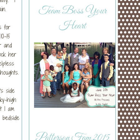
Team Boss Your
in.
Heart
s for
10-15
r and
ock her
elpless
thoughts.
's side
ky-high
ut I am
 bedside
Patterson Fam 2015