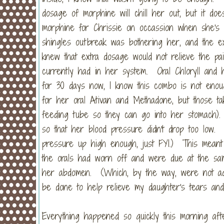
dosage of morphine will chill her out, but it do
morphine for Chrissie on occassion when she's
shingles outbreak was bothering her, and the ex
knew that extra dosage would not relieve the pa
currently had in her system. Oral Chloryll and
for 30 days now, I know this combo is not enou
for her oral Ativan and Methadone, but those ta
feeding tube so they can go into her stomach).
so that her blood pressure didn't drop too low
pressure up high enough, just FYI.) This meant 
the orals had worn off and were due at the sa
her abdomen. (Which, by the way, were not admi
be done to help relieve my daughter's tears and 
Everything happened so quickly this morning afte