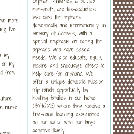
Orphan Ministries, a 501(c)3
non-profit, are tax-deductible.
We care for orphans
 me more
domestically and internationally, in
ng I've
memory of Chrissie, with a
special emphasis on caring for
orphans who have special
om my
needs. We also educate, equip,
, or my
inspire, and encourage others to
ed from
help care for orphans. We
offer a unique domestic mission
trip ranch opportunity by
hosting families in our home
suture
(BYHOME) where they receive a
he nurse
first-hand learning experience
on our ranch with our large
adoptive family.
extra