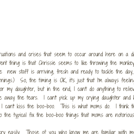
tuations and crises that seem to occur around here on a da
tent thing is that Chrissie seems to like throwing the monk
e new staff is arriving, fresh and ready to tackle the day,
ngs.) So, the timing is OK, it's just that I'm always feelin
r my daughter, but in the end, I can't do anything to relie
ake away the tears. I can't pick up my crying daughter and 
 I can't kiss the boo-boo. This is what moms do. I think t
o the typical fix the boo-boo things that moms are notorious
t cry easily. Those of you who know me are familiar with m