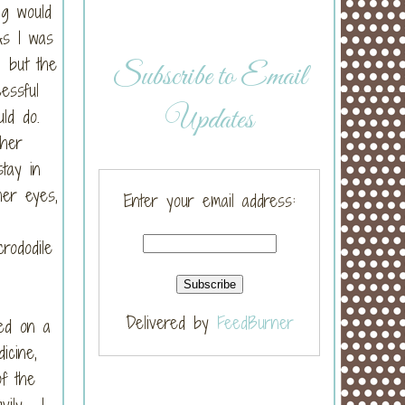
ng would
As I was
, but the
Subscribe to Email
essful
Updates
uld do.
 her
tay in
her eyes,
Enter your email address:
rododile
Delivered by
FeedBurner
ed on a
icine,
of the
vily. I