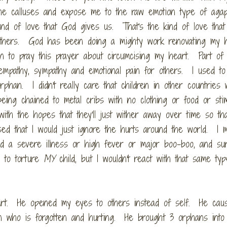
he calluses and expose me to the raw emotion type of aga
d of love that God gives us. That's the kind of love that 
 others. God has been doing a mighty work renovating my 
an to pray this prayer about circumcising my heart. Part of
h empathy, sympathy and emotional pain for others. I used t
orphan. I didn't really care that children in other countries
g chained to metal cribs with no clothing or food or stim
ith the hopes that they'll just wither away over time so tha
d that I would just ignore the hurts around the world. I m
d a severe illness or high fever or major boo-boo, and sure
 to torture
MY
child, but I wouldn't react with that same ty
art. He opened my eyes to others instead of self. He ca
han who is forgotten and hurting. He brought 3 orphans into