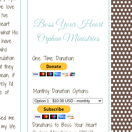
pe love
I've
Boss Your Heart
heart
 what His
Orphan Ministries
o have
 who
ulation
One Time Donation:
t they
ean, if
ly I'd
Monthly Donation Options
pe of
used me
Donations to Boss Your Heart
 my life