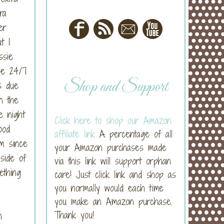
ra
er
t I
ssie
de 24/7
Shop and Support
s due
n the
e night
Click here to shop our Amazon
ood
affiliate link
A percentage of all
em since
your Amazon purchases made
side of
via this link will support orphan
ething
care! Just click link and shop as
you normally would each time
you make an Amazon purchase.
Thank you!
n