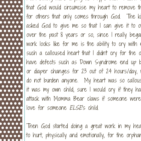
that God would circumcise my heart to remove t
for others that only comes through God. The kin
asked God to give me so that I can give it to
over the past 8 years or so, since I really beg
work looks like for me is the ability to cry wit
such a calloused heart that I didn't cry for the 
have defects such as Down Syndrome end up bein
or diaper changes for 23 out of 24 hours/day, w
do not burden anyone. My heart was so callouse
it was my own child, sure I would cry if they ha
attack with Momma Bear claws if someone were
love for someone
ELSE
's child.
Then God started doing a great work in my he
to hurt, physically and emotionally, for the orp