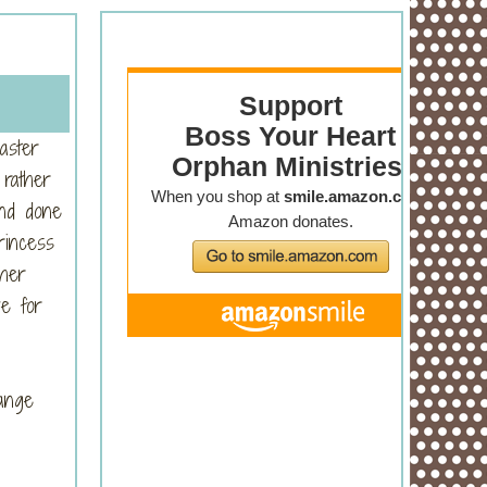
aster
 rather
and done
rincess
 her
ve for
hange