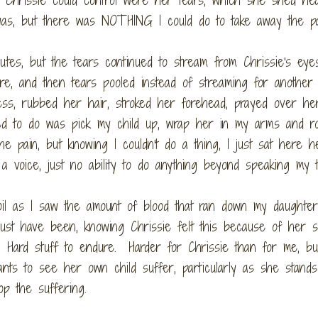
was, but there was NOTHING I could do to take away the pa
utes, but the tears continued to stream from Chrissie's eye
ure, and then tears pooled instead of streaming for another 
ess, rubbed her hair, stroked her forehead, prayed over he
ted to do was pick my child up, wrap her in my arms and r
e pain, but knowing I couldn't do a thing, I just sat here h
 a voice, just no ability to do anything beyond speaking my 
il as I saw the amount of blood that ran down my daughter
must have been, knowing Chrissie felt this because of her s
. Hard stuff to endure. Harder for Chrissie than for me, b
ts to see her own child suffer, particularly as she stands
op the suffering.