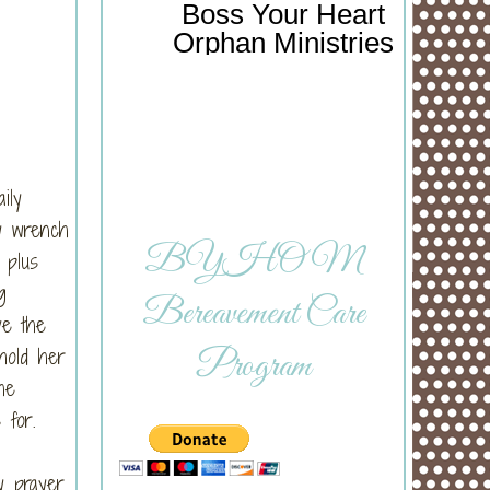
Boss Your Heart
Orphan Ministries
ily
ey wrench
BYHOM
 plus
g
Bereavement Care
ve the
hold her
Program
he
 for.
y prayer