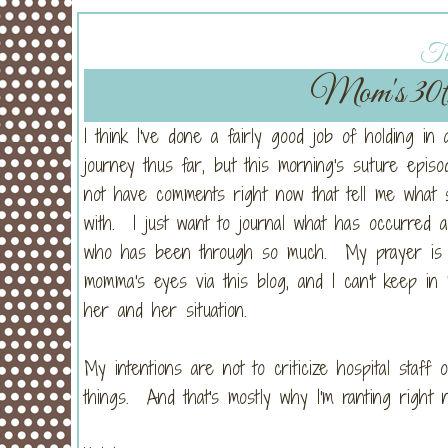
Tu
Mom's 30t
I think I've done a fairly good job of holding in 
journey thus far, but this morning's suture epi
not have comments right now that tell me what 
with. I just want to journal what has occurred
who has been through so much. My prayer is tha
momma's eyes via this blog, and I can't keep in
her and her situation.
My intentions are not to criticize hospital staff
things. And that's mostly why I'm ranting right 