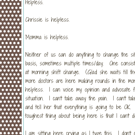
Helpless.
Chrissie is helpless.
Momma is helpless.
Neither of us can do anything to change the si
basis, sometimes multiple times/day. One consis
at morning shift change. (Glad she waits till th
more doctors are here making rounds in the morni
helpless. I can voice my opinion and advocate fo
situation. I can't take away the pain. I can't t
and tell her that everything is going to be OK.
toughest thing about being here is that I can't d
I am sitting here crying as I type this. I don'