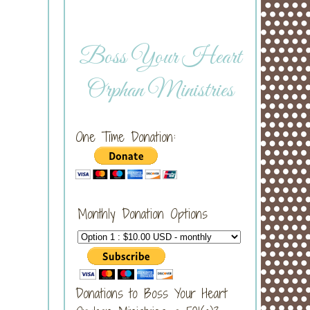
Boss Your Heart
Orphan Ministries
One Time Donation:
Monthly Donation Options
Donations to Boss Your Heart