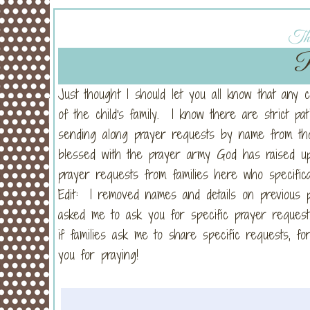
Thu
P
Just thought I should let you all know that any 
of the child's family. I know there are strict pa
sending along prayer requests by name from 
blessed with the prayer army God has raised up
prayer requests from families here who specifica
Edit: I removed names and details on previous p
asked me to ask you for specific prayer request
if families ask me to share specific requests, 
you for praying!