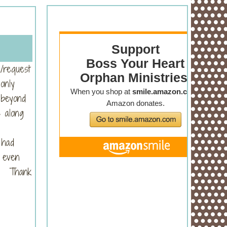
/request
only
 beyond
s along
 had
, even
re. Thank