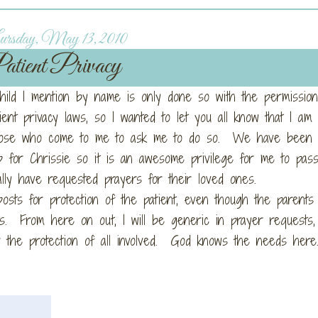
rsday, May 13, 2010
atient Privacy
child I mention by name is only done so with the permission
tient privacy laws, so I wanted to let you all know that I am 
those who come to me to ask me to do so. We have been
 for Chrissie so it is an awesome privilege for me to pas
lly have requested prayers for their loved ones.
osts for protection of the patient, even though the parents
s. From here on out, I will be generic in prayer requests
for the protection of all involved. God knows the needs he