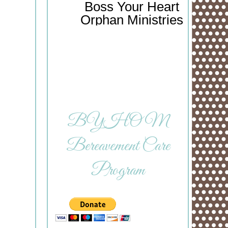
Boss Your Heart
Orphan Ministries
BYHOM
Bereavement Care
Program