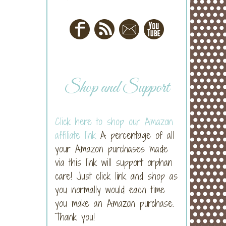
Shop and Support
Click here to shop our Amazon
affiliate link
A percentage of all
your Amazon purchases made
via this link will support orphan
care! Just click link and shop as
you normally would each time
you make an Amazon purchase.
Thank you!