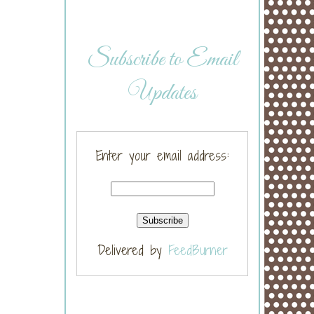
Subscribe to Email
Updates
Enter your email address:
Delivered by
FeedBurner