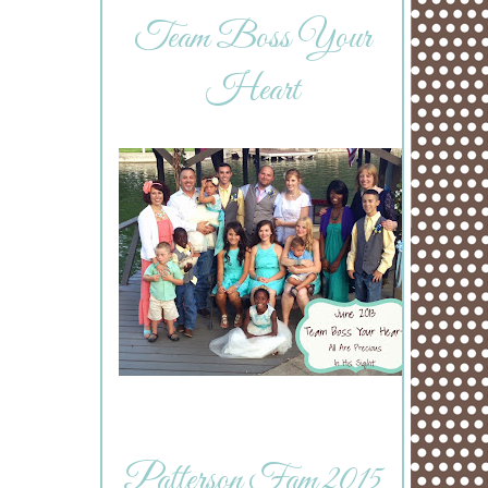
Team Boss Your
Heart
Patterson Fam 2015