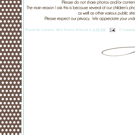
Posted by
Lorraine, AKA Forever Blessed
at
4:40 PM
0 Commen