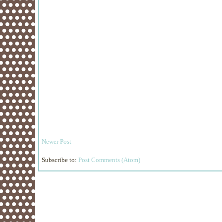
Newer Post
Subscribe to:
Post Comments (Atom)