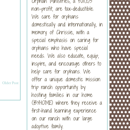
Orphan Ministries, a 501(c)3
non-profit, are tax-deductible.
We care for orphans
domestically and internationally, in
memory of Chrissie, with a
special emphasis on caring for
orphans who have special
needs. We also educate, equip,
inspire, and encourage others to
help care for orphans. We
offer a unique domestic mission
Older Post
trip ranch opportunity by
hosting families in our home
(BYHOME) where they receive a
first-hand learning experience
on our ranch with our large
adoptive family.