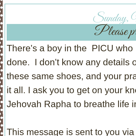
Sunday, 
Please pr
There's a boy in the PICU who 
done. I don't know any details ot
these same shoes, and your pra
it all. I ask you to get on your k
Jehovah Rapha to breathe life i
This message is sent to you via 