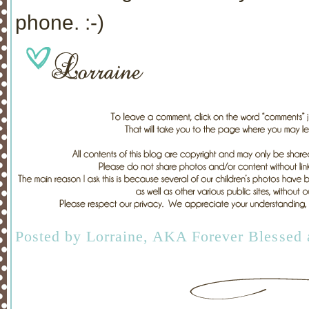
phone. :-)
Posted by
Lorraine, AKA Forever Blessed