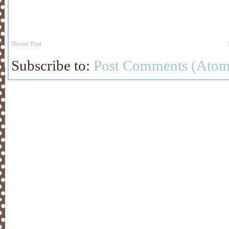
Newer Post
Subscribe to:
Post Comments (Atom