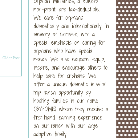
Orphan Ministries, a 501(c)3
non-profit, are tax-deductible.
We care for orphans
domestically and internationally, in
memory of Chrissie, with a
special emphasis on caring for
orphans who have special
needs. We also educate, equip,
Older Post
inspire, and encourage others to
help care for orphans. We
offer a unique domestic mission
trip ranch opportunity by
hosting families in our home
(BYHOME) where they receive a
first-hand learning experience
on our ranch with our large
adoptive family.