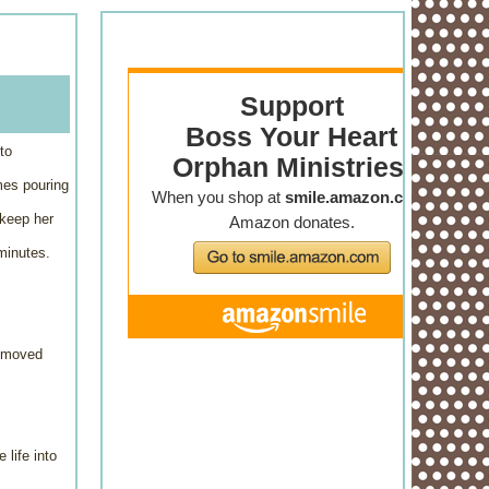
to
mes pouring
 keep her
minutes.
r moved
 life into