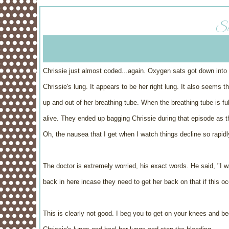
Sa
Chrissie just almost coded...again. Oxygen sats got down into 
Chrissie's lung. It appears to be her right lung. It also seems
up and out of her breathing tube. When the breathing tube is ful
alive. They ended up bagging Chrissie during that episode as th
Oh, the nausea that I get when I watch things decline so rapid
The doctor is extremely worried, his exact words. He said, "I 
back in here incase they need to get her back on that if this oc
This is clearly not good. I beg you to get on your knees and be