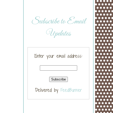
Subscribe to Email
Updates
Enter your email address:
Delivered by
FeedBurner