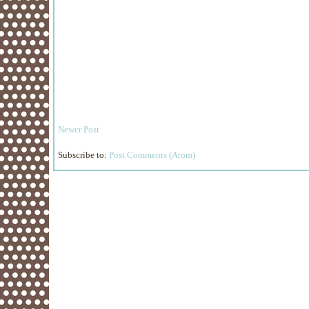
Newer Post
Subscribe to:
Post Comments (Atom)