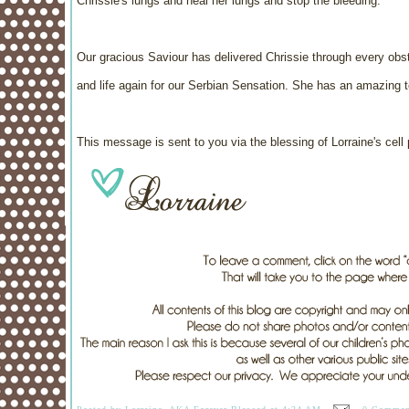
Chrissie's lungs and heal her lungs and stop the bleeding.
Our gracious Saviour has delivered Chrissie through every obst
and life again for our Serbian Sensation. She has an amazing t
This message is sent to you via the blessing of Lorraine's cell 