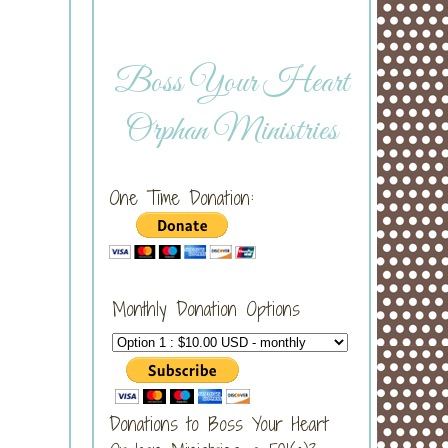
Boss Your Heart
Orphan Ministries
One Time Donation:
Monthly Donation Options
Donations to Boss Your Heart