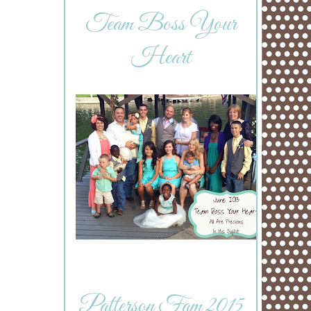
Team Boss Your
Heart
Patterson Fam 2015