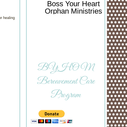
Boss Your Heart
Orphan Ministries
r healing
BYHOM
Bereavement Care
Program