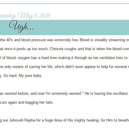
turday, May 8, 2010
Ugh...
the 40's and blood pressure was extremely low. Blood is steadily streaming in
 that once it pools up too much, Chrissie coughs and that is when the blood co
l of blood, oxygen has a hard time making it through as her ventilator tries to
e only means of saving her life, which didn't even appear to help for several 
ly. So hard. My poor baby.
was worried before, and now I'm extremely worried." He is having the oscillato
curs again and bagging her fails.
g our Jehovah Rapha for a huge dose of His mighty healing, for Him to breathe