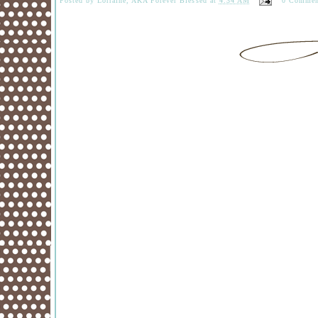
Posted by
Lorraine, AKA Forever Blessed
at
4:34 AM
0 Commen