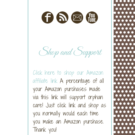
Shop and Support
Click here to shop our Amazon
affiliate link
A percentage of all
your Amazon purchases made
via this link will support orphan
care! Just click link and shop as
you normally would each time
you make an Amazon purchase.
Thank you!