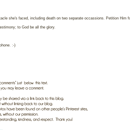
acle she's faced, including death on two separate occassions. Petition Him fo
estimony; to God be all the glory.
phone. :-)