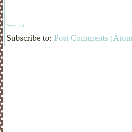
Newer Post
Subscribe to:
Post Comments (Atom