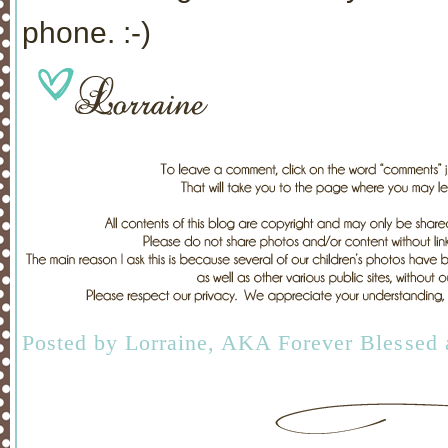
phone. :-)
Posted by
Lorraine, AKA Forever Blessed