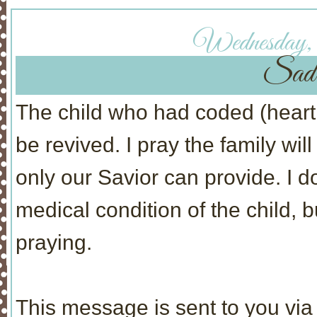
Wednesday,
Sad
The child who had coded (heart 
be revived. I pray the family wil
only our Savior can provide. I 
medical condition of the child,
praying.
This message is sent to you via 