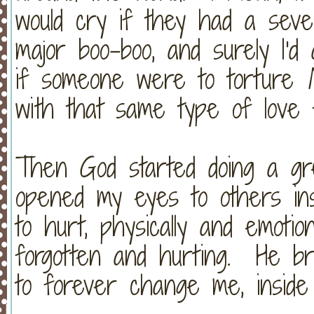
would cry if they had a seve
major boo-boo, and surely I'
if someone were to torture
with that same type of lov
Then God started doing a g
opened my eyes to others in
to hurt, physically and emotio
forgotten and hurting. He br
to forever change me, insid