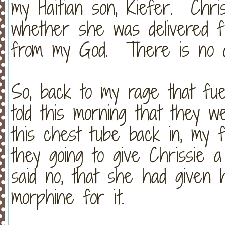
my Haitian son, Kiefer. Chri
whether she was delivered 
from my God. There is no di
So, back to my rage that fu
told this morning that they w
this chest tube back in, my f
they going to give Chrissie 
said no, that she had given
morphine for it.