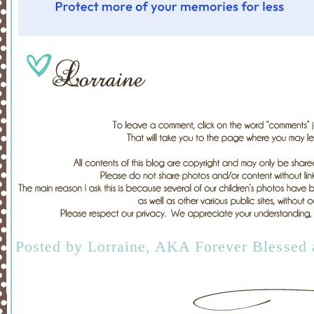
Posted by
Lorraine, AKA Forever Blessed