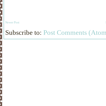
Newer Post
Subscribe to:
Post Comments (Atom