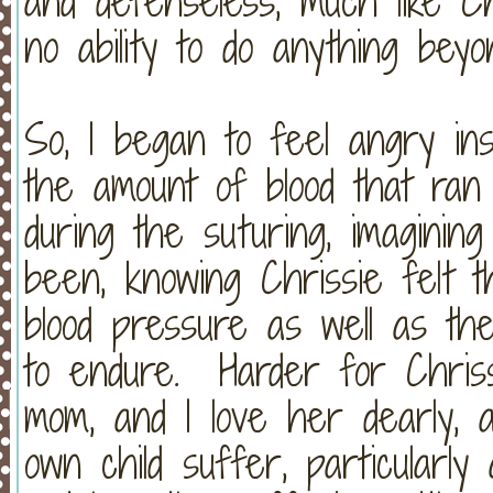
and defenseless, much like Chr
no ability to do anything bey
So, I began to feel angry ins
the amount of blood that ran
during the suturing, imaginin
been, knowing Chrissie felt 
blood pressure as well as th
to endure. Harder for Chris
mom, and I love her dearly,
own child suffer, particularl