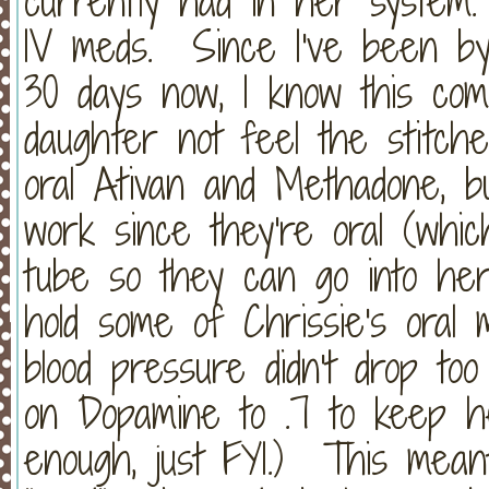
currently had in her system.
IV meds. Since I've been by
30 days now, I know this co
daughter not feel the stitc
oral Ativan and Methadone, b
work since they're oral (whi
tube so they can go into h
hold some of Chrissie's oral
blood pressure didn't drop t
on Dopamine to .7 to keep h
enough, just FYI.) This meant