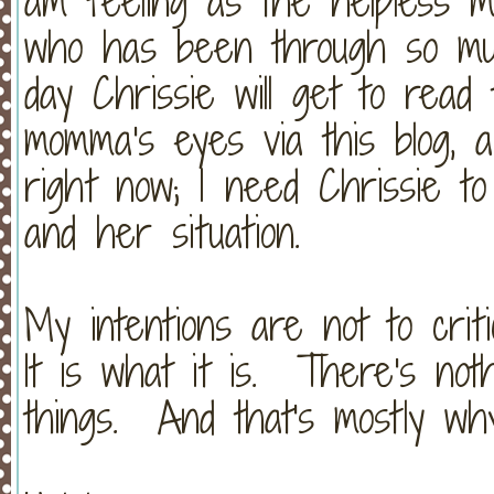
am feeling as the helpless 
who has been through so mu
day Chrissie will get to read
momma's eyes via this blog, 
right now; I need Chrissie t
and her situation.
My intentions are not to criti
It is what it is. There's not
things. And that's mostly why