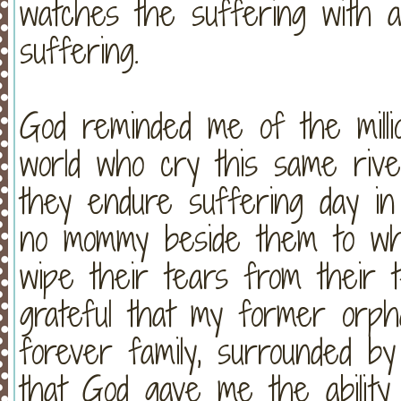
watches the suffering with an
suffering.
God reminded me of the mill
world who cry this same rive
they endure suffering day in
no mommy beside them to wh
wipe their tears from their 
grateful that my former or
forever family, surrounded by
that God gave me the ability 