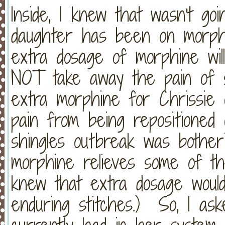
Inside, I knew that wasn't g
daughter has been on morp
extra dosage of morphine will 
NOT take away the pain of st
extra morphine for Chrissie 
pain from being repositione
shingles outbreak was bother
morphine relieves some of the
knew that extra dosage would
enduring stitches.) So, I as