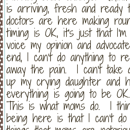
is arriving, fresh and ready 
doctors are here making rou
timing is OK, it's just that I'
voice my opinion and advocat
end, I can't do anything to re
away the pain. I can't take 
up my crying daughter and ho
everything is going to be OK
This is what moms do. I thin
being here is that I can't do