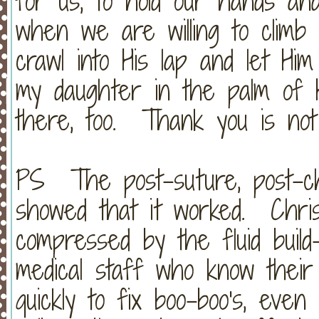
for us, to hold our hands an
when we are willing to climb 
crawl into His lap and let H
my daughter in the palm of 
there, too. Thank you is not
PS The post-suture, post-ch
showed that it worked. Chris
compressed by the fluid buil
medical staff who know their 
quickly to fix boo-boo's, even