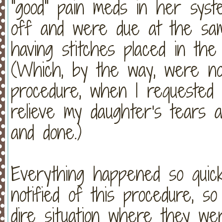
"good" pain meds in her syst
off and were due at the sa
having stitches placed in th
(Which, by the way, were not
procedure, when I requested
relieve my daughter's tears a
and done.)
Everything happened so quick
notified of this procedure, s
dire situation where they we