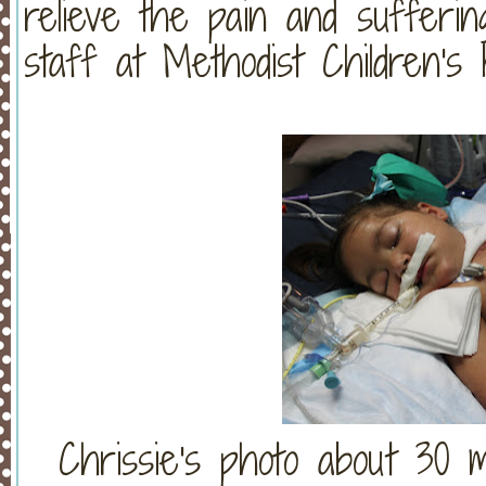
relieve the pain and sufferin
staff at Methodist Children's H
Chrissie's photo about 30 