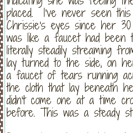
indicating she was feeling t
placed. I've never seen this
Chrissie's eyes since her 30 
was like a faucet had been 
literally steadily streaming 
lay turned to the side, on he
a faucet of tears running ac
the cloth that lay beneath 
didn't come one at a time cro
before. This was a steady st