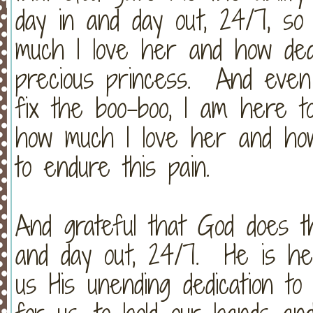
day in and day out, 24/7, so
much I love her and how ded
precious princess. And even
fix the boo-boo, I am here t
how much I love her and how
to endure this pain.
And grateful that God does t
and day out, 24/7. He is he
us His unending dedication to 