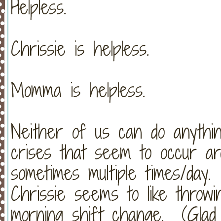
Helpless.
Chrissie is helpless.
Momma is helpless.
Neither of us can do anythin
crises that seem to occur ar
sometimes multiple times/day.
Chrissie seems to like throw
morning shift change. (Glad 