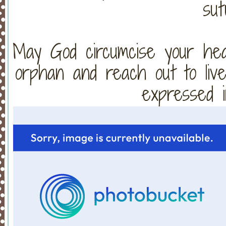
sut
May God circumcise your hear
orphan and reach out to live
expressed i