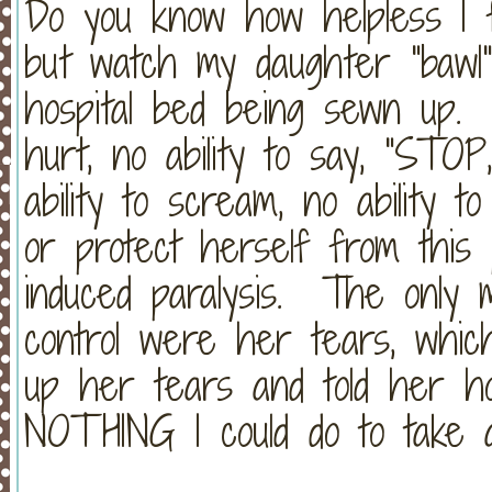
Do you know how helpless I 
but watch my daughter "bawl
hospital bed being sewn up. 
hurt, no ability to say, "STO
ability to scream, no ability to
or protect herself from this 
induced paralysis. The only 
control were her tears, whic
up her tears and told her h
NOTHING I could do to take 