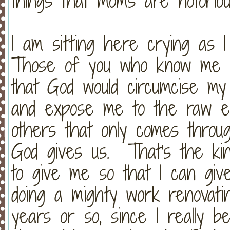
things that moms are notoriou
I am sitting here crying as I
Those of you who know me a
that God would circumcise my
and expose me to the raw em
others that only comes thro
God gives us. That's the kin
to give me so that I can gi
doing a mighty work renovat
years or so, since I really b