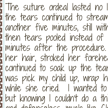
The suture ordeal lasted no 
the tears continued to strea
another five minutes, still wi
then tears pooled instead of 
minutes after the procedure.
her hair, stroked her foreh
continued to soak up the tea
was pick my child up, wrap 
while she cried. I wanted to
but knowing I couldn't do a th