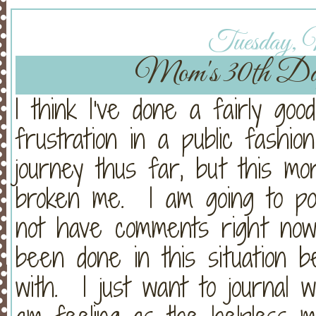
Tuesday, 
Mom's 30th Da
I think I've done a fairly goo
frustration in a public fashion
journey thus far, but this mo
broken me. I am going to pos
not have comments right now
been done in this situation 
with. I just want to journal