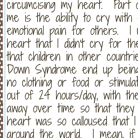
circumcising my heart. Part o
me is the ability to cry wit
emotional pain for others. I
heart that I didn't cry for th
that children in other count
Down Syndrome end up being 
no clothing or food or stimul
out of 24 hours/day, with the
away over time so that the
heart was so calloused that I
around the world. I mean, if