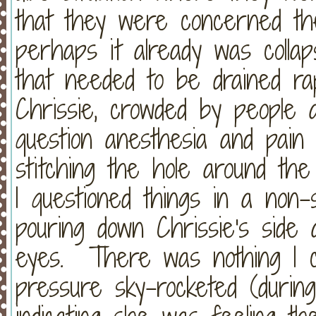
that they were concerned the
perhaps it already was collap
that needed to be drained rap
Chrissie, crowded by people a
question anesthesia and pain
stitching the hole around th
I questioned things in a non
pouring down Chrissie's side
eyes. There was nothing I co
pressure sky-rocketed (during