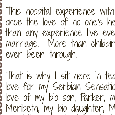
This hospital experience wit
once the love of no one's h
than any experience I've e
marriage. More than childbir
ever been through.
That is why I sit here in t
love for my Serbian Sensati
love of my bio son, Parker, m
Meribeth, my bio daughter, M