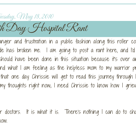
esday, May 18, 2010
h Day Hospital Rant
anger and frustration in a public fashion along this roller co
sode has broken me. I am going to post a rant here, and I'd
should have been done in this situation because it's over 
 and what I am feeling as the helpless mom to my warrior p
t one day Chrissie will get to read this journey through
 my thoughts right now; I need Chrissie to know how I grie
 or doctors. It is what it is. There's nothing I can do to c
now.