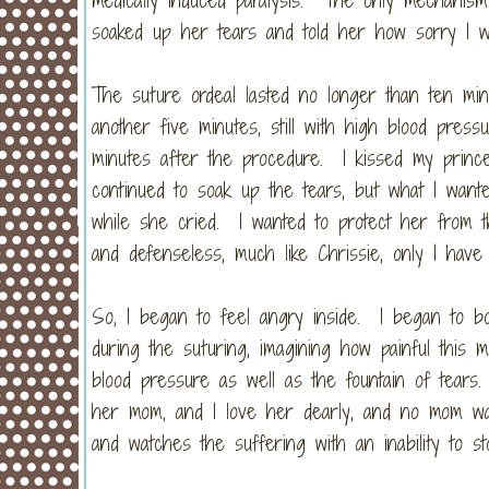
soaked up her tears and told her how sorry I 
The suture ordeal lasted no longer than ten min
another five minutes, still with high blood press
minutes after the procedure. I kissed my princ
continued to soak up the tears, but what I wan
while she cried. I wanted to protect her from th
and defenseless, much like Chrissie, only I have
So, I began to feel angry inside. I began to bo
during the suturing, imagining how painful this 
blood pressure as well as the fountain of tears
her mom, and I love her dearly, and no mom wan
and watches the suffering with an inability to st