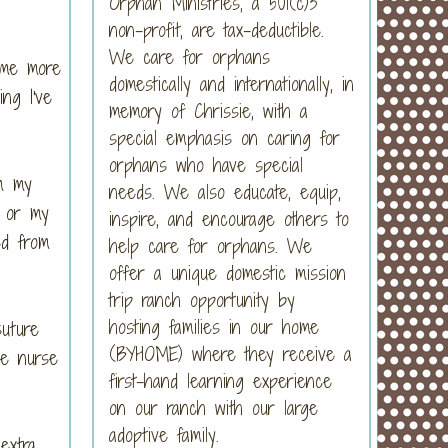
Orphan Ministries, a 501(c)3
non-profit, are tax-deductible.
We care for orphans
 me more
domestically and internationally, in
ng I've
memory of Chrissie, with a
special emphasis on caring for
orphans who have special
om my
needs. We also educate, equip,
, or my
inspire, and encourage others to
ed from
help care for orphans. We
offer a unique domestic mission
trip ranch opportunity by
hosting families in our home
suture
(BYHOME) where they receive a
he nurse
first-hand learning experience
on our ranch with our large
adoptive family.
extra