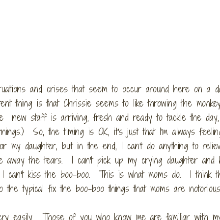
tuations and crises that seem to occur around here on a da
tent thing is that Chrissie seems to like throwing the monk
e new staff is arriving, fresh and ready to tackle the day,
ngs.) So, the timing is OK, it's just that I'm always feelin
r my daughter, but in the end, I can't do anything to relie
ake away the tears. I can't pick up my crying daughter and 
 I can't kiss the boo-boo. This is what moms do. I think t
o the typical fix the boo-boo things that moms are notorious
t cry easily. Those of you who know me are familiar with m