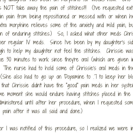
es NOT take away the pain of stitches!!! (I've requested ext
 in pain from being repositioned or messed with or when h
tra morphine relieves some of the anxiety and mild pain, bu
in of enduring stitches.) So, I asked what other meds Chri
 her regular IV meds. Since I've been by my daughter's si
gh to help my daughter not feel the stitches. Chrissie wa
ke 30 minutes to work since they're oral (which are given i
 The nurse had to hold some of Chrissie's oral meds in th
. (She also had to go up on Dopamine to .7 to keep her bl
that Chrissie didn't have the "good" pain meds in her syst
me moment she would endure having stitches placed in the 
nistered until after her procedure, when I requested som
pain after it was all said and done.)
r I was notified of this procedure, so I realized we were i