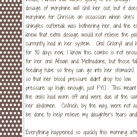
dosage of morphine will chill her out, but it do
morphine for Chrissie on occassion when she's
shingles outbreak was bothering her, and the ex
knew that extra dosage would not relieve the pa
currently had in her system. Oral Chloryll and
for 30 days now, I know this combo is not enou
for her oral Ativan and Methadone, but those ta
feeding tube so they can go into her stomach).
so that her blood pressure didn't drop too low
pressure up high enough, just FYI.) This meant 
the orals had worn off and were due at the sa
her abdomen. (Which, by the way, were not admi
be done to help relieve my daughter's tears and 
Everything happened so quickly this morning afte