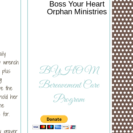
Boss Your Heart
Orphan Ministries
ily
ey wrench
BYHOM
 plus
g
Bereavement Care
ve the
hold her
Program
he
 for.
y prayer