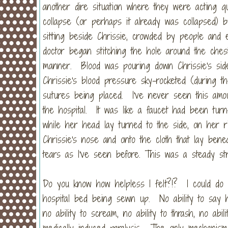
another dire situation where they were acting 
collapse (or perhaps it already was collapsed) b
sitting beside Chrissie, crowded by people and 
doctor began stitching the hole around the ches
manner. Blood was pouring down Chrissie's sid
Chrissie's blood pressure sky-rocketed (during t
sutures being placed. I've never seen this amou
the hospital. It was like a faucet had been turn
while her head lay turned to the side, on her ri
Chrissie's nose and onto the cloth that lay ben
tears as I've seen before. This was a steady str
Do you know how helpless I felt?!? I could do
hospital bed being sewn up. No ability to say h
no ability to scream, no ability to thrash, no abi
medically induced paralysis. The only mechanism