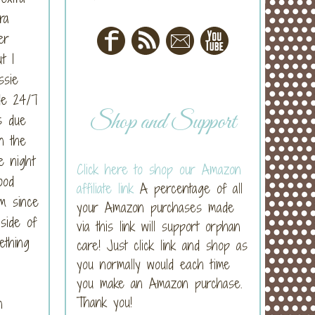
ra
er
t I
ssie
de 24/7
Shop and Support
s due
n the
e night
Click here to shop our Amazon
ood
affiliate link
A percentage of all
em since
your Amazon purchases made
side of
via this link will support orphan
ething
care! Just click link and shop as
you normally would each time
you make an Amazon purchase.
Thank you!
n