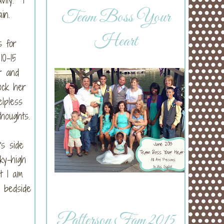
Team Boss Your
in.
Heart
s for
10-15
r and
ock her
elpless
thoughts.
's side
ky-high
ut I am
 bedside
Patterson Fam 2015