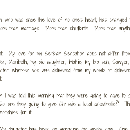
phan who was once the love of no one's heart, has changed
ore than marriage. More than childbirth. More than anythi
ant. My love for my Serbian Sensation does not differ fr
ter, Meribeth, my bio daughter, Mattie, my bio son, Sawyer
ughter, whether she was delivered from my womb or deliver
rt.
 I was told this morning that they were going to have to 
"So, are they going to give Chrissie a local anesthetic?" T
morphine for it.
h. My daughter has been on morphine for weeks now. One 