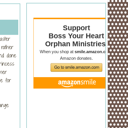
aster
 rather
and done
rincess
 her
ve for
hange