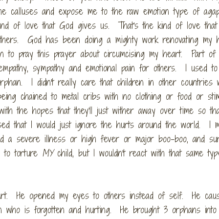
he calluses and expose me to the raw emotion type of aga
d of love that God gives us. That's the kind of love that 
 others. God has been doing a mighty work renovating my 
an to pray this prayer about circumcising my heart. Part of
h empathy, sympathy and emotional pain for others. I used t
orphan. I didn't really care that children in other countries
g chained to metal cribs with no clothing or food or stim
ith the hopes that they'll just wither away over time so tha
d that I would just ignore the hurts around the world. I m
d a severe illness or high fever or major boo-boo, and sure
 to torture
MY
child, but I wouldn't react with that same ty
art. He opened my eyes to others instead of self. He ca
han who is forgotten and hurting. He brought 3 orphans into