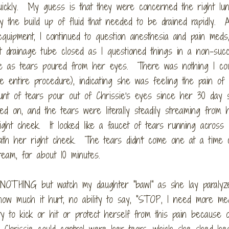
quickly. My guess is that they were concerned the right lu
y the build up of fluid that needed to be drained rapidly. 
equipment, I continued to question anesthesia and pain meds
t drainage tube closed as I questioned things in a non-succ
e as tears poured from her eyes. There was nothing I co
he entire procedure), indicating she was feeling the pain of
nt of tears pour out of Chrissie's eyes since her 30 day s
ed on, and the tears were literally steadily streaming from 
ght cheek. It looked like a faucet of tears running across
eath her right cheek. The tears didn't come one at a time c
eam, for about 10 minutes.
 NOTHING but watch my daughter "bawl" as she lay paralyz
ow much it hurt, no ability to say, "STOP, I need more med
lity to kick or hit or protect herself from this pain because 
 Chrissie could control were her tears, which she shed hea