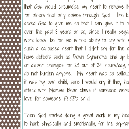
that God would circumcise my heart to remove t
for others that only comes through God. The kin
asked God to give me so that I can give it to
over the past 8 years or so, since I really beg
work looks like for me is the ability to cry wit
such a calloused heart that I didn't cry for the 
have defects such as Down Syndrome end up bein
or diaper changes for 23 out of 24 hours/day, w
do not burden anyone. My heart was so callouse
it was my own child, sure I would cry if they ha
attack with Momma Bear claws if someone were
love for someone
ELSE
's child.
Then God started doing a great work in my he
to hurt, physically and emotionally, for the orp