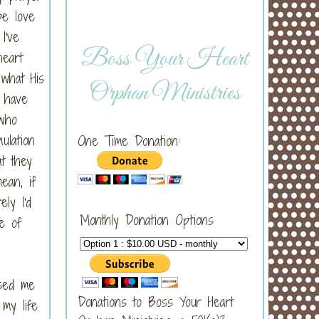
pe love
I've
Boss Your Heart
heart
 what His
Orphan Ministries
o have
 who
ulation
One Time Donation:
t they
ean, if
ly I'd
Monthly Donation Options
pe of
used me
Donations to Boss Your Heart
 my life