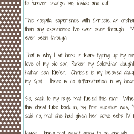
to forever change me, inside and out.
This hospital experience with Chrissie, an or
than any experience I've ever been through. M
ever been through.
That is why I sit here in tears typing up my r
love of my bio son, Parker, my Colombian daugh
Haitian son, Kiefer. Chrissie is my beloved da
my God. There is no differentiation in my hea
So, back to my rage that fueled this rant: When
this chest tube back in, my first question was, 
said no, that she had given her some extra IV 
Inside, I knew that wasn't going to be enoug