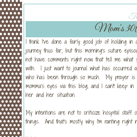
Tu
Mom's 30t
I think I've done a fairly good job of holding in 
journey thus far, but this morning's suture epi
not have comments right now that tell me what 
with. I just want to journal what has occurred
who has been through so much. My prayer is tha
momma's eyes via this blog, and I can't keep in
her and her situation.
My intentions are not to criticize hospital staff
things. And that's mostly why I'm ranting right 