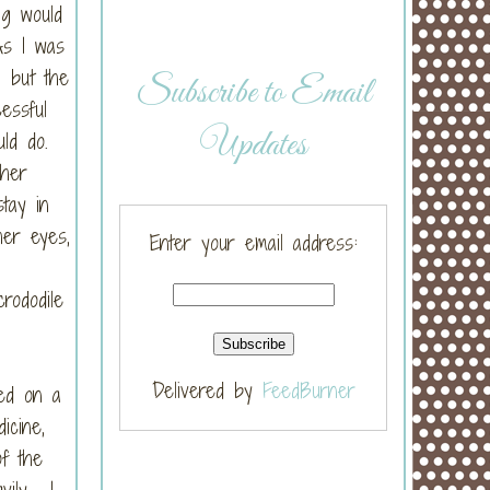
ng would
As I was
, but the
Subscribe to Email
essful
Updates
uld do.
 her
tay in
her eyes,
Enter your email address:
rododile
Delivered by
FeedBurner
ed on a
icine,
of the
vily. I