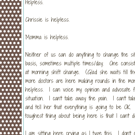
Helpless.
Chrissie is helpless.
Momma is helpless.
Neither of us can do anything to change the si
basis, sometimes multiple times/day. One consis
at morning shift change. (Glad she waits till th
more doctors are here making rounds in the morni
helpless. I can voice my opinion and advocate fo
situation. I can't take away the pain. I can't t
and tell her that everything is going to be OK.
toughest thing about being here is that I can't d
I am sitting here crying as I type this. I don'