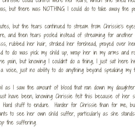
was, but there was NOTHING I could do to take away the pa
utes, but the tears continued to stream from Chrissie's eye
ure, and then tears pooled instead of streaming for another 
ess, rubbed her hair, stroked her forehead, prayed over he
ted to do was pick my child up, wrap her in my arms and r
e pain, but knowing I couldn't do a thing, I just sat here h
 a voice, just no ability to do anything beyond speaking my 
il as I saw the amount of blood that ran down my daughter
must have been, knowing Chrissie felt this because of her s
. Hard stuff to endure. Harder for Chrissie than for me, b
ts to see her own child suffer, particularly as she stands
op the suffering.