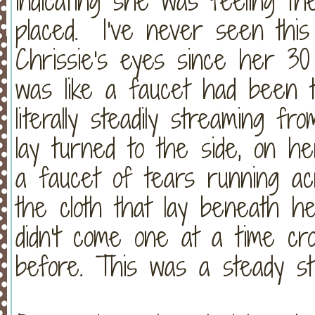
indicating she was feeling t
placed. I've never seen this
Chrissie's eyes since her 30 
was like a faucet had been 
literally steadily streaming 
lay turned to the side, on he
a faucet of tears running ac
the cloth that lay beneath 
didn't come one at a time cro
before. This was a steady st