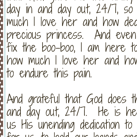
day in and day out, 24/7, so
much I love her and how ded
precious princess. And even
fix the boo-boo, I am here t
how much I love her and how
to endure this pain.
And grateful that God does t
and day out, 24/7. He is he
us His unending dedication to 