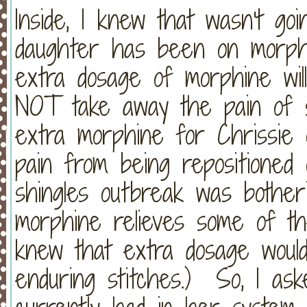
Inside, I knew that wasn't g
daughter has been on morp
extra dosage of morphine will 
NOT take away the pain of st
extra morphine for Chrissie 
pain from being repositione
shingles outbreak was bother
morphine relieves some of the
knew that extra dosage would
enduring stitches.) So, I as