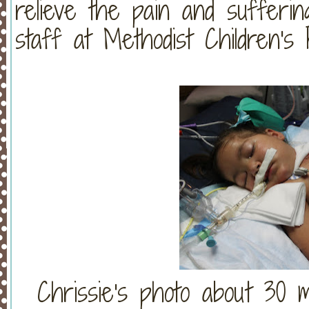
relieve the pain and sufferin
staff at Methodist Children's H
Chrissie's photo about 30 