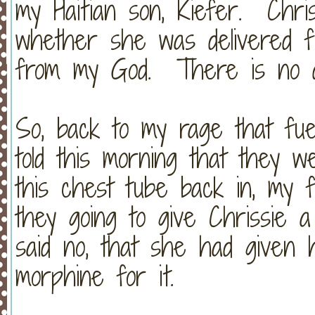
my Haitian son, Kiefer. Chri
whether she was delivered 
from my God. There is no di
So, back to my rage that fu
told this morning that they w
this chest tube back in, my f
they going to give Chrissie 
said no, that she had given
morphine for it.