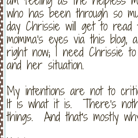
am feeling as the helpless 
who has been through so mu
day Chrissie will get to read
momma's eyes via this blog, 
right now; I need Chrissie t
and her situation.
My intentions are not to criti
It is what it is. There's not
things. And that's mostly why