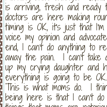
is arriving, fresh and ready 
doctors are here making rou
timing is OK, it's just that I'
voice my opinion and advocat
end, I can't do anything to re
away the pain. I can't take 
up my crying daughter and ho
everything is going to be OK
This is what moms do. I thin
being here is that I can't do