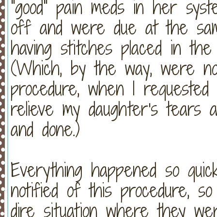
"good" pain meds in her syst
off and were due at the sa
having stitches placed in th
(Which, by the way, were not
procedure, when I requested
relieve my daughter's tears a
and done.)
Everything happened so quick
notified of this procedure, s
dire situation where they we