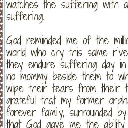
watches the suffering with an
suffering.
God reminded me of the mill
world who cry this same rive
they endure suffering day in
no mommy beside them to wh
wipe their tears from their 
grateful that my former or
forever family, surrounded by
that God gave me the ability 