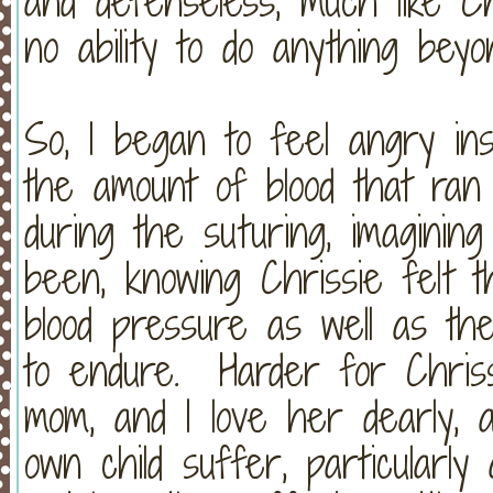
and defenseless, much like Chr
no ability to do anything bey
So, I began to feel angry ins
the amount of blood that ran
during the suturing, imaginin
been, knowing Chrissie felt 
blood pressure as well as th
to endure. Harder for Chris
mom, and I love her dearly,
own child suffer, particularl