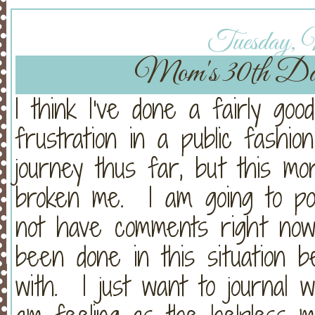
Tuesday, 
Mom's 30th Da
I think I've done a fairly goo
frustration in a public fashion
journey thus far, but this mo
broken me. I am going to pos
not have comments right now
been done in this situation 
with. I just want to journal