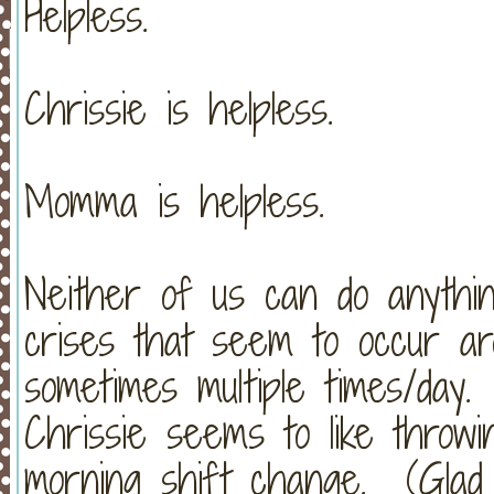
Helpless.
Chrissie is helpless.
Momma is helpless.
Neither of us can do anythin
crises that seem to occur ar
sometimes multiple times/day.
Chrissie seems to like throw
morning shift change. (Glad 