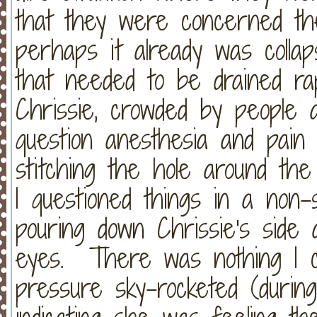
that they were concerned the
perhaps it already was collap
that needed to be drained rap
Chrissie, crowded by people a
question anesthesia and pain
stitching the hole around th
I questioned things in a non
pouring down Chrissie's side
eyes. There was nothing I co
pressure sky-rocketed (during