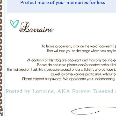
Posted by
Lorraine, AKA Forever Blessed