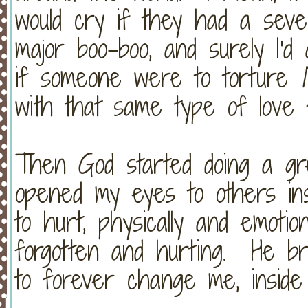
would cry if they had a seve
major boo-boo, and surely I'
if someone were to torture
with that same type of lov
Then God started doing a g
opened my eyes to others in
to hurt, physically and emotio
forgotten and hurting. He br
to forever change me, insid