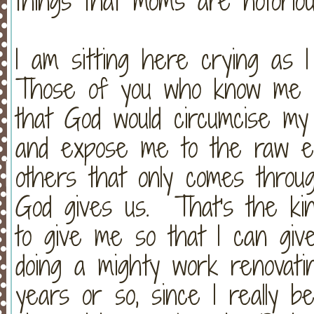
things that moms are notoriou
I am sitting here crying as I
Those of you who know me a
that God would circumcise my
and expose me to the raw em
others that only comes thro
God gives us. That's the kin
to give me so that I can gi
doing a mighty work renovat
years or so, since I really b