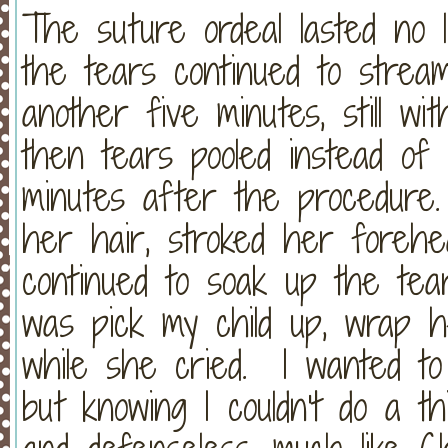
The suture ordeal lasted no 
the tears continued to strea
another five minutes, still wi
then tears pooled instead of 
minutes after the procedure.
her hair, stroked her foreh
continued to soak up the tea
was pick my child up, wrap 
while she cried. I wanted to
but knowing I couldn't do a th