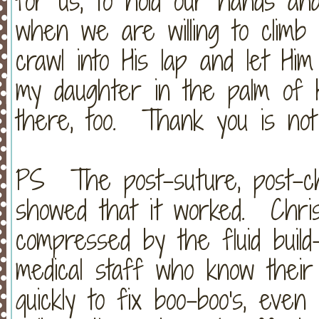
for us, to hold our hands an
when we are willing to climb 
crawl into His lap and let H
my daughter in the palm of 
there, too. Thank you is not
PS The post-suture, post-ch
showed that it worked. Chris
compressed by the fluid buil
medical staff who know their 
quickly to fix boo-boo's, even