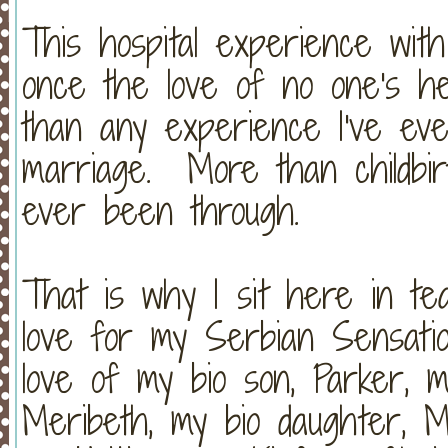
This hospital experience wit
once the love of no one's h
than any experience I've e
marriage. More than childbir
ever been through.
That is why I sit here in t
love for my Serbian Sensati
love of my bio son, Parker, m
Meribeth, my bio daughter, M