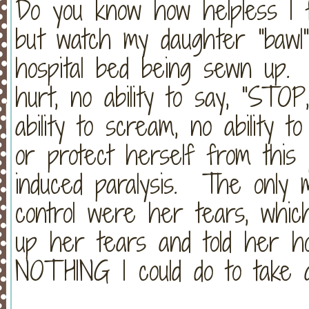
Do you know how helpless I 
but watch my daughter "bawl
hospital bed being sewn up. 
hurt, no ability to say, "STO
ability to scream, no ability to
or protect herself from this 
induced paralysis. The only 
control were her tears, whic
up her tears and told her h
NOTHING I could do to take 