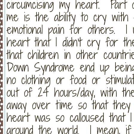
circumcising my heart. Part o
me is the ability to cry wit
emotional pain for others. I
heart that I didn't cry for th
that children in other count
Down Syndrome end up being 
no clothing or food or stimul
out of 24 hours/day, with the
away over time so that the
heart was so calloused that I
around the world. I mean, if