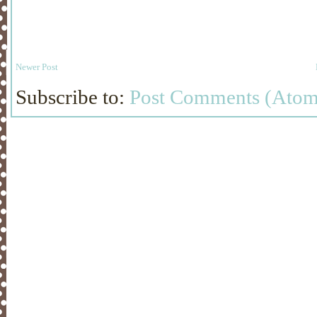
Newer Post
Subscribe to:
Post Comments (Atom