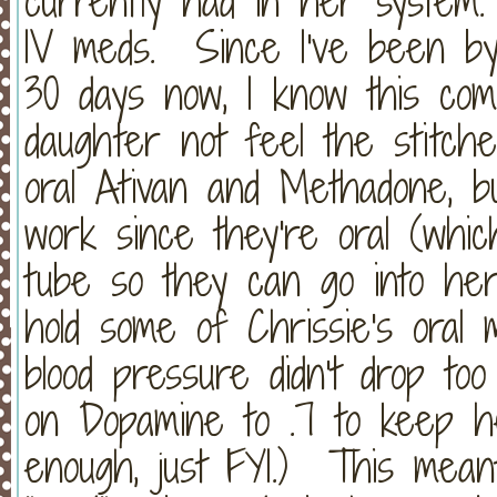
currently had in her system.
IV meds. Since I've been by
30 days now, I know this co
daughter not feel the stitc
oral Ativan and Methadone, b
work since they're oral (whi
tube so they can go into h
hold some of Chrissie's oral
blood pressure didn't drop t
on Dopamine to .7 to keep h
enough, just FYI.) This meant