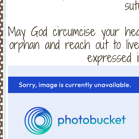
sut
May God circumcise your hear
orphan and reach out to live
expressed i