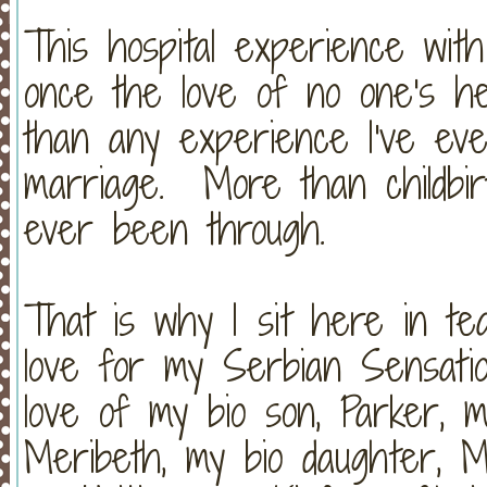
This hospital experience wit
once the love of no one's h
than any experience I've e
marriage. More than childbir
ever been through.
That is why I sit here in t
love for my Serbian Sensati
love of my bio son, Parker, m
Meribeth, my bio daughter, M