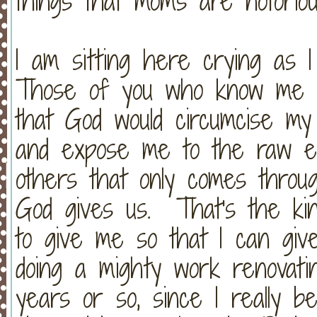
things that moms are notoriou
I am sitting here crying as I
Those of you who know me a
that God would circumcise my
and expose me to the raw em
others that only comes thro
God gives us. That's the kin
to give me so that I can gi
doing a mighty work renovat
years or so, since I really b