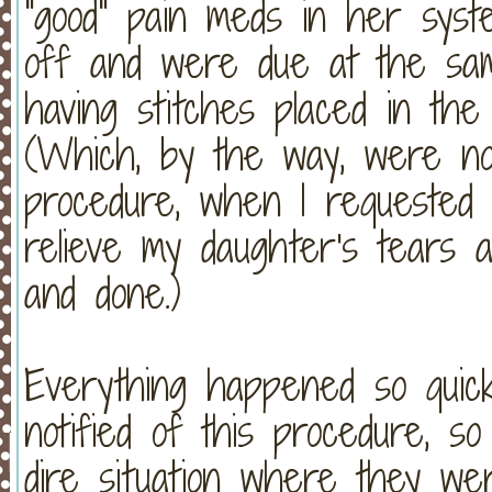
"good" pain meds in her syst
off and were due at the sa
having stitches placed in th
(Which, by the way, were not
procedure, when I requested
relieve my daughter's tears a
and done.)
Everything happened so quick
notified of this procedure, s
dire situation where they we