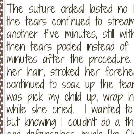
The suture ordeal lasted no 
the tears continued to strea
another five minutes, still wi
then tears pooled instead of 
minutes after the procedure.
her hair, stroked her foreh
continued to soak up the tea
was pick my child up, wrap 
while she cried. I wanted to
but knowing I couldn't do a th