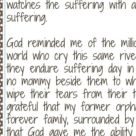
watches the suffering with an
suffering.
God reminded me of the mill
world who cry this same rive
they endure suffering day in
no mommy beside them to wh
wipe their tears from their 
grateful that my former or
forever family, surrounded by
that God gave me the ability 