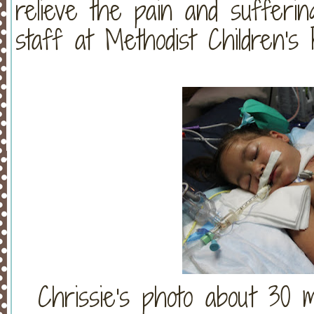
relieve the pain and sufferin
staff at Methodist Children's H
Chrissie's photo about 30 