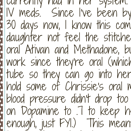
currently had in her system.
IV meds. Since I've been by
30 days now, I know this co
daughter not feel the stitc
oral Ativan and Methadone, b
work since they're oral (whi
tube so they can go into h
hold some of Chrissie's oral
blood pressure didn't drop t
on Dopamine to .7 to keep h
enough, just FYI.) This meant