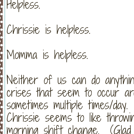
Helpless.
Chrissie is helpless.
Momma is helpless.
Neither of us can do anythin
crises that seem to occur ar
sometimes multiple times/day.
Chrissie seems to like throw
morning shift change. (Glad 