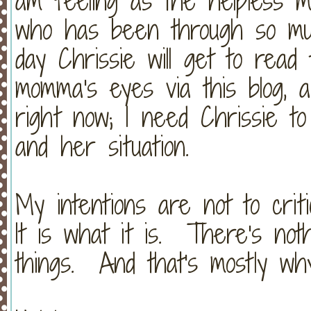
am feeling as the helpless 
who has been through so mu
day Chrissie will get to read
momma's eyes via this blog, 
right now; I need Chrissie t
and her situation.
My intentions are not to criti
It is what it is. There's not
things. And that's mostly why