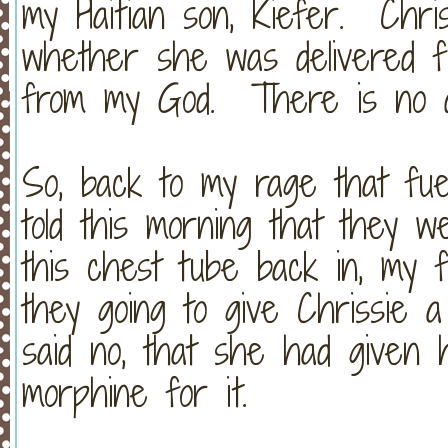
my Haitian son, Kiefer. Chri
whether she was delivered 
from my God. There is no di
So, back to my rage that fu
told this morning that they w
this chest tube back in, my f
they going to give Chrissie 
said no, that she had given
morphine for it.