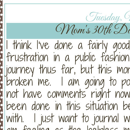
Tuesday, 
Mom's 30th Da
I think I've done a fairly goo
frustration in a public fashion
journey thus far, but this mo
broken me. I am going to pos
not have comments right now
been done in this situation 
with. I just want to journal