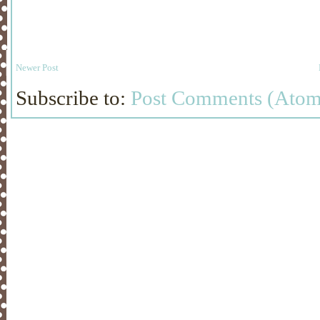
Newer Post
Subscribe to:
Post Comments (Atom