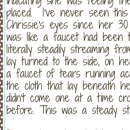
indicating she was feeling t
placed. I've never seen this
Chrissie's eyes since her 30 
was like a faucet had been 
literally steadily streaming 
lay turned to the side, on he
a faucet of tears running ac
the cloth that lay beneath 
didn't come one at a time cro
before. This was a steady st