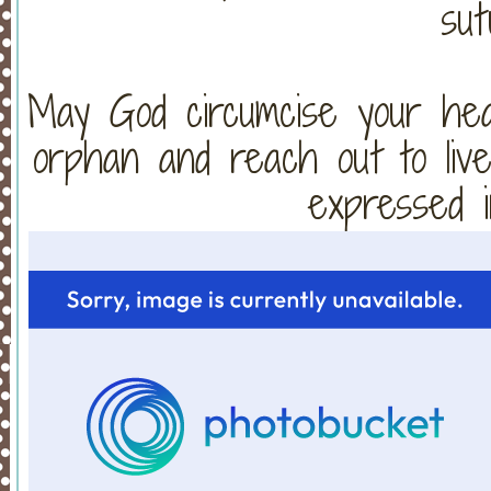
sut
May God circumcise your hear
orphan and reach out to live
expressed i