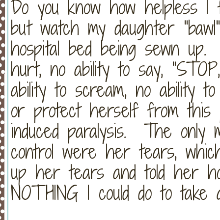
Do you know how helpless I 
but watch my daughter "bawl
hospital bed being sewn up. 
hurt, no ability to say, "STO
ability to scream, no ability to
or protect herself from this 
induced paralysis. The only 
control were her tears, whic
up her tears and told her h
NOTHING I could do to take 