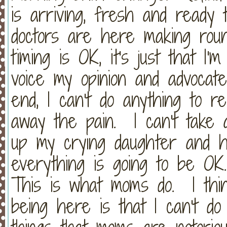
is arriving, fresh and ready 
doctors are here making rou
timing is OK, it's just that I'
voice my opinion and advocat
end, I can't do anything to re
away the pain. I can't take 
up my crying daughter and ho
everything is going to be OK
This is what moms do. I thin
being here is that I can't do