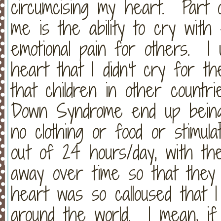
circumcising my heart. Part o
me is the ability to cry wit
emotional pain for others. I
heart that I didn't cry for th
that children in other count
Down Syndrome end up being 
no clothing or food or stimul
out of 24 hours/day, with the
away over time so that the
heart was so calloused that I
around the world. I mean, if