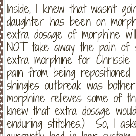
Inside, I knew that wasn't g
daughter has been on morp
extra dosage of morphine will 
NOT take away the pain of st
extra morphine for Chrissie 
pain from being repositione
shingles outbreak was bother
morphine relieves some of the
knew that extra dosage would
enduring stitches.) So, I as