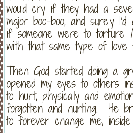
would cry if they had a seve
major boo-boo, and surely I'
if someone were to torture
with that same type of lov
Then God started doing a g
opened my eyes to others in
to hurt, physically and emotio
forgotten and hurting. He br
to forever change me, insid