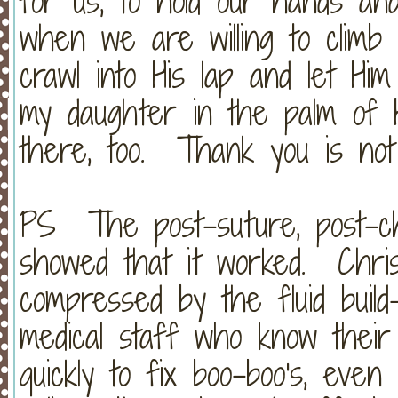
for us, to hold our hands an
when we are willing to climb 
crawl into His lap and let H
my daughter in the palm of 
there, too. Thank you is not
PS The post-suture, post-ch
showed that it worked. Chris
compressed by the fluid buil
medical staff who know their 
quickly to fix boo-boo's, even