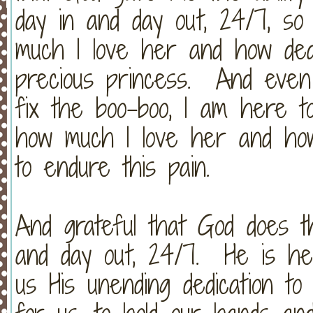
day in and day out, 24/7, so
much I love her and how ded
precious princess. And even
fix the boo-boo, I am here t
how much I love her and how
to endure this pain.
And grateful that God does t
and day out, 24/7. He is he
us His unending dedication to 