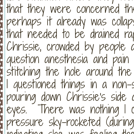
that they were concerned the
perhaps it already was collap
that needed to be drained rap
Chrissie, crowded by people a
question anesthesia and pain
stitching the hole around th
I questioned things in a non
pouring down Chrissie's side
eyes. There was nothing I co
pressure sky-rocketed (during