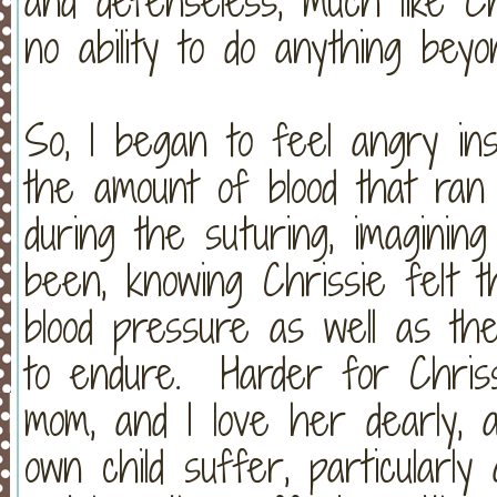
and defenseless, much like Chr
no ability to do anything bey
So, I began to feel angry ins
the amount of blood that ran
during the suturing, imaginin
been, knowing Chrissie felt 
blood pressure as well as th
to endure. Harder for Chris
mom, and I love her dearly,
own child suffer, particularl