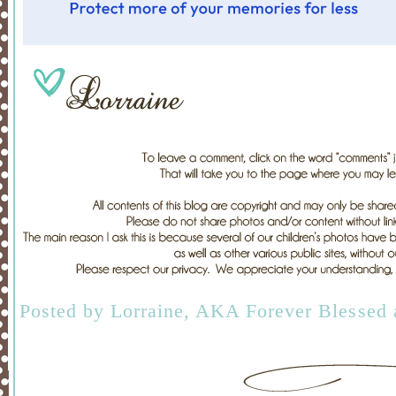
Posted by
Lorraine, AKA Forever Blessed