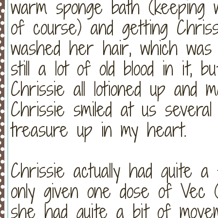
warm sponge bath (keeping w
of course) and getting Chri
washed her hair, which w
still a lot of old blood in it,
Chrissie all lotioned up and
Chrissie smiled at us severa
treasure up in my heart.
Chrissie actually had quite 
only given one dose of Vec (t
she had quite a bit of move