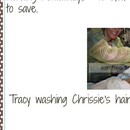
to save.
Tracy washing Chrissie's hair.