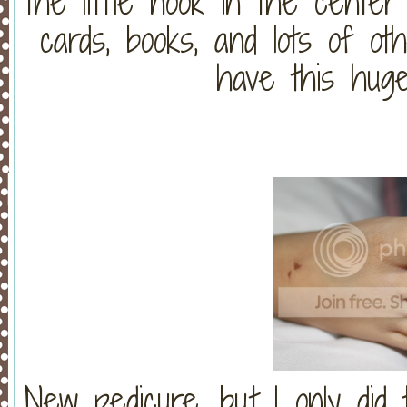
the little nook in the center 
cards, books, and lots of o
have this huge
New pedicure, but I only did