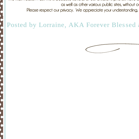
Posted by
Lorraine, AKA Forever Blessed