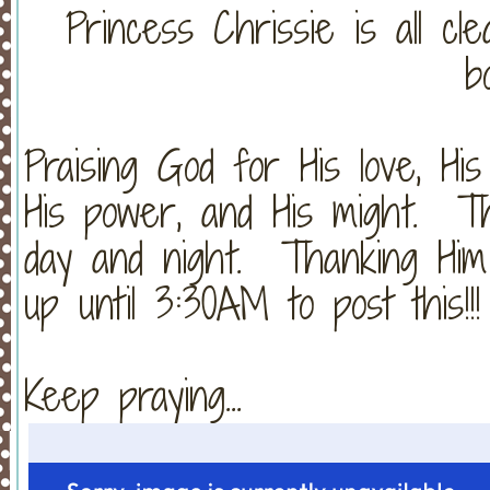
Princess Chrissie is all cl
b
Praising God for His love, His 
His power, and His might. Th
day and night. Thanking Him
up until 3:30AM to post this!!!
Keep praying...