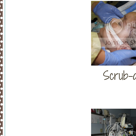
Scrub-a