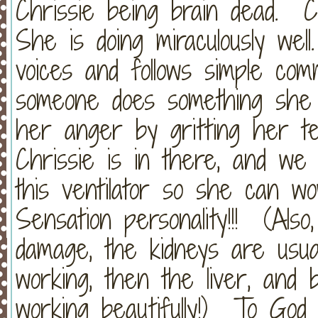
Chrissie being brain dead. 
She is doing miraculously wel
voices and follows simple c
someone does something she 
her anger by gritting her tee
Chrissie is in there, and we 
this ventilator so she can w
Sensation personality!!! (Als
damage, the kidneys are usual
working, then the liver, and
working beautifully!) To God