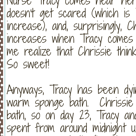
Nurse Tracy comes near her 
doesn't get scared (which is 
increase), and, surprisingly, 
increases when Tracy comes
me realize that Chrissie think
So sweet!
Anyways, Tracy has been dyin
warm sponge bath. Chrissie
bath, so on day 23, Tracy a
spent from around midnight u