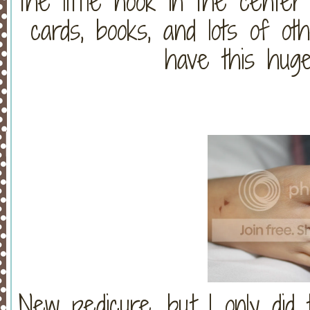
the little nook in the center 
cards, books, and lots of o
have this huge
New pedicure, but I only did