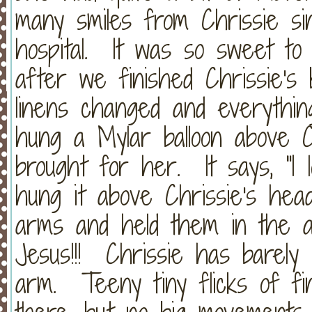
many smiles from Chrissie si
hospital. It was so sweet t
after we finished Chrissie's 
linens changed and everythin
hung a Mylar balloon above 
brought for her. It says, "I
hung it above Chrissie's he
arms and held them in the a
Jesus!!! Chrissie has barely
arm. Teeny tiny flicks of f