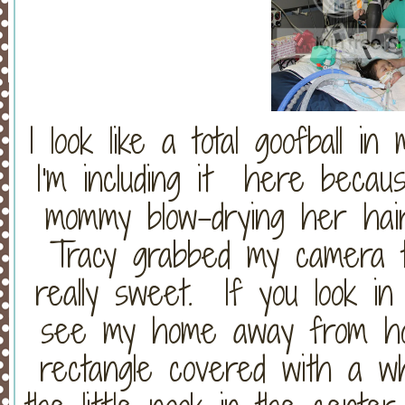
I look like a total goofball in 
I'm including it here becau
mommy blow-drying her hai
Tracy grabbed my camera t
really sweet. If you look in
see my home away from ho
rectangle covered with a w