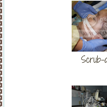
Scrub-a