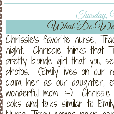
Tuesday, 
What Do We
Chrissie's favorite nurse, Tr
night. Chrissie thinks that Tra
pretty blonde girl that you s
photos. (Emily lives on our
claim her as our daughter, 
wonderful mom! :-) Chrissie 
looks and talks similar to Emi