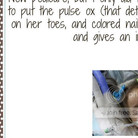
to put the pulse ox (that de
on her toes, and colored na
and gives an i