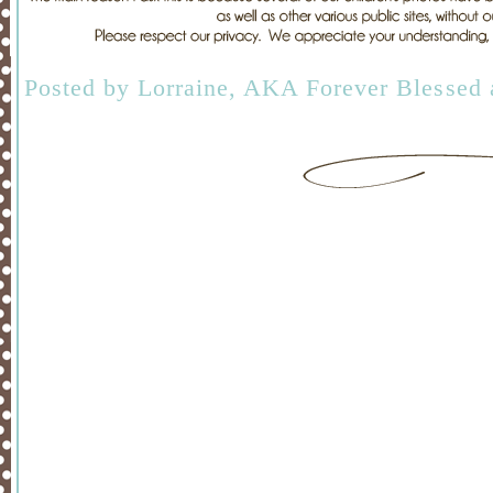
Posted by
Lorraine, AKA Forever Blessed