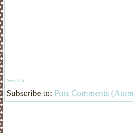
Newer Post
Subscribe to:
Post Comments (Atom