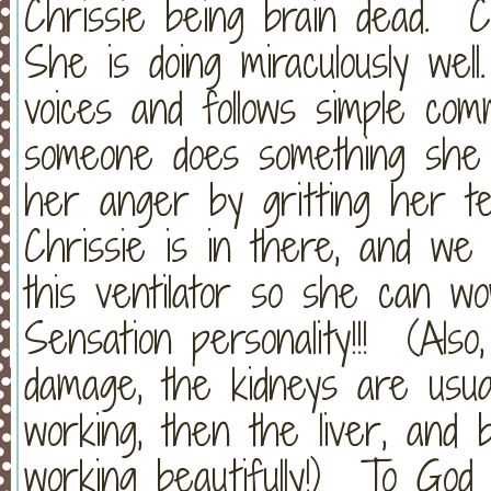
Chrissie being brain dead. 
She is doing miraculously wel
voices and follows simple c
someone does something she 
her anger by gritting her tee
Chrissie is in there, and we 
this ventilator so she can w
Sensation personality!!! (Als
damage, the kidneys are usual
working, then the liver, and
working beautifully!) To God