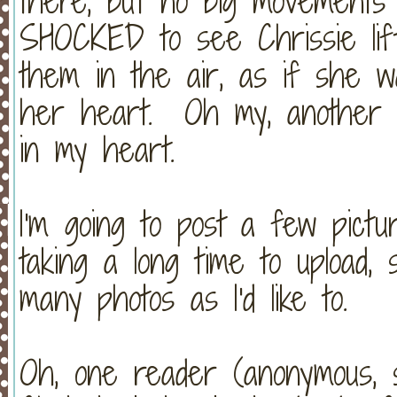
there, but no big movements 
SHOCKED to see Chrissie li
them in the air, as if she w
her heart. Oh my, another 
in my heart.
I'm going to post a few pict
taking a long time to upload, 
many photos as I'd like to.
Oh, one reader (anonymous, so