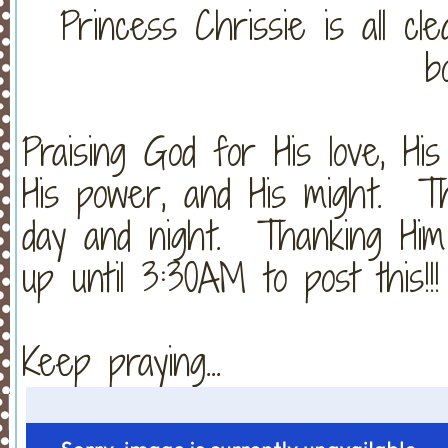
Princess Chrissie is all cl
b
Praising God for His love, His 
His power, and His might. Th
day and night. Thanking Him
up until 3:30AM to post this!!!
Keep praying...