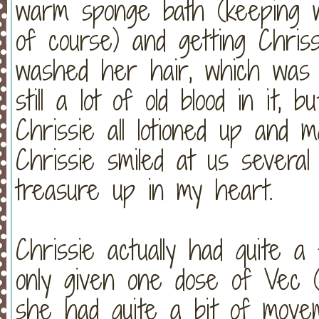
warm sponge bath (keeping w
of course) and getting Chri
washed her hair, which w
still a lot of old blood in it,
Chrissie all lotioned up and
Chrissie smiled at us severa
treasure up in my heart.
Chrissie actually had quite 
only given one dose of Vec (t
she had quite a bit of move