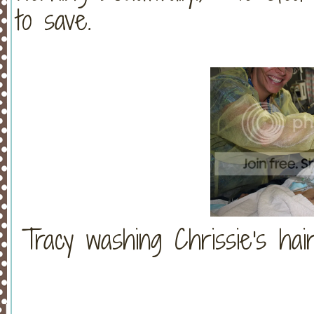
to save.
Tracy washing Chrissie's hair.