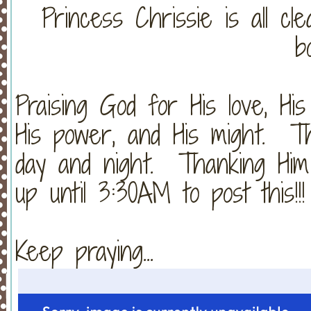
Princess Chrissie is all cl
b
Praising God for His love, His 
His power, and His might. Th
day and night. Thanking Him
up until 3:30AM to post this!!!
Keep praying...