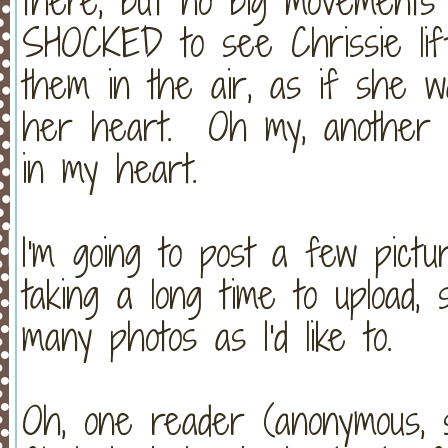
there, but no big movements 
SHOCKED to see Chrissie li
them in the air, as if she w
her heart. Oh my, another 
in my heart.
I'm going to post a few pict
taking a long time to upload, 
many photos as I'd like to.
Oh, one reader (anonymous, so