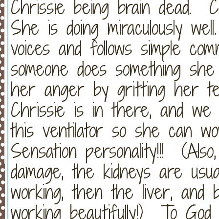
Chrissie being brain dead. 
She is doing miraculously wel
voices and follows simple c
someone does something she 
her anger by gritting her tee
Chrissie is in there, and we 
this ventilator so she can w
Sensation personality!!! (Als
damage, the kidneys are usual
working, then the liver, and
working beautifully!) To God