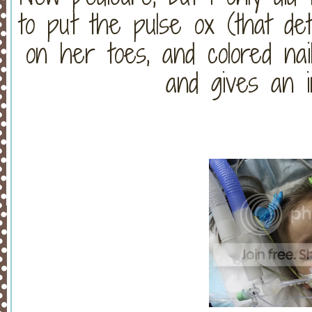
to put the pulse ox (that de
on her toes, and colored na
and gives an i