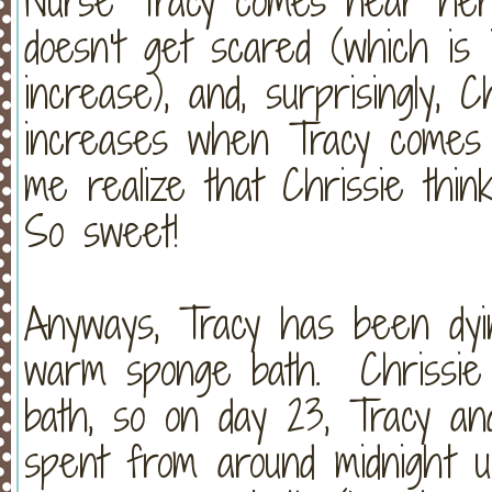
Nurse Tracy comes near her 
doesn't get scared (which is 
increase), and, surprisingly, 
increases when Tracy comes
me realize that Chrissie think
So sweet!
Anyways, Tracy has been dyin
warm sponge bath. Chrissie
bath, so on day 23, Tracy a
spent from around midnight u