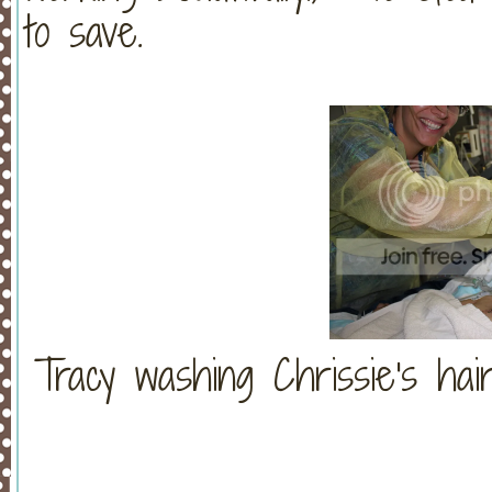
to save.
Tracy washing Chrissie's hair.