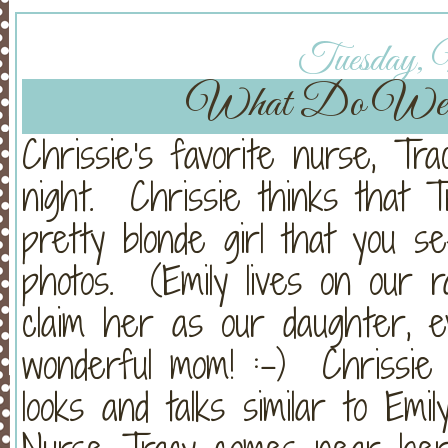
Tuesday, 
What Do We
Chrissie's favorite nurse, Tr
night. Chrissie thinks that Tra
pretty blonde girl that you s
photos. (Emily lives on our
claim her as our daughter, 
wonderful mom! :-) Chrissie 
looks and talks similar to Emi