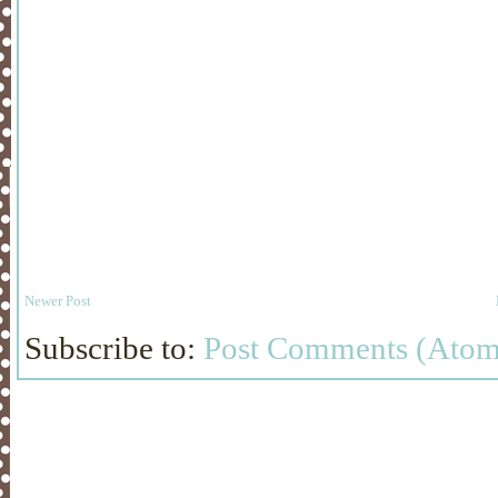
Newer Post
Subscribe to:
Post Comments (Atom