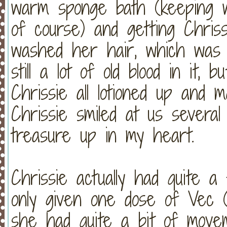
warm sponge bath (keeping w
of course) and getting Chri
washed her hair, which w
still a lot of old blood in it,
Chrissie all lotioned up and
Chrissie smiled at us severa
treasure up in my heart.
Chrissie actually had quite 
only given one dose of Vec (t
she had quite a bit of move