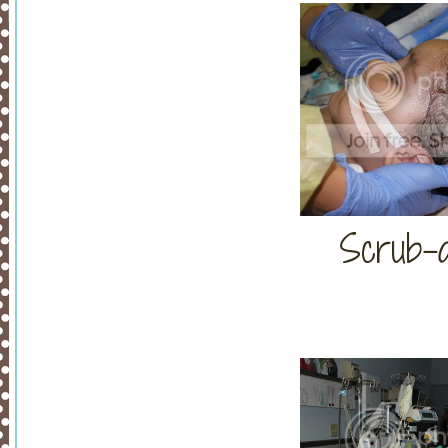
Scrub-a