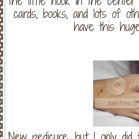
the little nook in the center 
cards, books, and lots of o
have this huge
New pedicure, but I only did