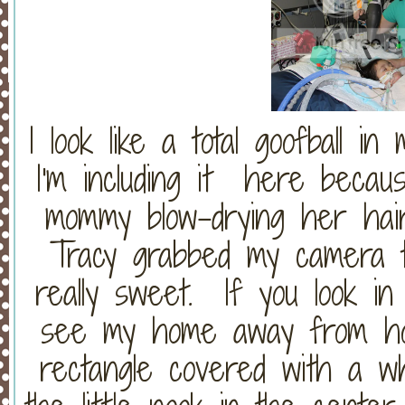
I look like a total goofball in 
I'm including it here becau
mommy blow-drying her hai
Tracy grabbed my camera t
really sweet. If you look in
see my home away from ho
rectangle covered with a w