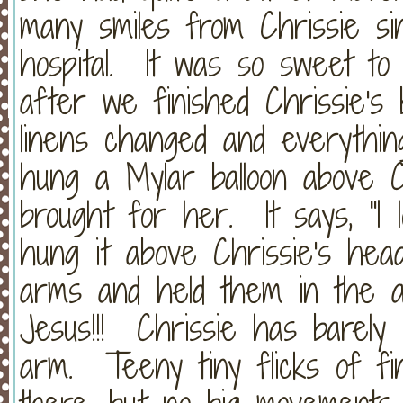
many smiles from Chrissie si
hospital. It was so sweet t
after we finished Chrissie's 
linens changed and everythin
hung a Mylar balloon above 
brought for her. It says, "I
hung it above Chrissie's he
arms and held them in the a
Jesus!!! Chrissie has barely
arm. Teeny tiny flicks of f