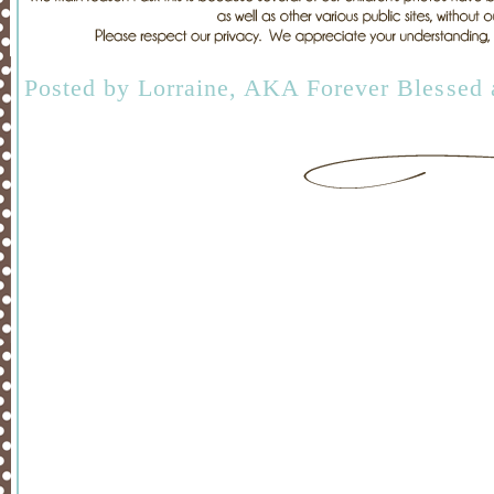
Posted by
Lorraine, AKA Forever Blessed