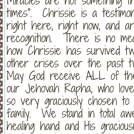
Miracles are not something th
times". Chrissie is a testimo
right here, right now, and a
recognition. There is no medic
how Chrissie has survived t
other crises over the past
May God receive ALL of the 
our Jehovah Rapha, who love
so very graciously chosen to
family. We stand in total aw
healing hand and His graciou