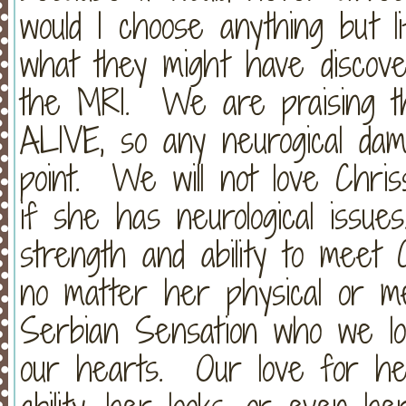
would I choose anything but l
what they might have discov
the MRI. We are praising th
ALIVE, so any neurogical dam
point. We will not love Chris
if she has neurological issue
strength and ability to meet 
no matter her physical or me
Serbian Sensation who we lov
our hearts. Our love for he