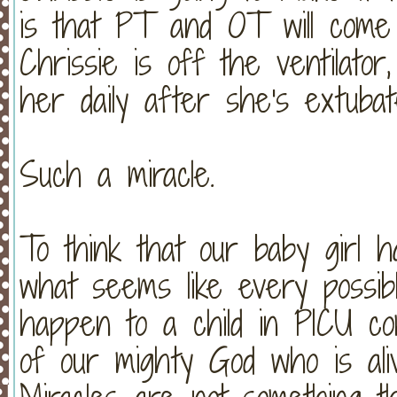
is that PT and OT will come
Chrissie is off the ventilator
her daily after she's extubat
Such a miracle.
To think that our baby girl h
what seems like every possibl
happen to a child in PICU co
of our mighty God who is ali