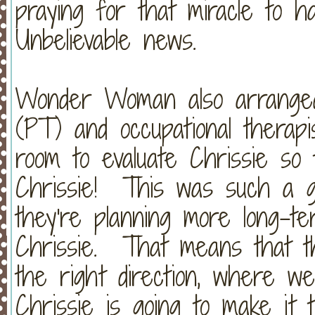
praying for that miracle to 
Unbelievable news.
Wonder Woman also arranged 
(PT) and occupational therap
room to evaluate Chrissie so
Chrissie! This was such a g
they're planning more long-t
Chrissie. That means that th
the right direction, where w
Chrissie is going to make it t