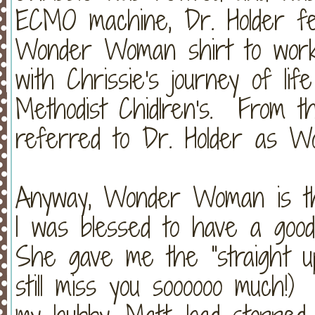
ECMO machine, Dr. Holder fe
Wonder Woman shirt to work 
with Chrissie's journey of li
Methodist Chidlren's. From tha
referred to Dr. Holder as 
Anyway, Wonder Woman is the
I was blessed to have a good
She gave me the "straight up"
still miss you soooooo much!)