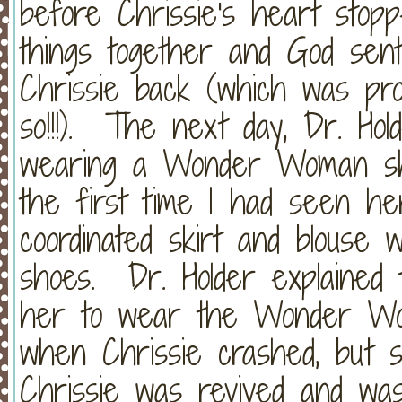
before Chrissie's heart stop
things together and God sent 
Chrissie back (which was pro
so!!!). The next day, Dr. Ho
wearing a Wonder Woman shi
the first time I had seen he
coordinated skirt and blouse 
shoes. Dr. Holder explained
her to wear the Wonder Wom
when Chrissie crashed, but s
Chrissie was revived and was