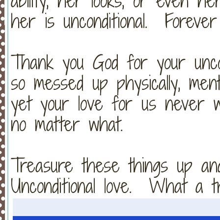
ability, her looks, or even h
her is unconditional. Foreve
Thank you God for your unco
so messed up physically, mentally
yet your love for us never 
no matter what.
Treasure these things up an
Unconditional love. What a t