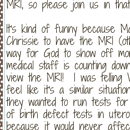
MRI, so please join us in tha
It's kind of funny because M
Chrissie to have the MRI (ot
way for God to show off more
medical staff is counting dow
view the MRI! I was telling
feel like it's a similar situa
they wanted to run tests fo
of birth defect tests in uter
because it would never affec