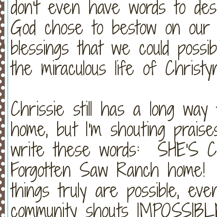
don't even have words to des
God chose to bestow on our f
blessings that we could poss
the miraculous life of Christy
Chrissie still has a long wa
home, but I'm shouting praise
write these words: SHE'S 
Forgotten Saw Ranch home! Ha
things truly are possible, ev
community shouts IMPOSSIBL