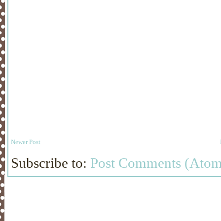
Newer Post
Subscribe to:
Post Comments (Atom