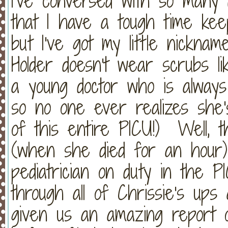
I've conversed with so many 
that I have a tough time keep
but I've got my little nickna
Holder doesn't wear scrubs li
a young doctor who is always 
so no one ever realizes she's
of this entire PICU!) Well, t
(when she died for an hour)
pediatrician on duty in the
through all of Chrissie's up
given us an amazing report o