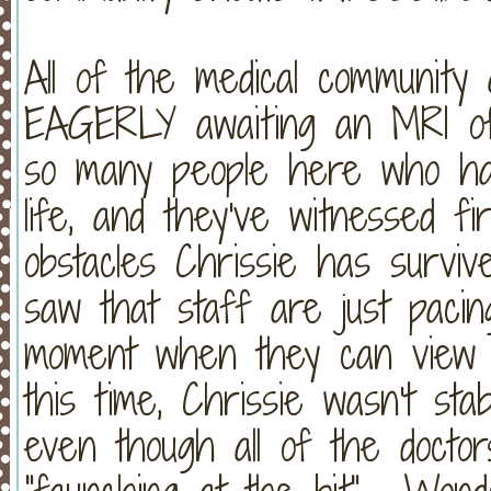
All of the medical community a
EAGERLY awaiting an MRI of
so many people here who hav
life, and they've witnessed f
obstacles Chrissie has survi
saw that staff are just pacin
moment when they can view C
this time, Chrissie wasn't st
even though all of the doctor