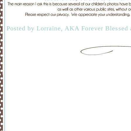
Posted by
Lorraine, AKA Forever Blessed