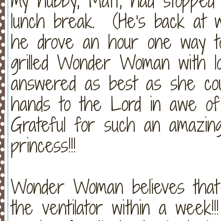
my hubby, Matt, had stopped 
lunch break. (He's back at w
he drove an hour one way t
grilled Wonder Woman with lo
answered as best as she coul
hands to the Lord in awe o
Grateful for such an amazing
princess!!!
Wonder Woman believes that C
the ventilator within a we