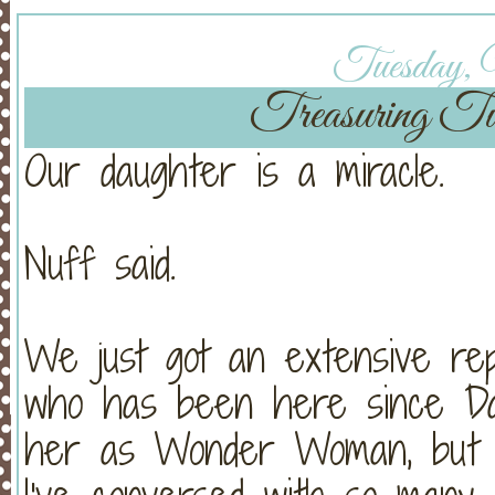
Tuesday, 
Treasuring Tu
Our daughter is a miracle.
Nuff said.
We just got an extensive rep
who has been here since Day
her as Wonder Woman, but h