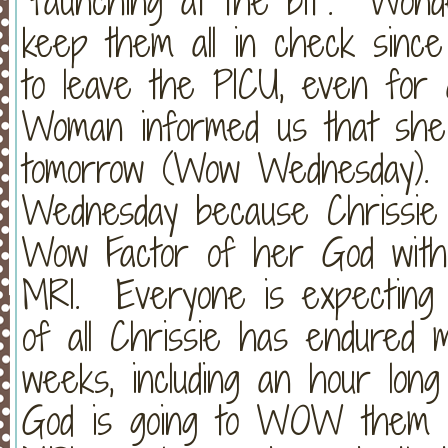
"faunching at the bit". Wo
keep them all in check since
to leave the PICU, even for
Woman informed us that she'
tomorrow (Wow Wednesday). 
Wednesday because Chrissie 
Wow Factor of her God with 
MRI. Everyone is expecting
of all Chrissie has endured m
weeks, including an hour long 
God is going to WOW them all