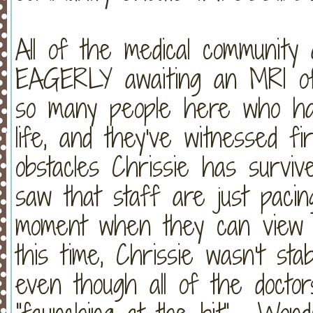
All of the medical community a
EAGERLY awaiting an MRI of
so many people here who hav
life, and they've witnessed f
obstacles Chrissie has survi
saw that staff are just pacin
moment when they can view C
this time, Chrissie wasn't st
even though all of the doctor