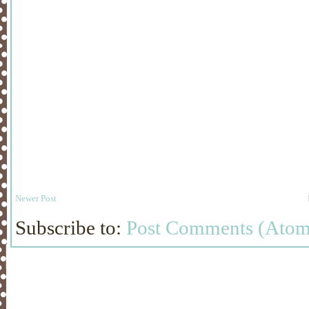
Newer Post
Subscribe to:
Post Comments (Atom