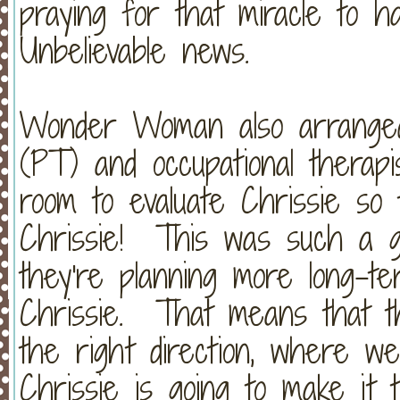
praying for that miracle to 
Unbelievable news.
Wonder Woman also arranged 
(PT) and occupational therap
room to evaluate Chrissie so
Chrissie! This was such a g
they're planning more long-t
Chrissie. That means that th
the right direction, where w
Chrissie is going to make it t