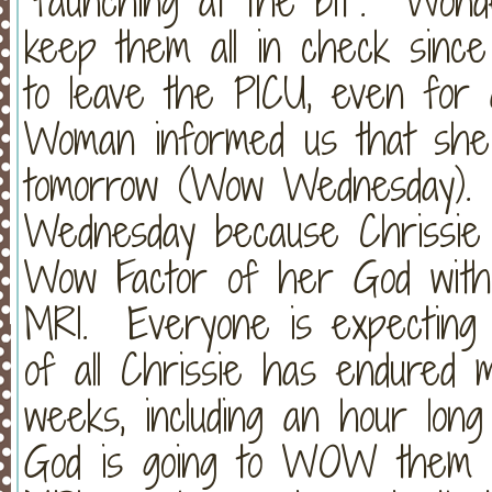
"faunching at the bit". Wo
keep them all in check since
to leave the PICU, even for
Woman informed us that she'
tomorrow (Wow Wednesday). 
Wednesday because Chrissie 
Wow Factor of her God with 
MRI. Everyone is expecting
of all Chrissie has endured m
weeks, including an hour long 
God is going to WOW them all