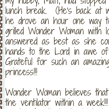
my hubby, Matt, had stopped 
lunch break. (He's back at w
he drove an hour one way t
grilled Wonder Woman with lo
answered as best as she coul
hands to the Lord in awe o
Grateful for such an amazing
princess!!!
Wonder Woman believes that C
the ventilator within a we