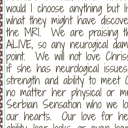
would I choose anything but l
what they might have discov
the MRI. We are praising th
ALIVE, so any neurogical dam
point. We will not love Chris
if she has neurological issue
strength and ability to meet 
no matter her physical or me
Serbian Sensation who we lov
our hearts. Our love for he