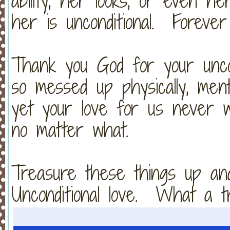
ability, her looks, or even h
her is unconditional. Foreve
Thank you God for your unco
so messed up physically, mentally
yet your love for us never 
no matter what.
Treasure these things up an
Unconditional love. What a t