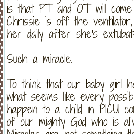
is that PT and OT will come
Chrissie is off the ventilator
her daily after she's extubat
Such a miracle.
To think that our baby girl h
what seems like every possibl
happen to a child in PICU co
of our mighty God who is ali