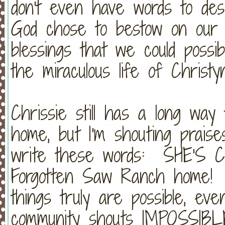
don't even have words to des
God chose to bestow on our f
blessings that we could poss
the miraculous life of Christy
Chrissie still has a long wa
home, but I'm shouting praise
write these words: SHE'S 
Forgotten Saw Ranch home! Ha
things truly are possible, ev
community shouts IMPOSSIBL