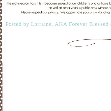
Posted by
Lorraine, AKA Forever Blessed