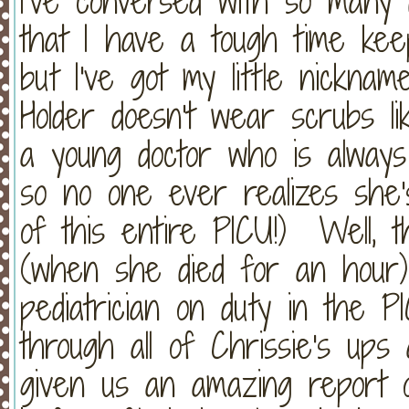
I've conversed with so many 
that I have a tough time keep
but I've got my little nickna
Holder doesn't wear scrubs li
a young doctor who is always 
so no one ever realizes she's
of this entire PICU!) Well, t
(when she died for an hour)
pediatrician on duty in the
through all of Chrissie's up
given us an amazing report o