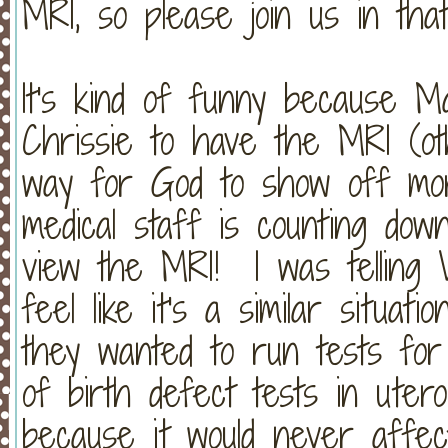
MRI, so please join us in tha
It's kind of funny because M
Chrissie to have the MRI (ot
way for God to show off more
medical staff is counting dow
view the MRI! I was telling
feel like it's a similar situa
they wanted to run tests fo
of birth defect tests in uter
because it would never affec