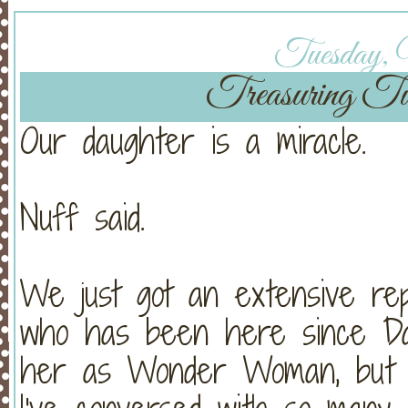
Tuesday, 
Treasuring Tu
Our daughter is a miracle.
Nuff said.
We just got an extensive rep
who has been here since Day
her as Wonder Woman, but h