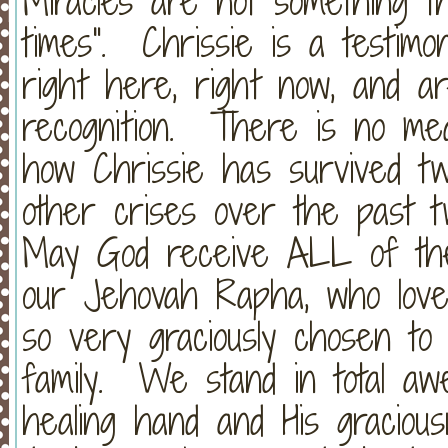
Miracles are not something th
times". Chrissie is a testimo
right here, right now, and a
recognition. There is no medic
how Chrissie has survived t
other crises over the past
May God receive ALL of the 
our Jehovah Rapha, who love
so very graciously chosen to
family. We stand in total aw
healing hand and His graciou