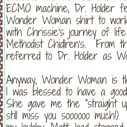
ECMO machine, Dr. Holder fe
Wonder Woman shirt to work 
with Chrissie's journey of li
Methodist Chidlren's. From tha
referred to Dr. Holder as 
Anyway, Wonder Woman is the
I was blessed to have a good
She gave me the "straight up"
still miss you soooooo much!)