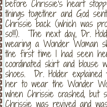
before Chrissie's heart stop
things together and God sent 
Chrissie back (which was pro
so!!!). The next day, Dr. Ho
wearing a Wonder Woman shi
the first time I had seen he
coordinated skirt and blouse 
shoes. Dr. Holder explained
her to wear the Wonder Wom
when Chrissie crashed, but s
Chrissie was revived and was