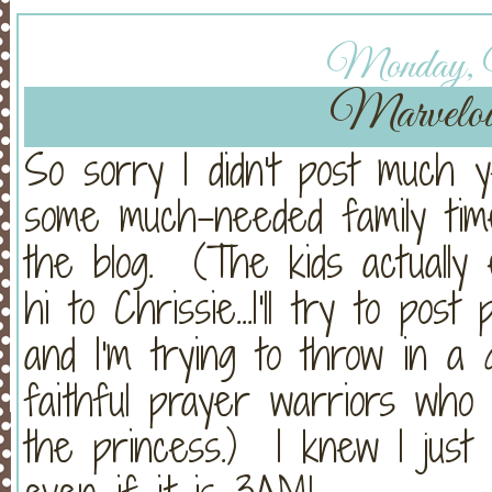
Monday, 
Marvelo
So sorry I didn't post much
some much-needed family time
the blog. (The kids actually
hi to Chrissie...I'll try to pos
and I'm trying to throw in a 
faithful prayer warriors who
the princess.) I knew I just