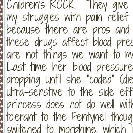
Children's ROCK. They give 
my struggles with pain relie
because there are pros and
these drugs affect blood pre
are not things we want to me
Last time her blood pressure 
dropping until she "coded" (di
ultra-senstive to the side ef
princess does not do well w
tolerant to the Fentynel thou
switched to morphine, whic