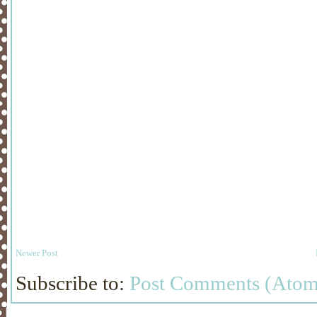
Newer Post
Subscribe to:
Post Comments (Atom