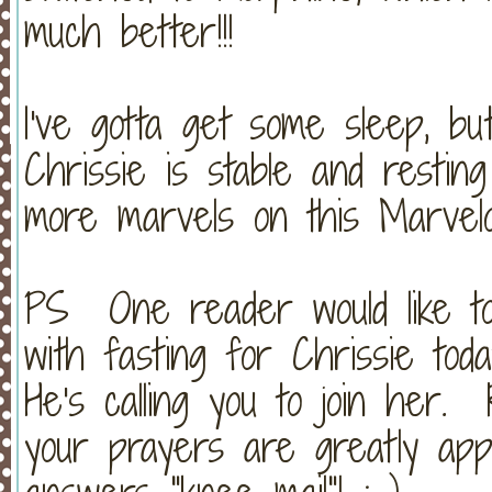
much better!!!
I've gotta get some sleep, bu
Chrissie is stable and resti
more marvels on this Marvelo
PS One reader would like to
with fasting for Chrissie to
He's calling you to join her.
your prayers are greatly ap