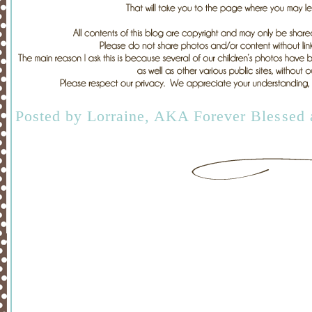
Posted by
Lorraine, AKA Forever Blessed