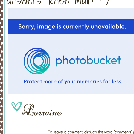
answers "knee mail"! :-)