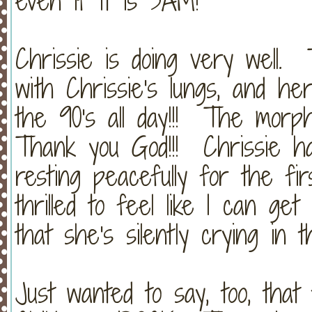
even if it is 3AM!
Chrissie is doing very well. 
with Chrissie's lungs, and h
the 90's all day!!! The morphi
Thank you God!!! Chrissie h
resting peacefully for the fi
thrilled to feel like I can ge
that she's silently crying in t
Just wanted to say, too, that