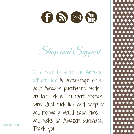
Shop and Support
Click here to shop our Amazon
affiliate link
A percentage of all
your Amazon purchases made
via this link will support orphan
care! Just click link and shop as
you normally would each time
you make an Amazon purchase.
Older Post
Thank you!