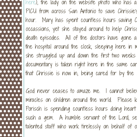
here
), the lady on the website photo who has a
PICU from across San Antonio to save Chrissie
hour. Mary has spent countless hours saving C
occassions, yet she stayed around to help Chris
death episodes. All of the doctors have gone a
the hospital around the clock, sleeping here in 
she struggled up and down the first two weeks h
documentary is taken right here in the same car
that Chrissie is now in, being cared for by the s
God never ceases to amaze me. I cannot belie
miracles on children around the world. Please 
Porisch is spending countless hours doing heart 
such a gem. A humble servant of the Lord, sent
talented staff who work tirelessly on behalf of o