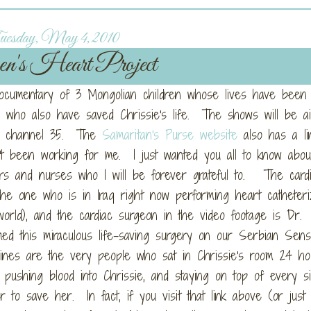
esday, May 4, 2010
en's Heart Project
documentary of 3 Mongolian children whose lives have been
 who also have saved Chrissie's life. The shows will be ai
on channel 35. The
Samaritan's Purse website
also has a li
n't been working for me. I just wanted you all to know abou
rs and nurses who I will be forever grateful to. The cardio
he one who is in Iraq right now performing heart catheteri
world), and the cardiac surgeon in the video footage is Dr.
ed this miraculous life-saving surgery on our Serbian Sens
ines are the very people who sat in Chrissie's room 24 ho
pushing blood into Chrissie, and staying on top of every si
r to save her. In fact, if you visit that link above (or just 