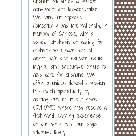
Orphan Ministries, a 501(c)3
non-profit, are tax-deductible.
We care for orphans
domestically and internationally, in
memory of Chrissie, with a
special emphasis on caring for
orphans who have special
needs. We also educate, equip,
inspire, and encourage others to
help care for orphans. We
offer a unique domestic mission
trip ranch opportunity by
hosting families in our home
(BYHOME) where they receive a
first-hand learning experience
on our ranch with our large
adoptive family.