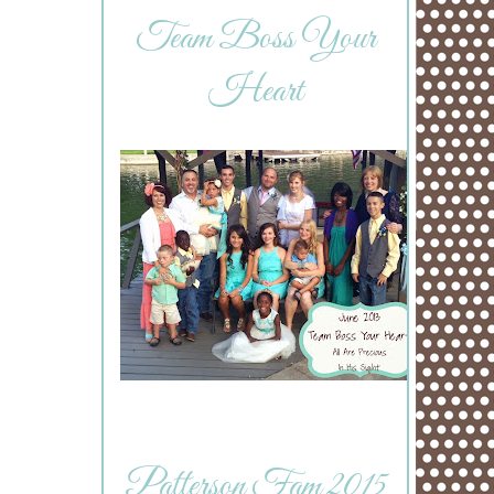
Team Boss Your
Heart
Patterson Fam 2015