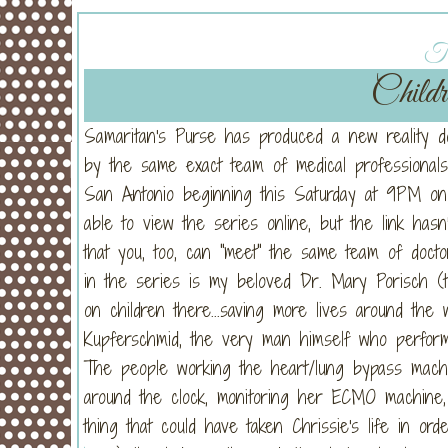
Tu
Childr
Samaritan's Purse has produced a new reality 
by the same exact team of medical professionals
San Antonio beginning this Saturday at 9PM 
able to view the series online, but the link has
that you, too, can "meet" the same team of docto
in the series is my beloved Dr. Mary Porisch (t
on children there...saving more lives around the 
Kupferschmid, the very man himself who perform
The people working the heart/lung bypass mach
around the clock, monitoring her ECMO machine, 
thing that could have taken Chrissie's life in orde