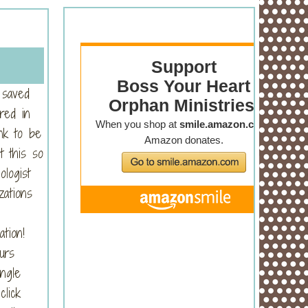
 saved
red in
nk to be
t this so
logist
zations
ation!
urs
ngle
click