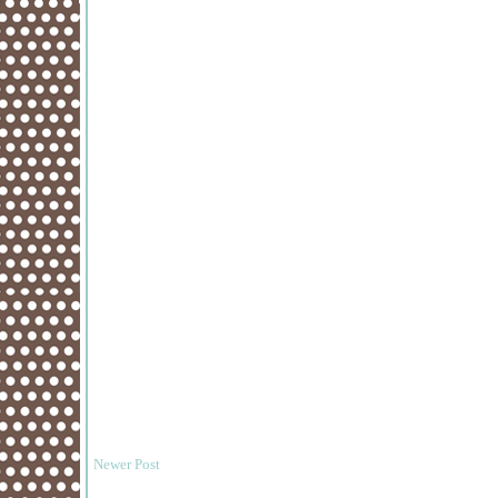
Newer Post