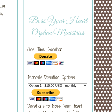
ular
s,
Boss Your Heart
.
Orphan Ministries
One Time Donation:
Monthly Donation Options
Donations to Boss Your Heart