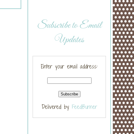
Subscribe to Email
Updates
Enter your email address:
Delivered by
FeedBurner