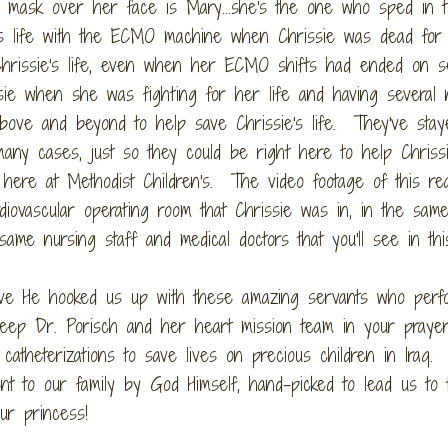
 mask over her face is Mary...she's the one who sped in t
's life with the ECMO machine when Chrissie was dead for
hrissie's life, even when her ECMO shifts had ended on se
sie when she was fighting for her life and having several 
bove and beyond to help save Chrissie's life. They've stay
many cases, just so they could be right here to help Chriss
ere at Methodist Children's. The video footage of this rea
diovascular operating room that Chrissie was in, in the sam
ame nursing staff and medical doctors that you'll see in thi
ve He hooked us up with these amazing servants who perf
keep Dr. Porisch and her heart mission team in your praye
catheterizations to save lives on precious children in Iraq
 to our family by God Himself, hand-picked to lead us to t
ur princess!