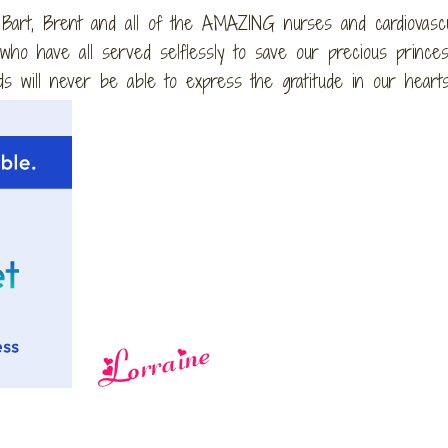
 Bart, Brent and all of the AMAZING nurses and cardiovasc
ho have all served selflessly to save our precious princes
s will never be able to express the gratitude in our hearts