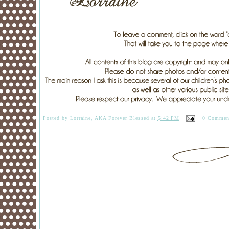
Posted by
Lorraine, AKA Forever Blessed
at
5:42 PM
0 Commen