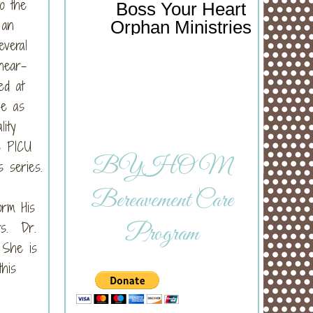
o the
Boss Your Heart
 an
Orphan Ministries
veral
near-
ed at
ie as
lity
e PICU
BYHOM
s series.
Bereavement Care
orm His
rs. Dr.
Program
. She is
his