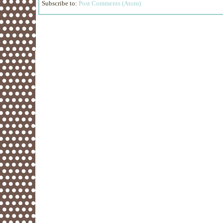
Subscribe to:
Post Comments (Atom)