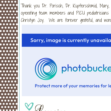
Thank you Dr. Porisch, Dr. Kupferschmid, Mary,
operating team members and PICU pediatricians w
Christyn Joy. We are forever grateful, and word