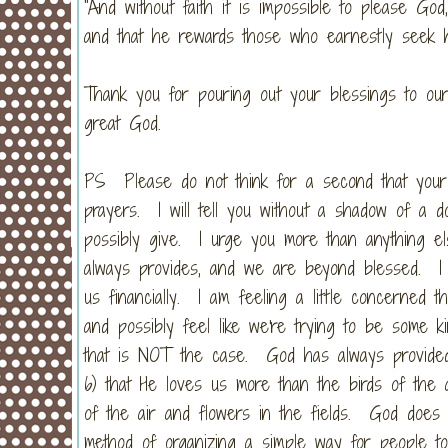
“And without faith it is impossible to please G
and that he rewards those who earnestly seek hi
Thank you for pouring out your blessings to ou
great God.
PS Please do not think for a second that your 
prayers. I will tell you without a shadow of a 
possibly give. I urge you more than anything el
always provides, and we are beyond blessed. I 
us financially. I am feeling a little concerned
and possibly feel like we're trying to be some k
that is NOT the case. God has always provided
6) that He loves us more than the birds of the
of the air and flowers in the fields. God does n
method of organizing a simple way for people to 