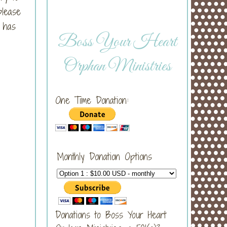
please
s has
Boss Your Heart
Orphan Ministries
One Time Donation:
Monthly Donation Options
Donations to Boss Your Heart