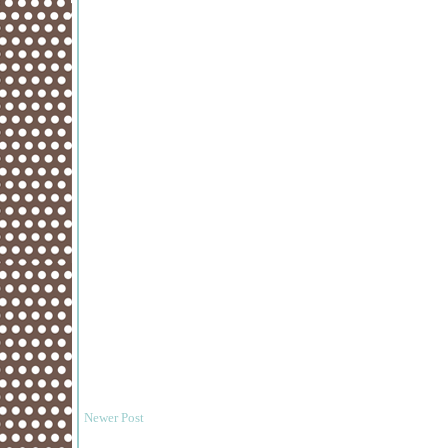
Newer Post