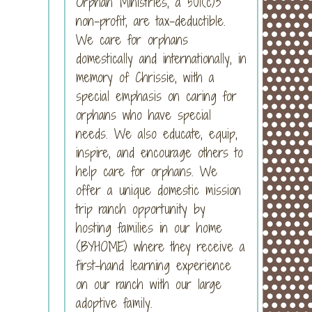
Orphan Ministries, a 501(c)3
non-profit, are tax-deductible.
We care for orphans
domestically and internationally, in
memory of Chrissie, with a
special emphasis on caring for
orphans who have special
needs. We also educate, equip,
inspire, and encourage others to
help care for orphans. We
offer a unique domestic mission
trip ranch opportunity by
hosting families in our home
(BYHOME) where they receive a
first-hand learning experience
on our ranch with our large
adoptive family.