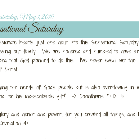
turday, May 1, 2010
ational Saturday
ionate hearts, just one hour into this Sensational Saturday
essing our family. We are honored and humbled to have al
dea that God planned to do this. I've never even met the 
 Christ.
lying the needs of God's people but is also overflowing in 
for his indescribable gift!" -2 Corinthians 9: 12, 15
lory and honor and power, for you created all things, and 
evelation 4:11