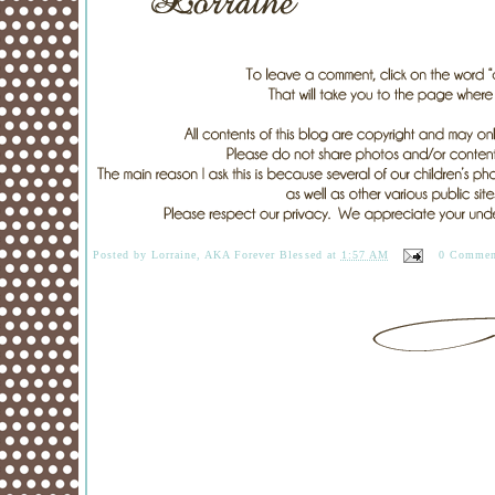
Posted by
Lorraine, AKA Forever Blessed
at
1:57 AM
0 Commen