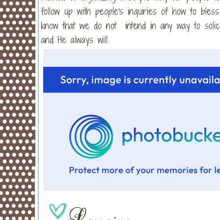
follow up with people's inquiries of how to bles
know that we do not intend in any way to solici
and He always will.