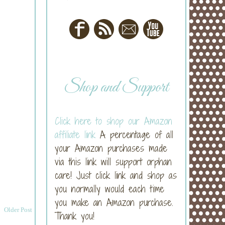
Shop and Support
Click here to shop our Amazon
affiliate link
A percentage of all
your Amazon purchases made
via this link will support orphan
care! Just click link and shop as
you normally would each time
you make an Amazon purchase.
Older Post
Thank you!