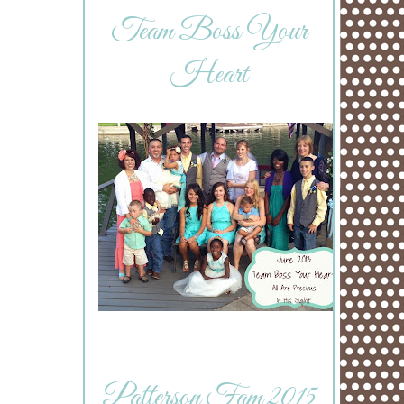
Team Boss Your
Heart
Patterson Fam 2015