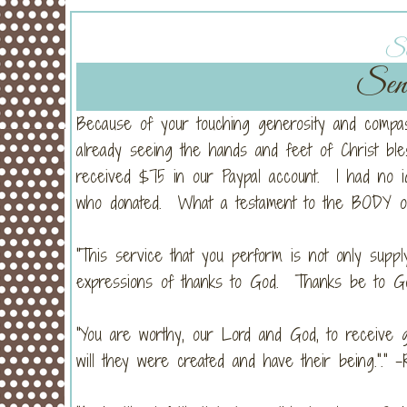
Sa
Sens
Because of your touching generosity and compass
already seeing the hands and feet of Christ bl
received $75 in our Paypal account. I had no i
who donated. What a testament to the BODY of
"This service that you perform is not only supp
expressions of thanks to God. Thanks be to God 
"You are worthy, our Lord and God, to receive g
will they were created and have their being."." -R