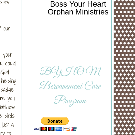
xists
Boss Your Heart
Orphan Ministries
f our
n your
u could
BYHOM
 God
 helping
Bereavement Care
 badge
ure you
Program
Matthew
e birds
 just a
ry to