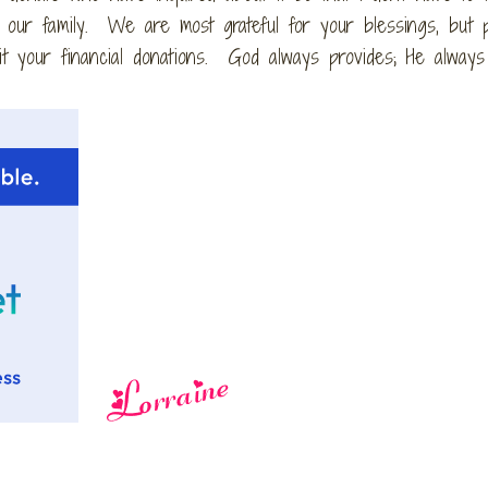
s our family. We are most grateful for your blessings, but 
t your financial donations. God always provides; He alway