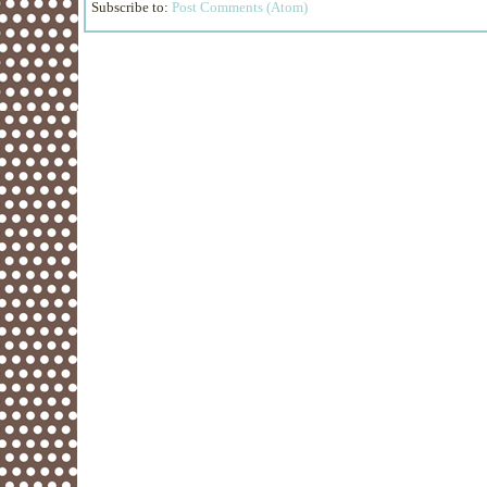
Subscribe to:
Post Comments (Atom)