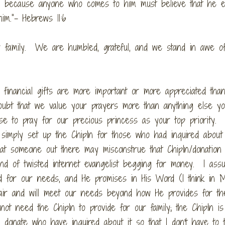
od, because anyone who comes to him must believe that he e
m.”- Hebrews 11:6
r family. We are humbled, grateful, and we stand in awe o
financial gifts are more important or more appreciated tha
doubt that we value your prayers more than anything else yo
se to pray for our precious princess as your top priority.
simply set up the ChipIn for those who had inquired about
 that someone out there may misconstrue that ChipIn/donation
ind of twisted internet evangelist begging for money. I ass
 for our needs, and He promises in His Word (I think in 
 air and will meet our needs beyond how He provides for th
ot need the ChipIn to provide for our family; the ChipIn is
donate who have inquired about it so that I don't have to t