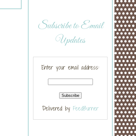
Subscribe to Email
Updates
Enter your email address:
Delivered by
FeedBurner