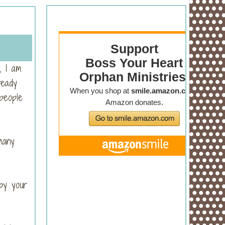
, I am
ready
people
many
by your