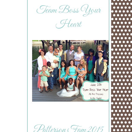
Team Boss Your
Heart
Patterson Fam 2015