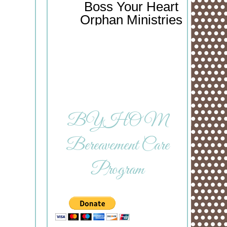
Boss Your Heart
Orphan Ministries
BYHOM
Bereavement Care
Program