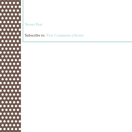
Newer Post
Subscribe to:
Post Comments (Atom)