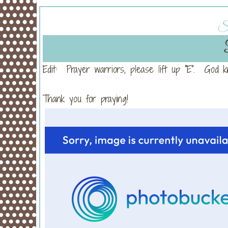
Su
Edit: Prayer warriors, please lift up "E". God 
Thank you for praying!