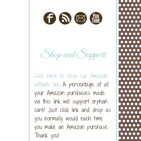
Shop and Support
Click here to shop our Amazon
affiliate link
A percentage of all
your Amazon purchases made
via this link will support orphan
care! Just click link and shop as
you normally would each time
you make an Amazon purchase.
Thank you!