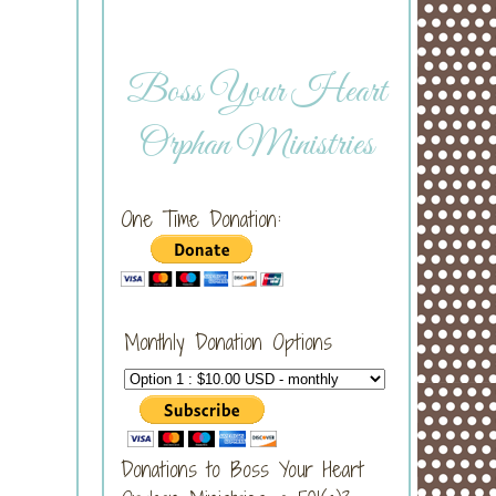
Boss Your Heart
Orphan Ministries
One Time Donation:
Monthly Donation Options
Donations to Boss Your Heart