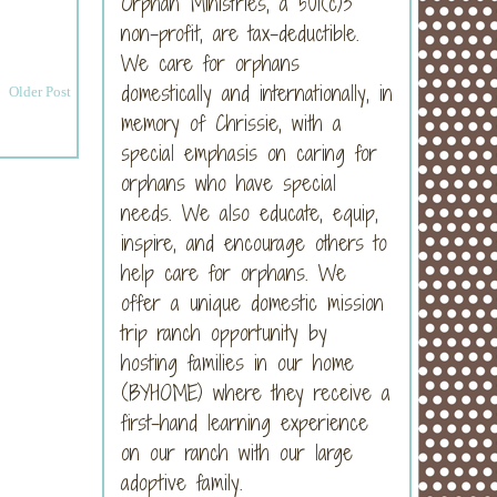
Orphan Ministries, a 501(c)3
non-profit, are tax-deductible.
We care for orphans
domestically and internationally, in
Older Post
memory of Chrissie, with a
special emphasis on caring for
orphans who have special
needs. We also educate, equip,
inspire, and encourage others to
help care for orphans. We
offer a unique domestic mission
trip ranch opportunity by
hosting families in our home
(BYHOME) where they receive a
first-hand learning experience
on our ranch with our large
adoptive family.