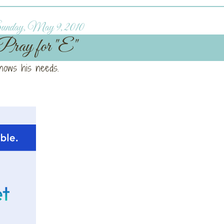
nday, May 9, 2010
Pray for "E"
knows his needs.