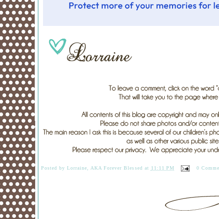
Posted by
Lorraine, AKA Forever Blessed
at
11:11 PM
0 Comme