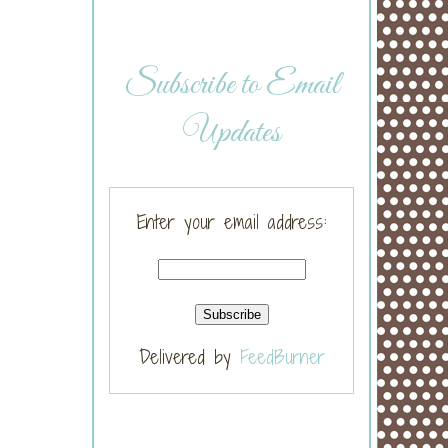
Subscribe to Email
Updates
Enter your email address:
Delivered by
FeedBurner