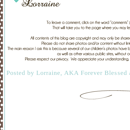
Posted by
Lorraine, AKA Forever Blessed