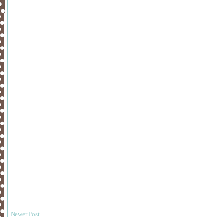
Newer Post