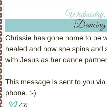
Wednesday,
Dancing 
Chrissie has gone home to be w
healed and now she spins and s
with Jesus as her dance partner
This message is sent to you via 
phone. :-)