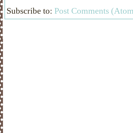
Subscribe to:
Post Comments (Atom