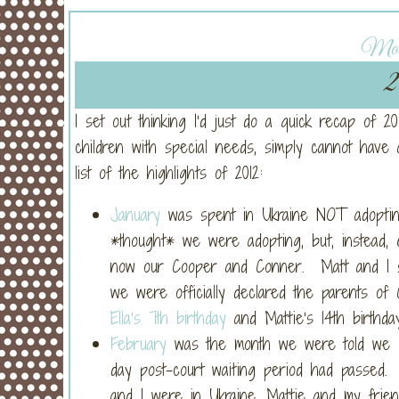
Mond
2
I set out thinking I’d just do a quick recap of 
children with special needs, simply cannot have 
list of the highlights of 2012:
January
was spent in Ukraine NOT adopti
*thought* we were adopting, but, instead
now our Cooper and Conner. Matt and I s
we were officially declared the parents o
Ella’s 7th birthday
and Mattie’s 14th birthday
February
was the month we were told we co
day post-court waiting period had passed.
and I were in Ukraine, Mattie and my frien