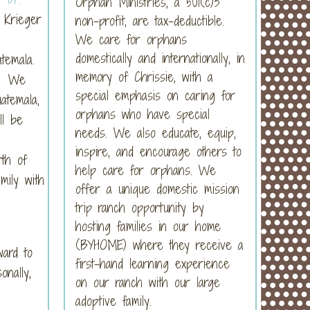
Orphan Ministries, a 501(c)3
 Krieger
non-profit, are tax-deductible.
We care for orphans
domestically and internationally, in
atemala.
memory of Chrissie, with a
s. We
special emphasis on caring for
atemala,
orphans who have special
ll be
needs. We also educate, equip,
inspire, and encourage others to
rth of
help care for orphans. We
mily with
offer a unique domestic mission
trip ranch opportunity by
hosting families in our home
(BYHOME) where they receive a
ard to
first-hand learning experience
nally,
on our ranch with our large
adoptive family.