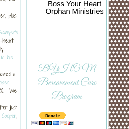
Boss Your Heart
Orphan Ministries
er, plus
Sawyer’s
-heart
ly.
 in his
BYHOM
osted a
Bereavement Care
oper
 20. We
Program
ter just
f Cooper
,