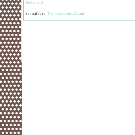
Newer Post
Subscribe to:
Post Comments (Atom)