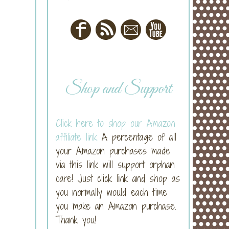
Shop and Support
Click here to shop our Amazon
affiliate link
A percentage of all
your Amazon purchases made
via this link will support orphan
care! Just click link and shop as
you normally would each time
you make an Amazon purchase.
Thank you!