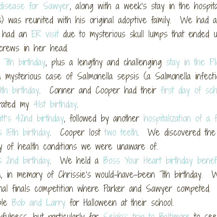
disease for Sawyer
, along with a week’s stay in the hospit
 was reunited with his original adoptive family. We had a
 had an
ER visit
due to mysterious skull lumps that ended 
crews in her head.
 7th birthday
, plus a lengthy and challenging
stay in the P
a mysterious case of Salmonella sepsis (a Salmonella infecti
th birthday
. Conner and Cooper had their
first day of sch
brated my
41st birthday
.
tt’s 42nd birthday
, followed by another
hospitalization of a
s 15th birthday
. Cooper lost
two teeth
. We discovered th
y of health conditions we were unaware of.
s 2nd birthday
. We held a
Boss Your Heart birthday benef
la, in memory of Chrissie’s would-have-been 7th birthday. 
nal finals competition where Parker and Sawyer competed
ble
Bob and Larry
for Halloween at their school.
fulness, but particularly for
Selah’s trip to Baltimore
to se