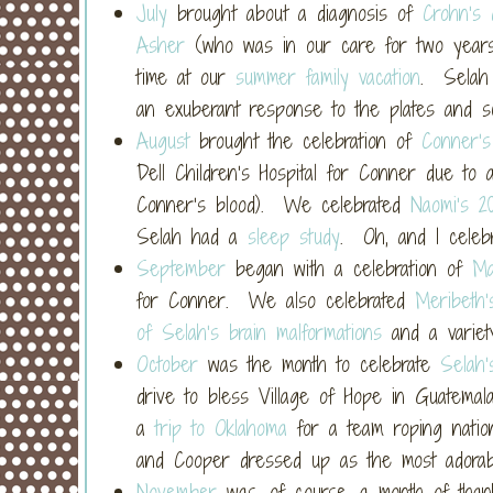
July
brought about a diagnosis of
Crohn’s 
Asher
(who was in our care for two years)
time at our
summer family vacation
. Selah
an exuberant response to the plates and s
August
brought the celebration of
Conner’s
Dell Children’s Hospital for Conner due to 
Conner’s blood). We celebrated
Naomi’s 20
Selah had a
sleep study
. Oh, and I cele
September
began with a celebration of
Ma
for Conner. We also celebrated
Meribeth’
of Selah’s brain malformations
and a variet
October
was the month to celebrate
Selah’
drive to bless Village of Hope in Guatema
a
trip to Oklahoma
for a team roping natio
and Cooper dressed up as the most adora
November
was, of course, a month of thank