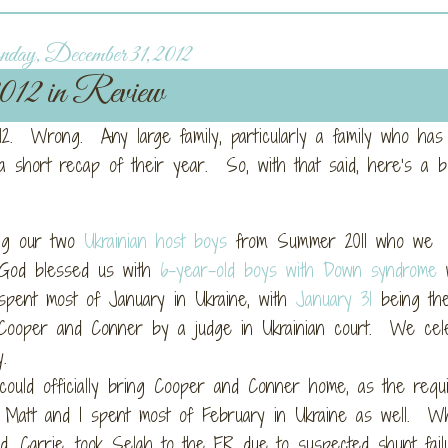
ay, December 31, 2012
012 in Review
2012. Wrong. Any large family, particularly a family who ha
a short recap of their year. So, with that said, here’s a bu
ng our two
Ukrainian host boys
from Summer 2011 who we
, God blessed us with
6-year-old boys with Down syndrome
w
pent most of January in Ukraine, with
January 31
being th
f Cooper and Conner by a judge in Ukrainian court. We cel
.
uld officially bring Cooper and Conner home, as the requi
 Matt and I spent most of February in Ukraine as well. Wh
d, Carrie, took Selah to the ER due to suspected shunt fail