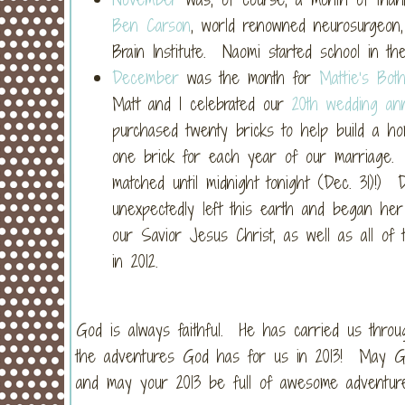
Ben Carson
, world renowned neurosurgeon,
Brain Institute. Naomi started school in th
December
was the month for
Mattie’s Bot
Matt and I celebrated our
20th wedding ann
purchased twenty bricks to help build a ho
one brick for each year of our marriage. (
matched until midnight tonight (Dec. 31)!
unexpectedly left this earth and began he
our Savior Jesus Christ, as well as all of 
in 2012.
God is always faithful. He has carried us thro
the adventures God has for us in 2013! May Go
and may your 2013 be full of awesome adventure