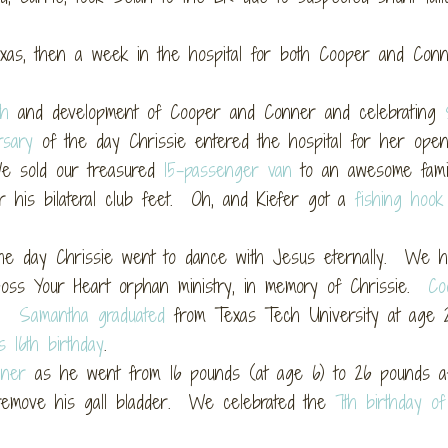
s, then a week in the hospital for both Cooper and Conn
th
and development of Cooper and Conner and celebrating
rsary
of the day Chrissie entered the hospital for her open
 sold our treasured
15-passenger van
to an awesome fami
r his bilateral club feet. Oh, and Kiefer got a
fishing hook
he day Chrissie went to dance with Jesus eternally. We h
oss Your Heart orphan ministry, in memory of Chrissie.
Co
et.
Samantha graduated
from Texas Tech University at age
s 16th birthday
.
nner
as he went from 16 pounds (at age 6) to 26 pounds af
emove his gall bladder. We celebrated the
7th birthday o