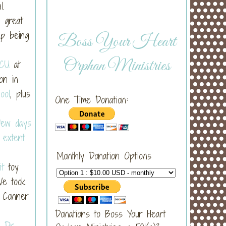
al.
 great
up being
Boss Your Heart
Orphan Ministries
ICU
at
on in
ool
, plus
One Time Donation:
 few days
e
extent
Monthly Donation Options
it
toy
We took
. Conner
Donations to Boss Your Heart
e
Dr.