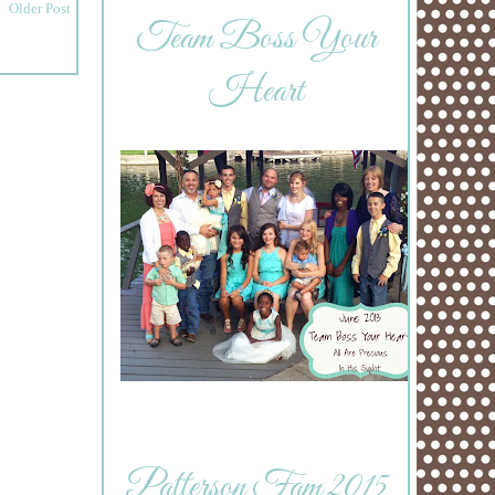
Older Post
Team Boss Your
Heart
Patterson Fam 2015