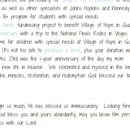
 as well as other specialists at Johns Hopkins and Kennedy
e 18+ program for students with special needs.
h Hands
fundraising project to benefit Village of Hope in Gu
iversary
with a trip to the National Finals Rodeo in Vega
me for children with special needs at Village of Hope in Gu
It’s not too late to
purchase a brick
, plus your donation wi
) Dec. 23rd was the 1-year anniversary of the day my mom
r new life in heaven. We celebrated and rejoiced in the bi
the miracles, restoration, and redemption God blessed our fa
ugh so much, He has blessed us immeasurably. Looking forw
d bless you and yours abundantly, may you know Him perso
s with our Lord.