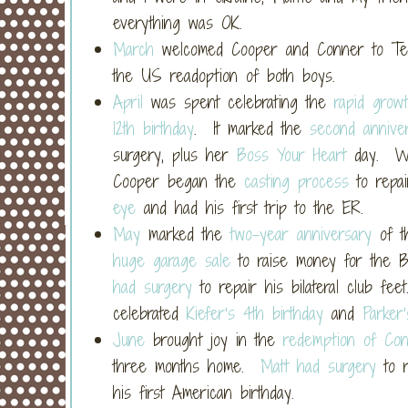
everything was OK.
March
welcomed Cooper and Conner to Texa
the US readoption of both boys.
April
was spent celebrating the
rapid grow
12th birthday
. It marked the
second annive
surgery, plus her
Boss Your Heart
day. We
Cooper began the
casting process
to repai
eye
and had his first trip to the ER.
May
marked the
two-year anniversary
of t
huge garage sale
to raise money for the B
had surgery
to repair his bilateral club fe
celebrated
Kiefer’s 4th birthday
and
Parker’
June
brought joy in the
redemption of Co
three months home.
Matt had surgery
to r
his first American birthday.