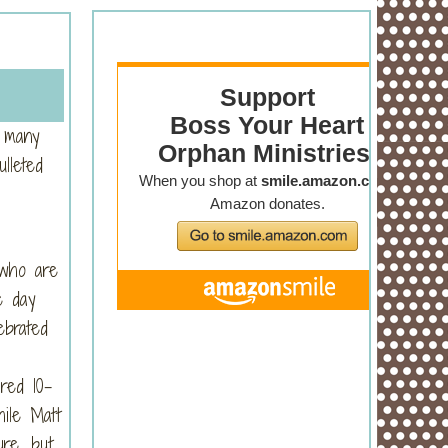
s many
lleted
ho are
e day
ebrated
red 10-
ile Matt
ure, but