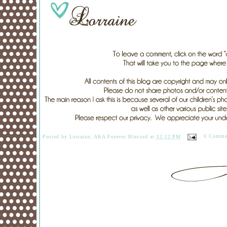
Posted by
Lorraine, AKA Forever Blessed
at
12:12 PM
0 Comme