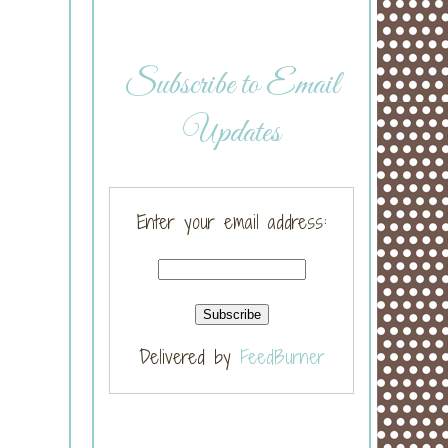
Subscribe to Email
Updates
Enter your email address:
Delivered by
FeedBurner