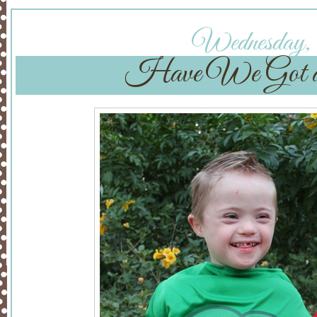
Wednesday, O
Have We Got 