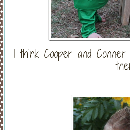
I think Cooper and Conner f
the