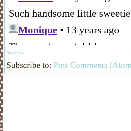
Newer Post
Subscribe to:
Post Comments (Atom