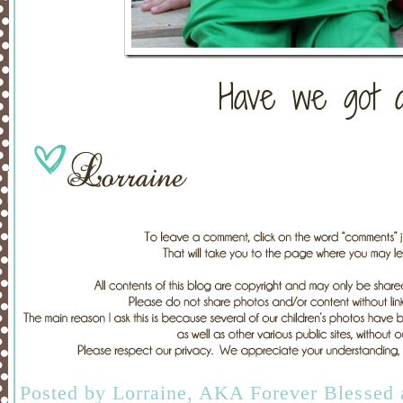
Have we got a
Posted by
Lorraine, AKA Forever Blessed