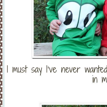
I must say I’ve never wanted
in my