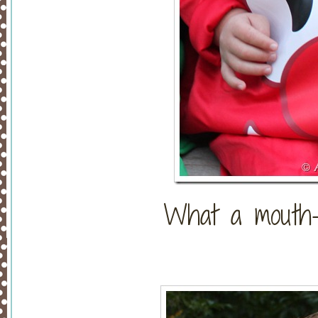
What a mouth-w