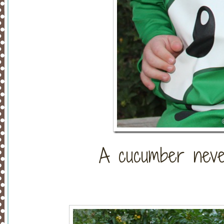
A cucumber neve