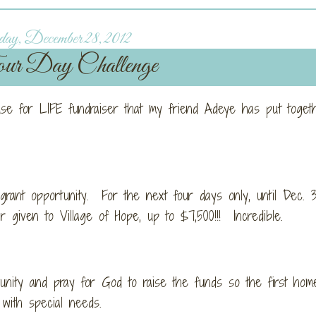
ay, December 28, 2012
r Day Challenge
ouse for LIFE fundraiser that my friend Adeye has put toget
nt opportunity. For the next four days only, until Dec. 3
given to Village of Hope, up to $7,500!!! Incredible.
unity and pray for God to raise the funds so the first hom
 with special needs.