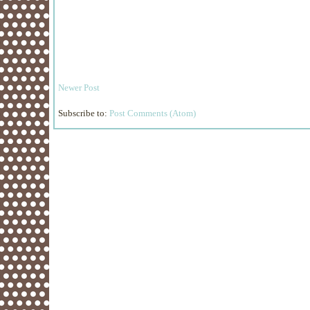
Newer Post
Subscribe to:
Post Comments (Atom)