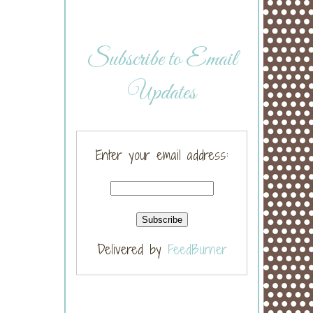
Subscribe to Email
Updates
Enter your email address:
Delivered by
FeedBurner