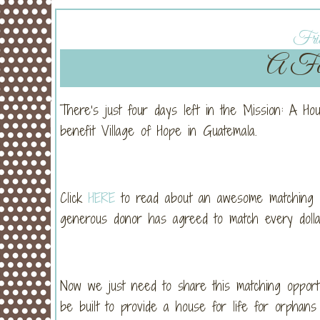
Frid
A Fou
There’s just four days left in the Mission: A H
benefit Village of Hope in Guatemala.
Click
HERE
to read about an awesome matching gra
generous donor has agreed to match every dollar 
Now we just need to share this matching opport
be built to provide a house for life for orphans