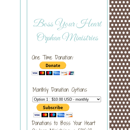
Boss Your Heart
Orphan Ministries
One Time Donation:
Monthly Donation Options
Donations to Boss Your Heart