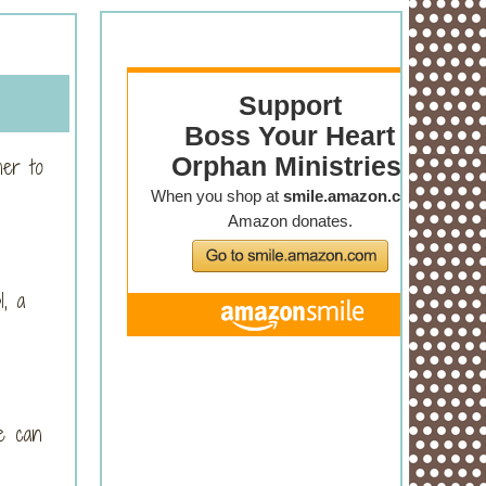
her to
1, a
e can