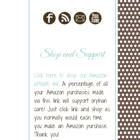
Shop and Support
Click here to shop our Amazon
affiliate link
A percentage of all
your Amazon purchases made
via this link will support orphan
care! Just click link and shop as
you normally would each time
you make an Amazon purchase.
Thank you!