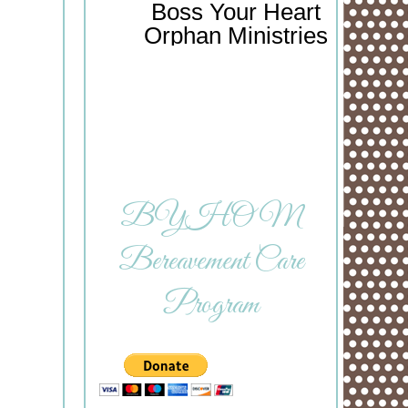
Boss Your Heart
Orphan Ministries
BYHOM
Bereavement Care
Program