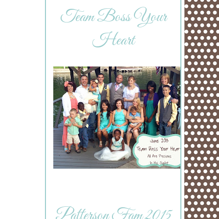
Team Boss Your
Heart
Patterson Fam 2015