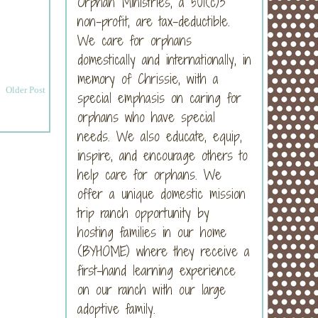
Orphan Ministries, a 501(c)3
non-profit, are tax-deductible.
We care for orphans
domestically and internationally, in
memory of Chrissie, with a
Older Post
special emphasis on caring for
orphans who have special
needs. We also educate, equip,
inspire, and encourage others to
help care for orphans. We
offer a unique domestic mission
trip ranch opportunity by
hosting families in our home
(BYHOME) where they receive a
first-hand learning experience
on our ranch with our large
adoptive family.