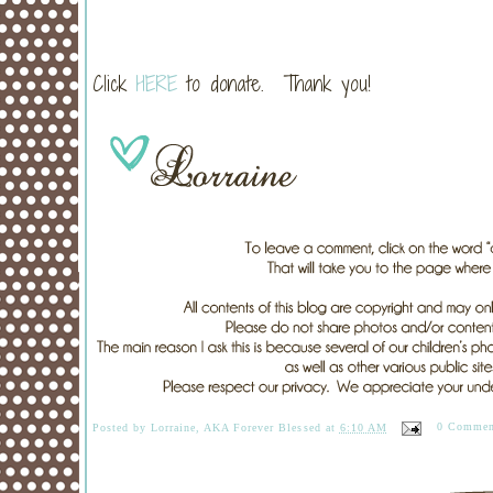
Click
HERE
to donate. Thank you!
Posted by
Lorraine, AKA Forever Blessed
at
6:10 AM
0 Commen