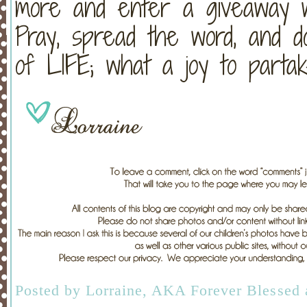
more and enter a giveaway 
Pray, spread the word, and d
of LIFE; what a joy to partak
Posted by
Lorraine, AKA Forever Blessed