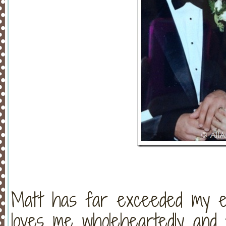
Matt has far exceeded my e
loves me wholeheartedly and 