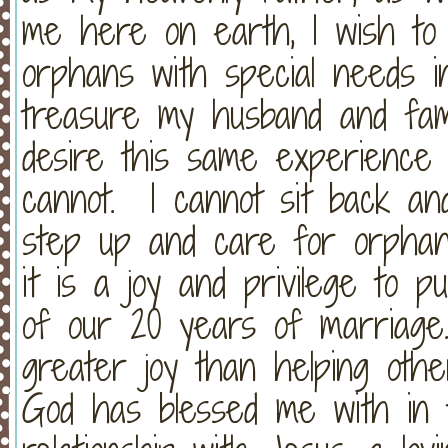
me here on earth, I wish to 
orphans with special needs 
treasure my husband and fam
desire this same experience
cannot. I cannot sit back an
step up and care for orphan
it is a joy and privilege to 
of our 20 years of marriage
greater joy than helping oth
God has blessed me with in t