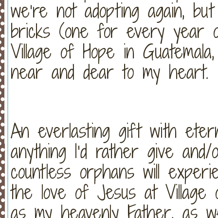
we’re not adopting again, bu
bricks (one for every year o
Village of Hope in Guatemala,
near and dear to my heart.
An everlasting gift with eter
anything I’d rather give and/
countless orphans will experi
the love of Jesus at Village
as my heavenly Father, as w