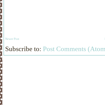
Newer Post
Subscribe to:
Post Comments (Atom