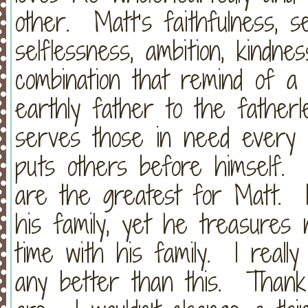
other. Matt’s faithfulness, sen
selflessness, ambition, kindne
combination that remind of a
earthly father to the fatherl
serves those in need every
puts others before himself.
are the greatest for Matt. 
his family, yet he treasures
time with his family. I really
any better than this. Thank