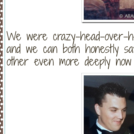
We were crazy-head-over-hee
and we can both honestly sa
other even more deeply now 