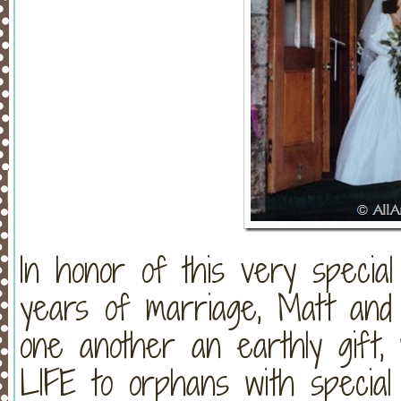
In honor of this very specia
years of marriage, Matt and I
one another an earthly gift, 
LIFE to orphans with specia