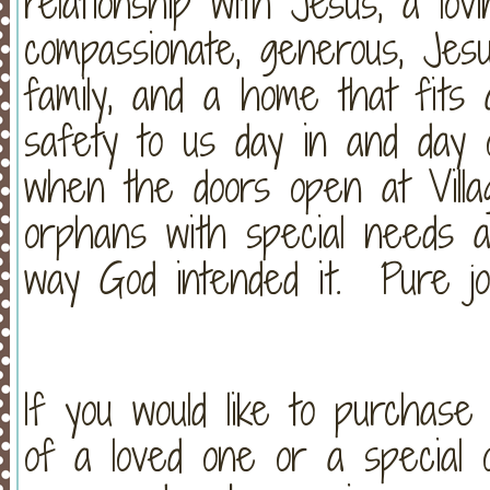
relationship with Jesus, a lovin
compassionate, generous, Jesu
family, and a home that fits a
safety to us day in and day 
when the doors open at Vill
orphans with special needs a
way God intended it. Pure jo
If you would like to purchas
of a loved one or a special o