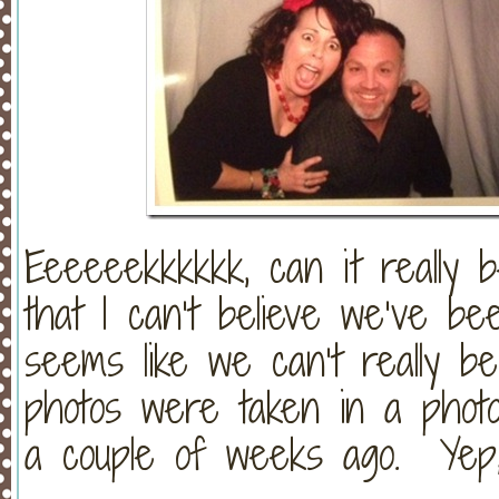
Eeeeeekkkkkk, can it reall
that I can’t believe we’ve bee
seems like we can’t really be
photos were taken in a photo
a couple of weeks ago. Yep