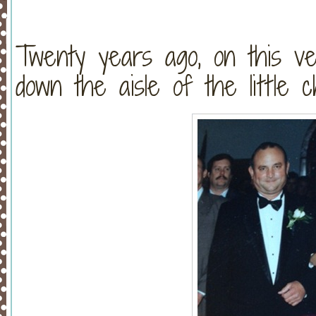
Twenty years ago, on this v
down the aisle of the little 