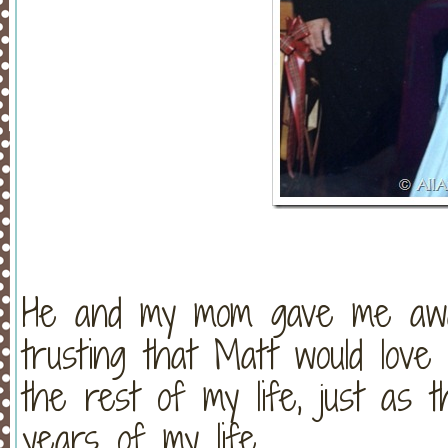
He and my mom gave me awa
trusting that Matt would lov
the rest of my life, just as 
years of my life.