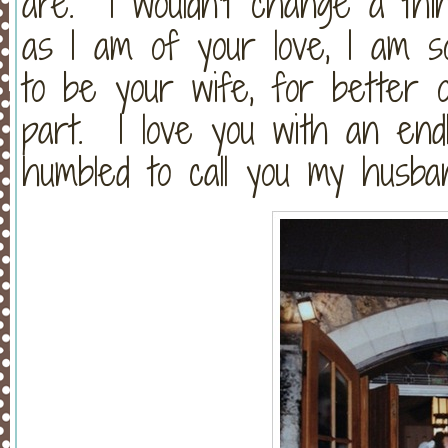
are. I wouldn’t change a thi
as I am of your love, I am 
to be your wife, for better o
part. I love you with an end
humbled to call you my husban