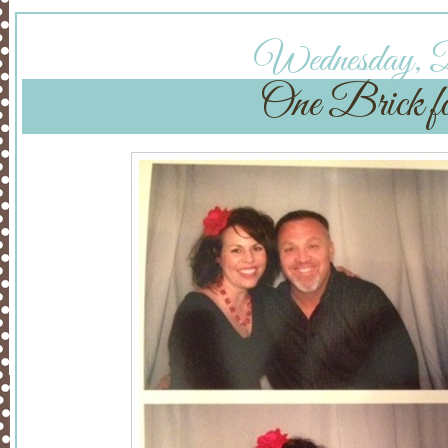
Wednesday, De
One Brick f