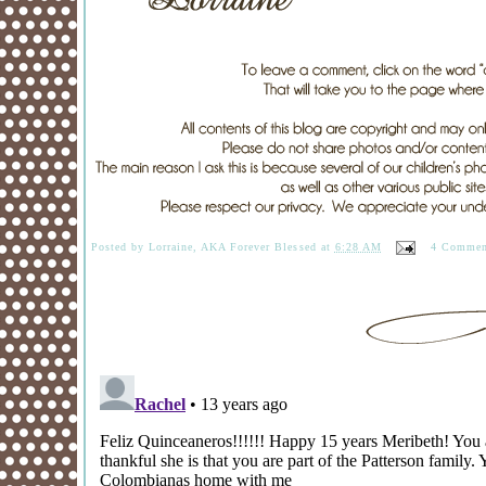
Posted by
Lorraine, AKA Forever Blessed
at
6:28 AM
4 Commen