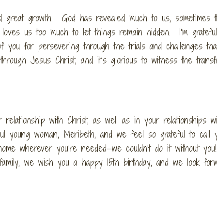
nd great growth. God has revealed much to us, sometimes t
 loves us too much to let things remain hidden. I’m gratefu
f you for persevering through the trials and challenges th
hrough Jesus Christ, and it’s glorious to witness the transf
relationship with Christ, as well as in your relationships wi
l young woman, Meribeth, and we feel so grateful to call 
home wherever you’re needed—we couldn’t do it without yo
family, we wish you a happy 15th birthday, and we look for