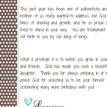
This past year has been one of authenticity a
neither of us really wanted to address, but God
times of sharing and growth, and I’m so proud o
tried to stand in your way. You are triumphant t
set forth in you by our King of kings.
What a privilege it is to watch you grow in your 
and friends. God has made you such a beautifu
daughter. Thank you for always pitching in at 
praise God for selecting us to be your forever 
celebrating many more birthdays with you!