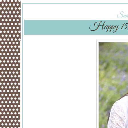
Sund
Happy 15