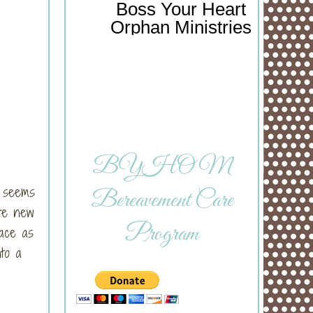
Boss Your Heart
Orphan Ministries
BYHOM
l seems
Bereavement Care
ere new
Program
race as
nto a