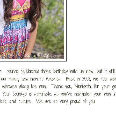
. You’ve celebrated three birthday with us now, but it stil
to our family and new to America. Back in 2008, we, too, w
 mistakes along the way. Thank you, Meribeth, for your g
 Your courage is admirable, as you’ve navigated your way i
g, food, and culture. We are so very proud of you.