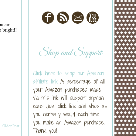
Shop and Support
Click here to shop our Amazon
affiliate link
A percentage of all
your Amazon purchases made
via this link will support orphan
care! Just click link and shop as
you normally would each time
you make an Amazon purchase.
Older Post
Thank you!