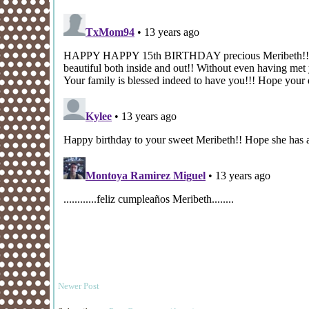
Newer Post