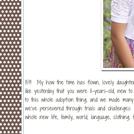
15!!! My how the time has flown, lovely daughter
like yesterday that you were 11-years-old, new 
to this whole adoption thing, and we made many
we’ve persevered through trials and challenges.
whole new life, family, world, language, clothin