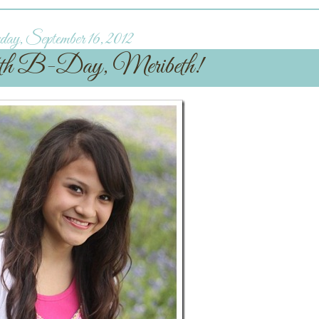
ay, September 16, 2012
th B-Day, Meribeth!