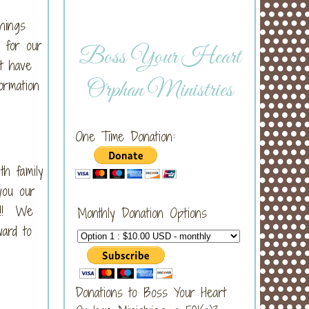
hings
l for our
Boss Your Heart
at have
Orphan Ministries
ormation
One Time Donation:
th family
you our
u!!! We
Monthly Donation Options
ward to
Donations to Boss Your Heart