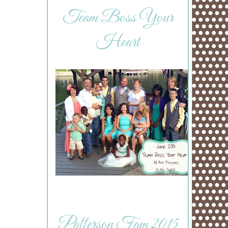
Team Boss Your
Heart
Patterson Fam 2015