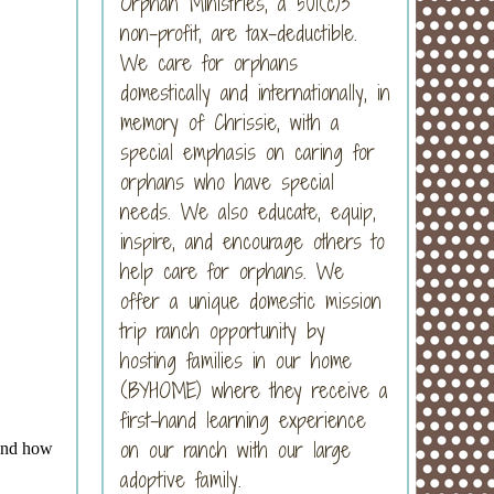
Orphan Ministries, a 501(c)3
non-profit, are tax-deductible.
We care for orphans
domestically and internationally, in
memory of Chrissie, with a
special emphasis on caring for
orphans who have special
needs. We also educate, equip,
inspire, and encourage others to
help care for orphans. We
offer a unique domestic mission
trip ranch opportunity by
hosting families in our home
(BYHOME) where they receive a
first-hand learning experience
on our ranch with our large
adoptive family.