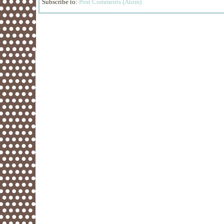
Subscribe to:
Post Comments (Atom)