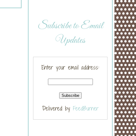
Subscribe to Email
Updates
Enter your email address:
Delivered by
FeedBurner