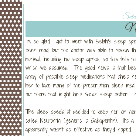
Satur
Ne
I’m so glad I got to meet with Selah’s sleep spe
been read, but the doctor was able to review t
normal, including no sleep apnea, so this tells th
which we assumed. The good news is that becau
array of possible sleep medications that she’s n
her to take many of the prescription sleep medi
out there that might help Selah sleep better. Hal
The sleep specialist decided to keep her on her 
called Neurontin (generic is Gabapentin). It’s a d
apparently wasn’t as effective as they’d hoped. 