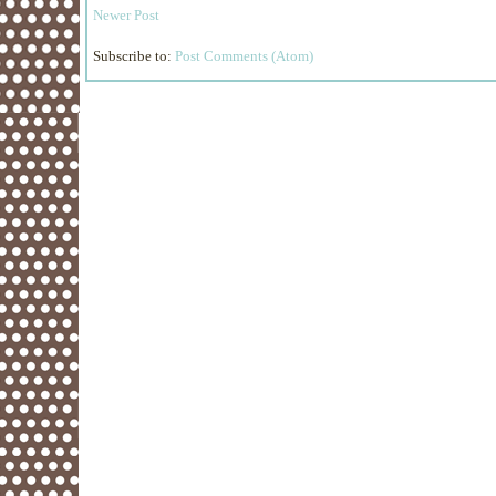
Newer Post
Subscribe to:
Post Comments (Atom)