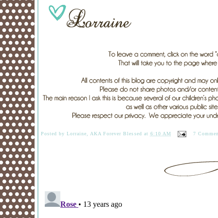
Posted by
Lorraine, AKA Forever Blessed
at
6:10 AM
7 Commen