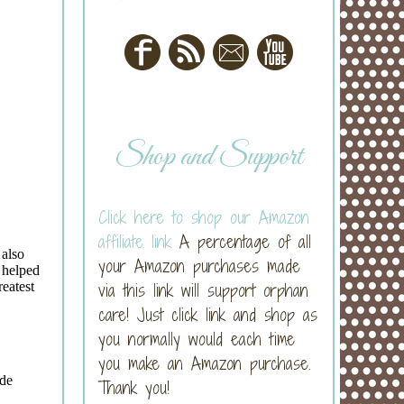
Shop and Support
Click here to shop our Amazon
affiliate link
A percentage of all
your Amazon purchases made
via this link will support orphan
care! Just click link and shop as
you normally would each time
you make an Amazon purchase.
Thank you!