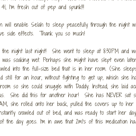
1, I’m fresh out of pep and spunk!!!
on will enable Selah to sleep peacefully through the night wi
ive side effects. Thank you so much!
 the night last night! She went to sleep at 8:30PM and w
 was soaking wet. Perhaps she might have slept even later
wled into the full-size bed that is in her room. (She sleep
still for an hour, without fighting to get up, which she h
droom so she could snuggle with Daddy. Instead, she laid a
ous. She did this for another hour! She has NEVER sat sti
AM, she rolled onto her back, pulled the covers up to her 
stantly crawled out of bed, and was ready to start her day
of the day goes. I'm in awe that 2ml's of this medication ha