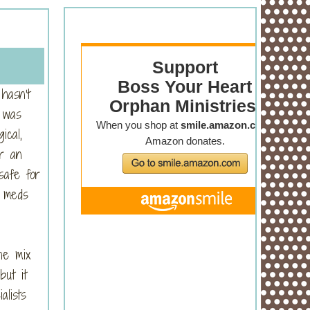
hasn’t
 was
ical,
r an
safe for
r meds
he mix
but it
alists