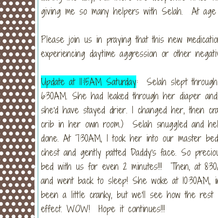
giving me so many helpers with Selah. At age 4
Please join us in praying that this new medicati
experiencing daytime aggression or other negat
Update at 11:15AM Saturday
: Selah slept through
6:30AM. She had leaked through her diaper and
she'd have stayed drier. I changed her, then cra
crib in her own room.) Selah snuggled and held 
done. At 7:30AM, I took her into our master be
chest and gently patted Daddy's face. So preci
bed with us for even 2 minutes!!! Then, at 8:30
and went back to sleep! She woke at 10:30AM, in
been a little cranky, but we'll see how the rest 
effect. WOW! Hope it continues!!!