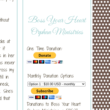
Boss Your Heart
thout
Orphan Ministries
oke at
 if
One Time Donation:
s in her
as never
cross my
Monthly Donation Options
ll in
neck,
. She's
d that
Donations to Boss Your Heart