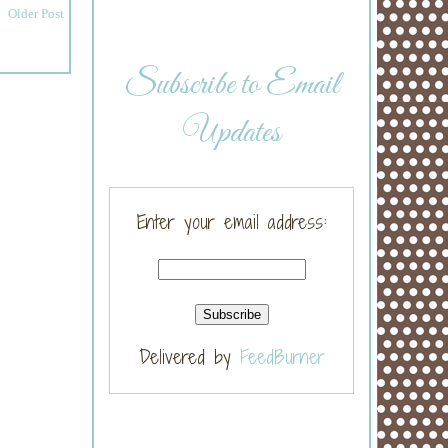
Older Post
Subscribe to Email
Updates
Enter your email address:
Delivered by
FeedBurner