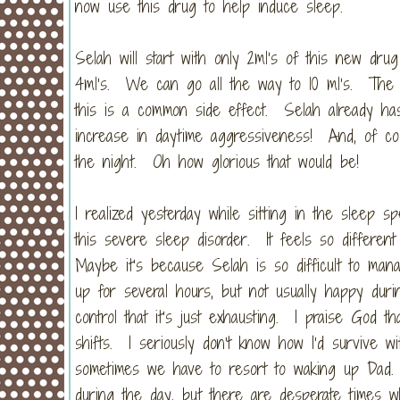
now use this drug to help induce sleep.
Selah will start with only 2ml’s of this new drug
4ml’s. We can go all the way to 10 ml’s. The d
this is a common side effect. Selah already has
increase in daytime aggressiveness! And, of cou
the night. Oh how glorious that would be!
I realized yesterday while sitting in the sleep s
this severe sleep disorder. It feels so differ
Maybe it’s because Selah is so difficult to ma
up for several hours, but not usually happy dur
control that it’s just exhausting. I praise God
shifts. I seriously don’t know how I’d survive w
sometimes we have to resort to waking up Dad
during the day, but there are desperate time