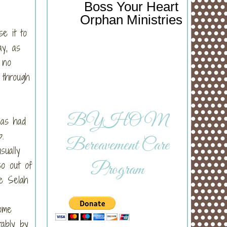
Boss Your Heart
Orphan Ministries
se it to
ay, as
 no
 through
BYHOM
has had
ep.
Bereavement Care
sually
so out of
Program
me Selah
ome
ably by