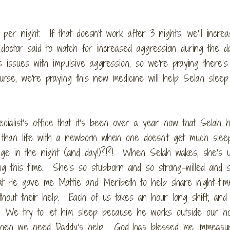
 per night. If that doesn’t work after 3 nights, we’ll increa
octor said to watch for increased aggression during the d
 issues with impulsive aggression, so we’re praying there’s
rse, we’re praying this new medicine will help Selah sleep
pecialist’s office that it’s been over a year now that Selah 
ent than life with a newborn when one doesn’t get much sle
nage in the night (and day!)?!?! When Selah wakes, she’s u
ing this time. She’s so stubborn and so strong-willed and 
 that He gave me Mattie and Meribeth to help share night-ti
ithout their help. Each of us takes an hour long shift, and
. We try to let him sleep because he works outside our h
s when we need Daddy’s help. God has blessed me immeasur