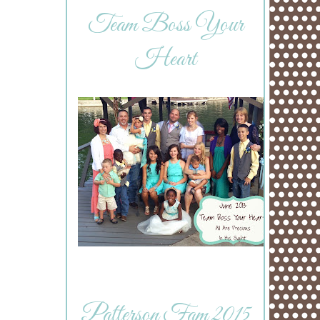
Team Boss Your
Heart
Patterson Fam 2015