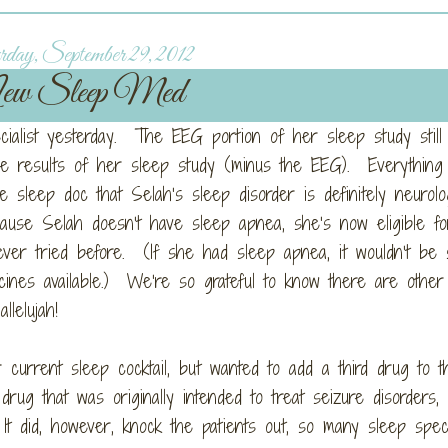
day, September 29, 2012
w Sleep Med
cialist yesterday. The EEG portion of her sleep study still 
he results of her sleep study (minus the EEG). Everything
e sleep doc that Selah’s sleep disorder is definitely neurolog
se Selah doesn’t have sleep apnea, she’s now eligible fo
ever tried before. (If she had sleep apnea, it wouldn’t be 
cines available.) We’re so grateful to know there are othe
lelujah!
current sleep cocktail, but wanted to add a third drug to t
rug that was originally intended to treat seizure disorders, 
It did, however, knock the patients out, so many sleep speci