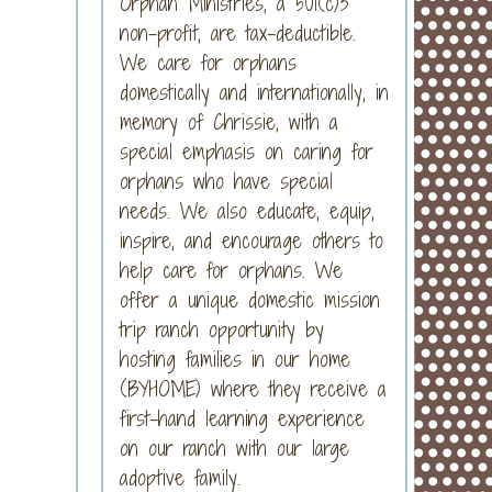
Orphan Ministries, a 501(c)3
non-profit, are tax-deductible.
We care for orphans
domestically and internationally, in
memory of Chrissie, with a
special emphasis on caring for
orphans who have special
needs. We also educate, equip,
inspire, and encourage others to
help care for orphans. We
offer a unique domestic mission
trip ranch opportunity by
hosting families in our home
(BYHOME) where they receive a
first-hand learning experience
on our ranch with our large
adoptive family.