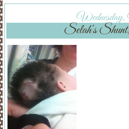
Wednesday, 
Selah's Shunt