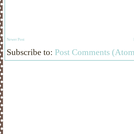
Newer Post
Subscribe to:
Post Comments (Atom