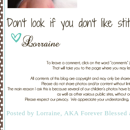
Don't look if you don't like sti
Posted by
Lorraine, AKA Forever Blessed