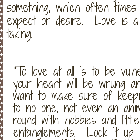
something, which often times
expect or desire. Love is a r
taking.
“To love at all is to be vu
your heart will be wrung an
want to make sure of keepin
to no one, not even an ani
round with hobbies and little 
entanglements. Lock it up 