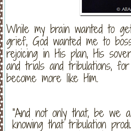
While my brain wanted to ge
grief, God wanted me to boss
rejoicing in His plan, His sove
and trials and tribulations, f
become more like Him.
“And not only that, be we als
knowing that tribulation pro