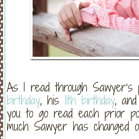
As I read through Sawyer’s 
birthday
, his
11th birthday
, an
you to go read each prior po
much Sawyer has changed o