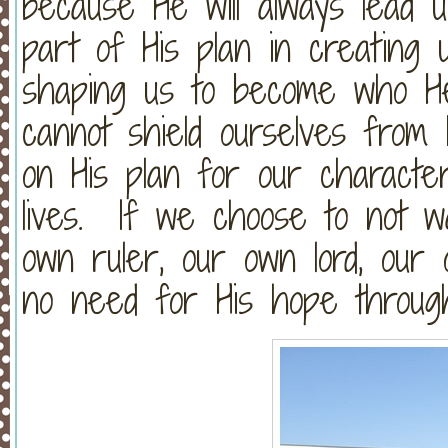
because He will always lead u
part of His plan in creating 
shaping us to become who 
cannot shield ourselves from
on His plan for our characte
lives. If we choose to not w
own ruler, our own lord, our
no need for His hope through