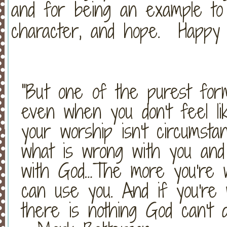
and for being an example to 
character, and hope. Happy 1
"But one of the purest for
even when you don't feel lik
your worship isn't circumstan
what is wrong with you and
with God…The more you're wi
can use you. And if you're w
there is nothing God can't 