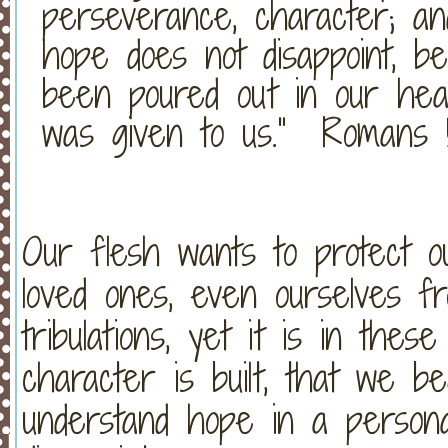
perseverance, character; a
hope does not disappoint, 
been poured out in our hea
was given to us.” Romans 
Our flesh wants to protect our
loved ones, even ourselves fro
tribulations, yet it is in thes
character is built, that we b
understand hope in a perso