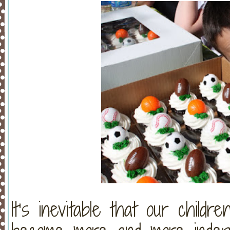
It’s inevitable that our childr