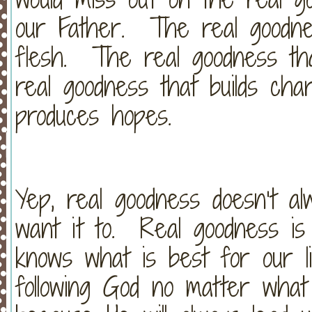
our Father. The real goodnes
flesh. The real goodness tha
real goodness that builds cha
produces hopes.
Yep, real goodness doesn’t a
want it to. Real goodness i
knows what is best for our l
following God no matter what