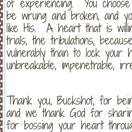
of experiencing. You choose t
be wrung and broken, and you
like His. A heart that is will
trials, the tribulations, becau
vulnerably than to lock your
unbreakable, impenetrable, irr
Thank you, Buckshot, for be
and we thank God for shari
for bossing your heart through