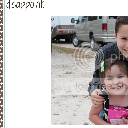
disappoint.