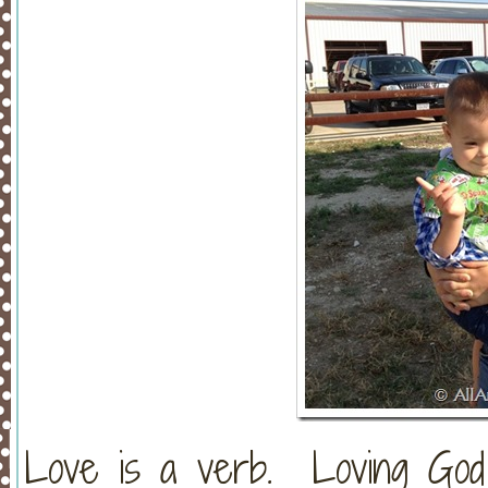
Love is a verb. Loving God a