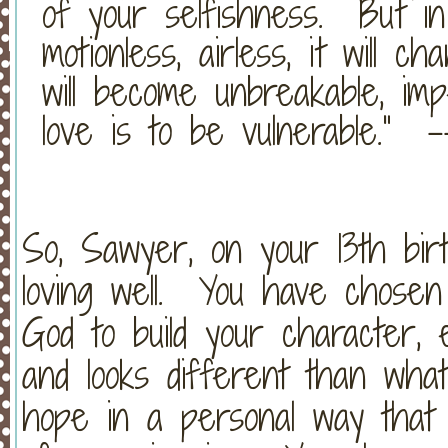
of your selfishness. But in 
motionless, airless, it will c
will become unbreakable, im
love is to be vulnerable.” 
So, Sawyer, on your 13th bir
loving well. You have chosen 
God to build your character, 
and looks different than wha
hope in a personal way that 