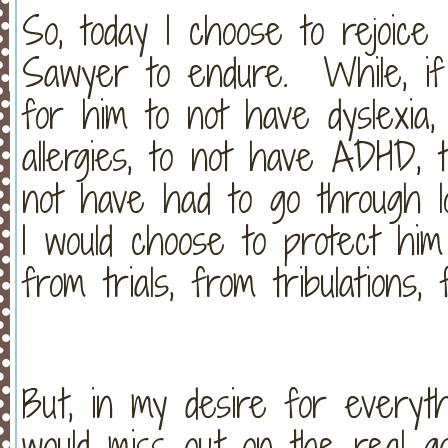
So, today I choose to rejoice
Sawyer to endure. While, if
for him to not have dyslexia
allergies, to not have ADHD, 
not have had to go through l
I would choose to protect him
from trials, from tribulations
But, in my desire for everyth
would miss out on the real g