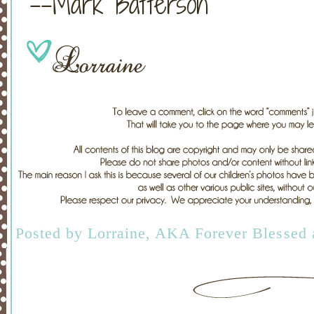
--Mark Batterson
Posted by
Lorraine, AKA Forever Blessed