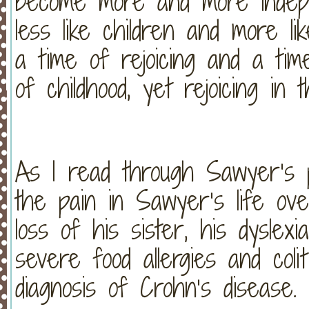
become more and more indepe
less like children and more l
a time of rejoicing and a tim
of childhood, yet rejoicing in 
As I read through Sawyer’s pr
the pain in Sawyer’s life o
loss of his sister, his dyslex
severe food allergies and colit
diagnosis of Crohn’s disease.