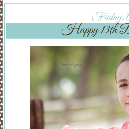
Friday, A
Happy 13th B