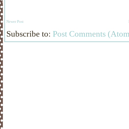
Newer Post
Subscribe to:
Post Comments (Atom