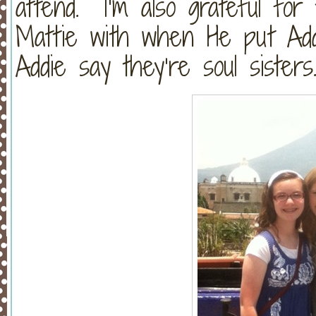
attend. I’m also grateful for
Mattie with when He put Add
Addie say they’re soul sister