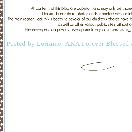
Posted by
Lorraine, AKA Forever Blessed