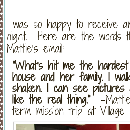
I was so happy to receive a
night. Here are the words th
Mattie’s email:
“What's hit me the hardest
house and her family. I wal
shaken. I can see pictures a
like the real thing.”
-Mattie,
term mission trip at Villag