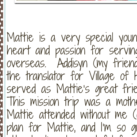
Mattie is a very special yo
heart and passion for serving
overseas. Addisyn (my frien
the translator for Village o
served as Mattie’s great fri
This mission trip was a mothe
Mattie attended without me (
plan for Mattie, and I’m so g