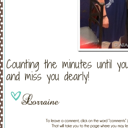
Counting the minutes until y
and miss you dearly!