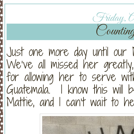
Friday, Ap
Countin
Just one more day until our 
We’ve all missed her greatly
for allowing her to serve wit
Guatemala. I know this will b
Mattie, and I can’t wait to hea