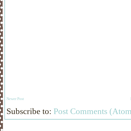
Newer Post
Subscribe to:
Post Comments (Atom