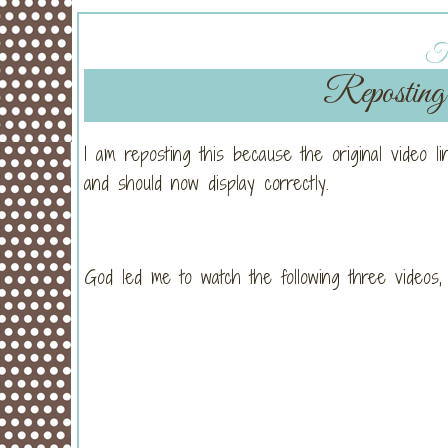
Tu
Reposting
I am reposting this because the original video l
and should now display correctly.
God led me to watch the following three videos,