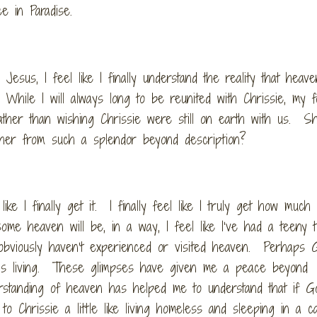
ce in Paradise.
Jesus, I feel like I finally understand the reality that heav
While I will always long to be reunited with Chrissie, my 
ather than wishing Chrissie were still on earth with us. S
her from such a splendor beyond description?
like I finally get it. I finally feel like I truly get how much
 heaven will be, in a way, I feel like I’ve had a teeny ti
 obviously haven’t experienced or visited heaven. Perhaps
 is living. These glimpses have given me a peace beyond
erstanding of heaven has helped me to understand that if G
 to Chrissie a little like living homeless and sleeping in a c