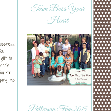
Team Boss Your
Heart
lessness,
You
gift to
rissie
ou for
lping me
Patterson Fam 2015