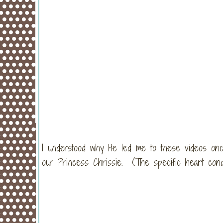
I understood why He led me to these videos onc
our Princess Chrissie. (The specific heart cond