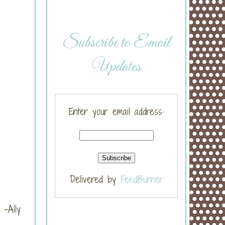
Subscribe to Email
Updates
Enter your email address:
Delivered by
FeedBurner
-Ally