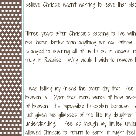
believe Chrissie wasn’t wanting to leave that pla
Three years after Chrissie’s passing to live with 
real home, better than anything we can fathom. 
changed to desiring all of us to be in heaven r
truly in Paradise. Why would I wish to remove 
I was telling my friend the other day that I feel 
heaven is. More than mere words of how awesome
of heaven. It’s impossible to explain because I
just given me glimpses of the life my daughter
understanding. I feel as though my limited und
allowed Chrissie to return to earth, it might feel