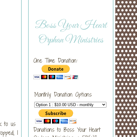
Boss Your Heart
Orphan Ministries
One Time Donation:
Monthly Donation Options
k to us
Donations to Boss Your Heart
opped, I