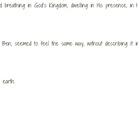
d breathing in God’s Kingdom, dwelling in His presence, in H
 Ben, seemed to feel the same way, without describing it i
 earth.