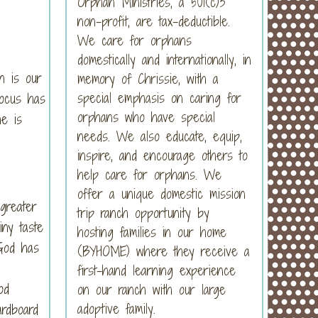
Orphan Ministries, a 501(c)3
non-profit, are tax-deductible.
We care for orphans
domestically and internationally, in
en is our
memory of Chrissie, with a
special emphasis on caring for
focus has
orphans who have special
he is
needs. We also educate, equip,
inspire, and encourage others to
help care for orphans. We
offer a unique domestic mission
 greater
trip ranch opportunity by
ny taste
hosting families in our home
 God has
(BYHOME) where they receive a
first-hand learning experience
od
on our ranch with our large
adoptive family.
ardboard