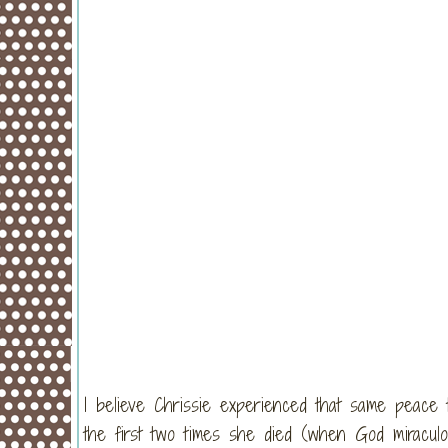
I believe Chrissie experienced that same peace
the first two times she died (when God miraculou