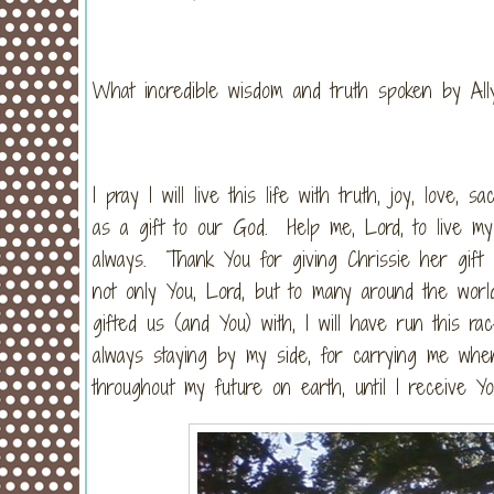
What incredible wisdom and truth spoken by Al
I pray I will live this life with truth, joy, love, 
as a gift to our God. Help me, Lord, to live my 
always. Thank You for giving Chrissie her gift o
not only You, Lord, but to many around the world
gifted us (and You) with, I will have run this r
always staying by my side, for carrying me when
throughout my future on earth, until I receive Yo