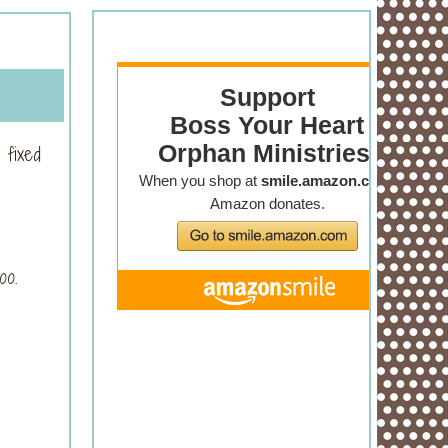
 fixed
too.