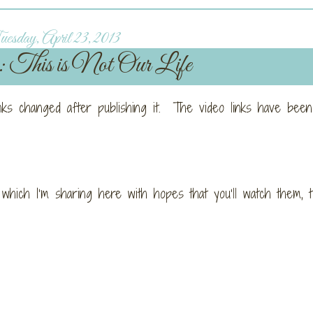
esday, April 23, 2013
: This is Not Our Life
inks changed after publishing it. The video links have been
 which I’m sharing here with hopes that you’ll watch them, 