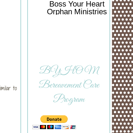
Boss Your Heart
Orphan Ministries
BYHOM
Bereavement Care
milar to
Program