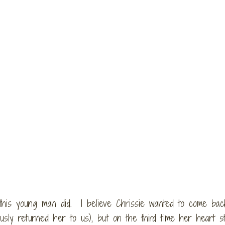
 this young man did. I believe Chrissie wanted to come bac
sly returned her to us), but on the third time her heart st