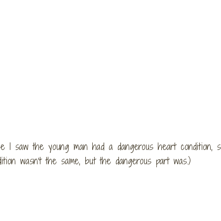
e I saw the young man had a dangerous heart condition, si
ition wasn’t the same, but the dangerous part was.)