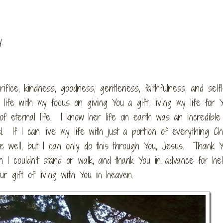
ly.
sacrifice, kindness, goodness, gentleness, faithfulness, and self
life with my focus on giving You a gift, living my life for 
f eternal life. I know her life on earth was an incredible 
. If I can live my life with just a portion of everything Ch
ace well, but I can only do this through You, Jesus. Thank Y
 I couldn’t stand or walk, and thank You in advance for he
ur gift of living with You in heaven.