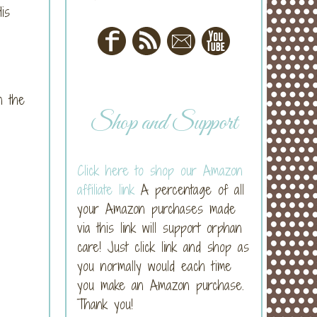
is
n the
Shop and Support
Click here to shop our Amazon
affiliate link
A percentage of all
your Amazon purchases made
via this link will support orphan
care! Just click link and shop as
you normally would each time
you make an Amazon purchase.
Thank you!