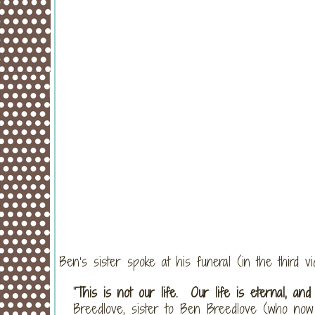
Ben’s sister spoke at his funeral (in the third v
“
This is not our life. Our life is eternal, and
Breedlove, sister to Ben Breedlove (who now 