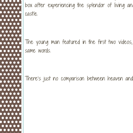
box after experiencing the splendor of living an
castle.
The young man featured in the first two videos,
same words.
There’s just no comparison between heaven and