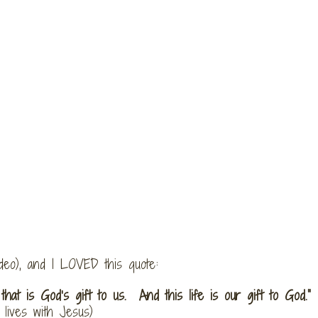
ideo), and I LOVED this quote:
 that is God’s gift to us. And this life is our gift to God.”
lives with Jesus)