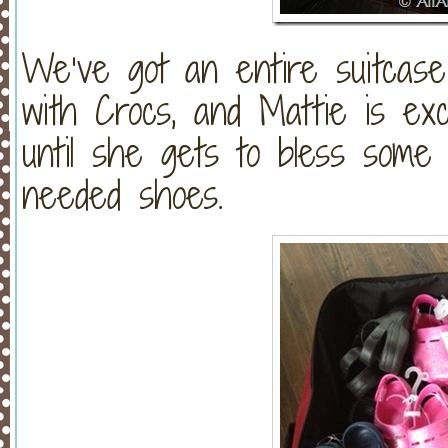
We’ve got an entire suitcase (
with Crocs, and Mattie is exc
until she gets to bless som
needed shoes.