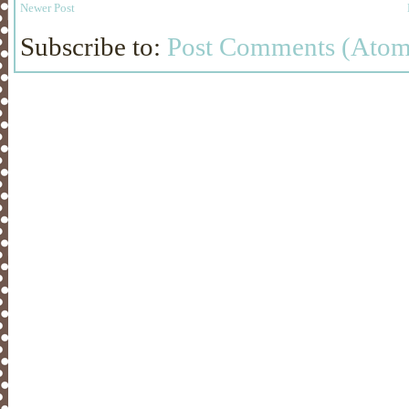
Newer Post
Subscribe to:
Post Comments (Atom