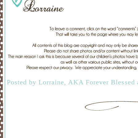
Posted by
Lorraine, AKA Forever Blessed