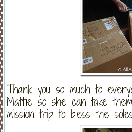
Thank you so much to every
Mattie so she can take them
mission trip to bless the sol