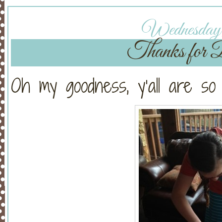
Wednesday, 
Thanks for 
Oh my goodness, y’all are so