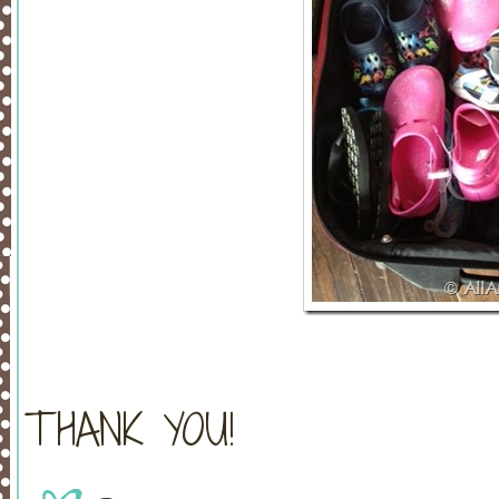
THANK YOU!