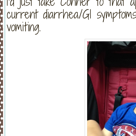
I’d just take Conner to that 
current diarrhea/GI symptoms 
vomiting.