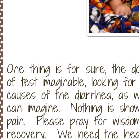
One thing is for sure, the d
of test imaginable, looking for
causes of the diarrhea, as we
can imagine. Nothing is sho
pain. Please pray for wisd
recovery. We need the heal