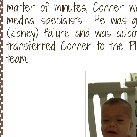
matter of minutes, Conner w
medical specialists. He was g
(kidney) failure and was acid
transferred Conner to the PI
team.