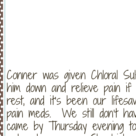
Conner was given Chloral Sulf
him down and relieve pain if
rest, and it’s been our lifes
pain meds. We still don’t h
came by Thursday evening to