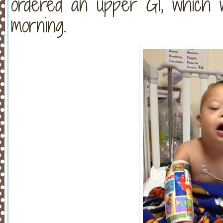
ordered an upper GI, which w
morning.