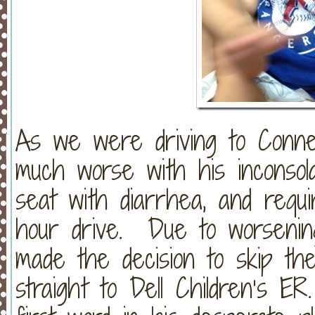
As we were driving to Conne
much worse with his inconsola
seat with diarrhea, and requ
hour drive. Due to worsenin
made the decision to skip th
straight to Dell Children’s E