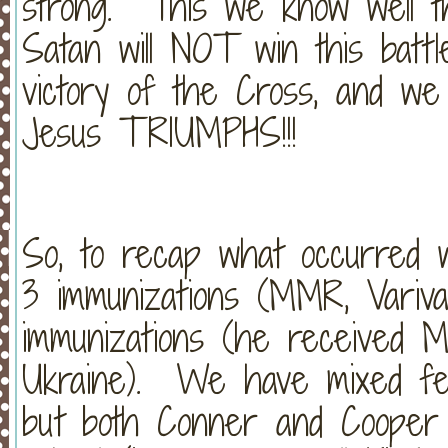
strong. This we know well t
Satan will NOT win this batt
victory of the Cross, and w
Jesus TRIUMPHS!!!
So, to recap what occurred 
3 immunizations (MMR, Variva
immunizations (he received M
Ukraine). We have mixed feel
but both Conner and Cooper a