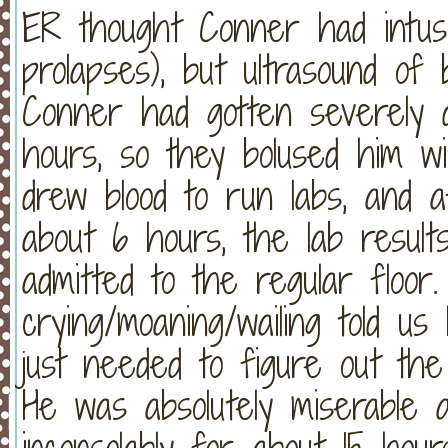
ER thought Conner had intuss
prolapses), but ultrasound of
Conner had gotten severely 
hours, so they bolused him wi
drew blood to run labs, and 
about 6 hours, the lab resul
admitted to the regular floor
crying/moaning/wailing told us
just needed to figure out th
He was absolutely miserable 
inconsolably for about 15 hours!