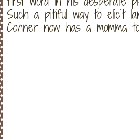
first word in his desperate 
Such a pitiful way to elicit la
Conner now has a momma to c