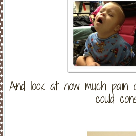
And look at how much pain o
could con