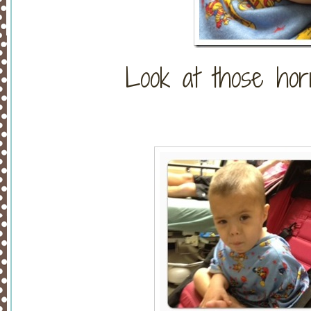
Look at those horri