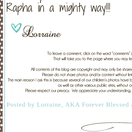
Rapha in a mighty way!!!
Posted by
Lorraine, AKA Forever Blessed