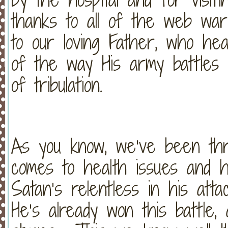
thanks to all of the web war
to our loving Father, who he
of the way His army battles 
of tribulation.
As you know, we’ve been thr
comes to health issues and ho
Satan’s relentless in his atta
He’s already won this battle