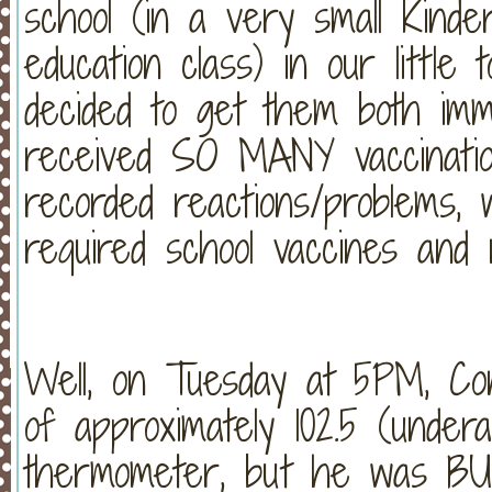
school (in a very small Kinder
education class) in our littl
decided to get them both im
received SO MANY vaccinatio
recorded reactions/problems, 
required school vaccines and n
Well, on Tuesday at 5PM, Co
of approximately 102.5 (under
thermometer, but he was BU