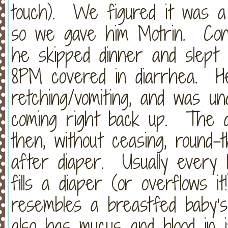
touch). We figured it was a r
so we gave him Motrin. Conn
he skipped dinner and slept 
8PM covered in diarrhea. H
retching/vomiting, and was un
coming right back up. The d
then, without ceasing, round-
after diaper. Usually every 
fills a diaper (or overflows i
resembles a breastfed baby’s s
also has mucus and blood in it