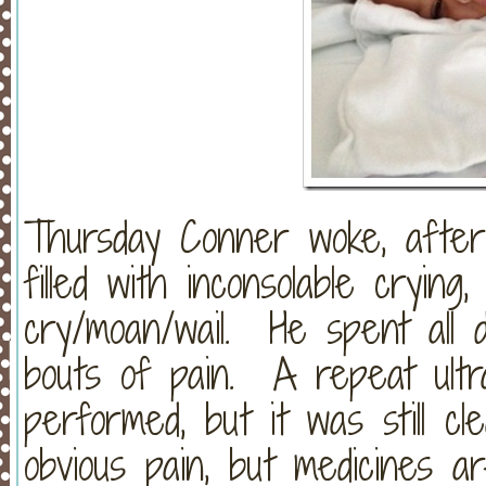
Thursday Conner woke, after
filled with inconsolable crying
cry/moan/wail. He spent all d
bouts of pain. A repeat ult
performed, but it was still cl
obvious pain, but medicines a