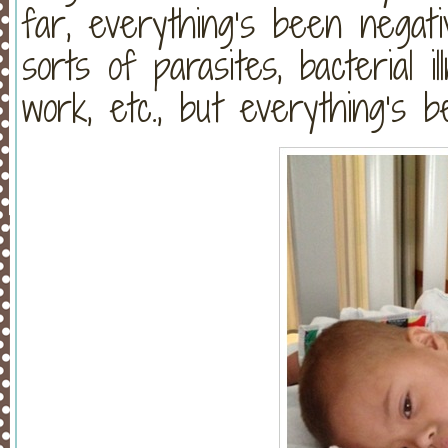
far, everything’s been negati
sorts of parasites, bacterial ill
work, etc., but everything’s 