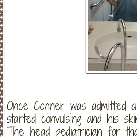
Once Conner was admitted an
started convulsing and his s
The head pediatrician for tha