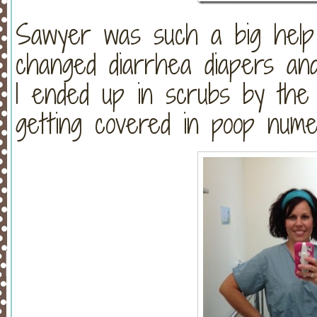
Sawyer was such a big help t
changed diarrhea diapers an
I ended up in scrubs by the
getting covered in poop nume