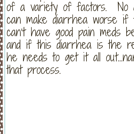
of a variety of factors. No a
can make diarrhea worse if t
can’t have good pain meds bec
and if this diarrhea is the re
he needs to get it all out…narc
that process.