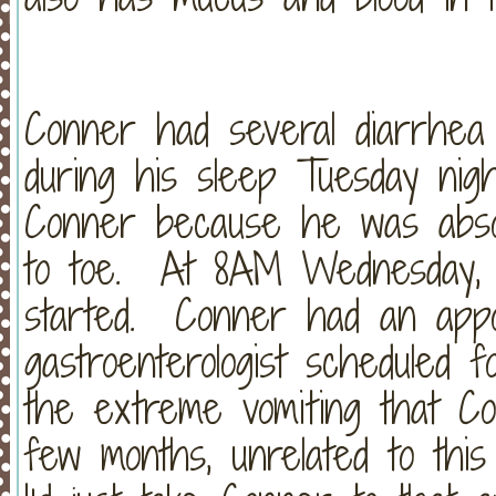
Conner had several diarrhea d
during his sleep Tuesday nigh
Conner because he was absol
to toe. At 8AM Wednesday, t
started. Conner had an appoi
gastroenterologist scheduled 
the extreme vomiting that C
few months, unrelated to this