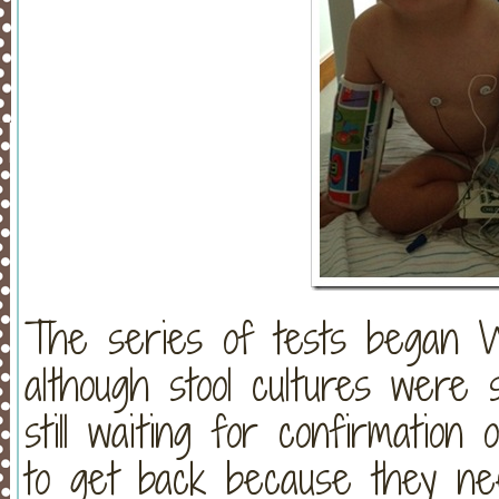
The series of tests began W
although stool cultures wer
still waiting for confirmation
to get back because they ne