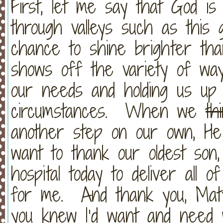
First, let me say that God is
through valleys such as this 
chance to shine brighter th
shows off the variety of way
our needs and holding us up 
circumstances. When we
th
another step on our own, He 
want to thank our oldest son,
hospital today to deliver all 
for me. And thank you, Matti
you knew I’d want and need w