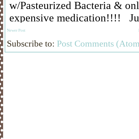
Newer Post
Subscribe to:
Post Comments (Atom