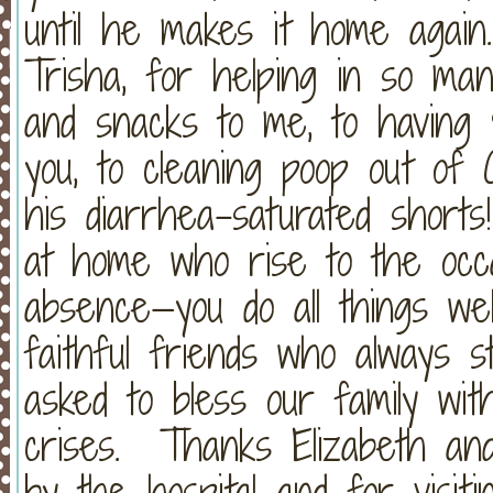
until he makes it home again
Trisha, for helping in so man
and snacks to me, to having
you, to cleaning poop out of
his diarrhea-saturated shorts
at home who rise to the occa
absence—you do all things w
faithful friends who always s
asked to bless our family wit
crises. Thanks Elizabeth and
by the hospital and for visit