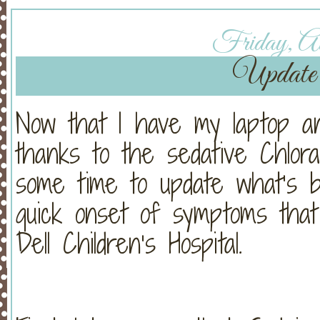
Friday, Au
Update 
Now that I have my laptop an
thanks to the sedative Chloral
some time to update what’s b
quick onset of symptoms tha
Dell Children’s Hospital.