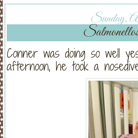
Sunday, Au
Salmonellos
Conner was doing so well yes
afternoon, he took a nosedive