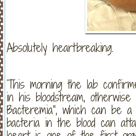
Absolutely heartbreaking.
This morning the lab confirm
in his bloodstream, otherwise
Bacteremia”, which can be a 
bacteria in the blood can att
heart is one of the first or