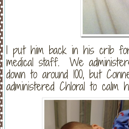
I put him back in his crib f
medical staff. We administe
down to around 100, but Conn
administered Chloral to calm