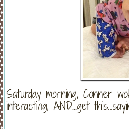
Saturday morning, Conner woke
interacting, AND…get this…say