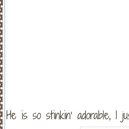
He is so stinkin’ adorable, I ju