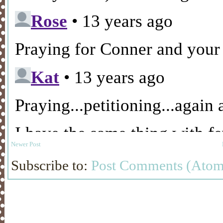
Newer Post
Subscribe to:
Post Comments (Atom