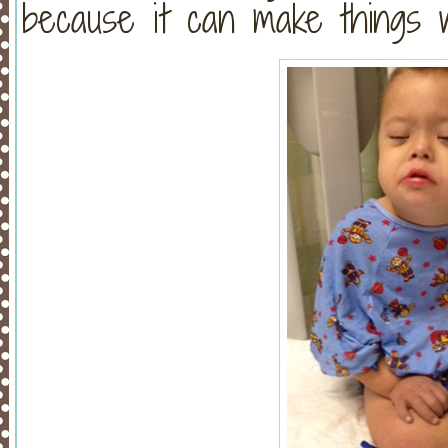
because it can make things w