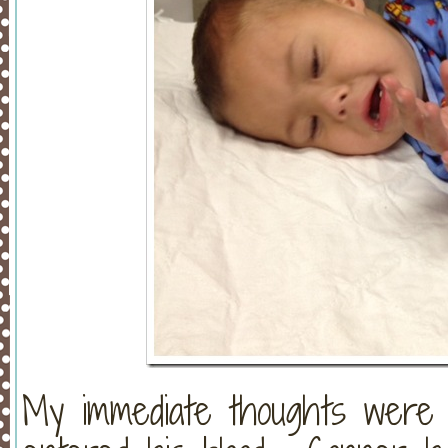
My immediate thoughts were 