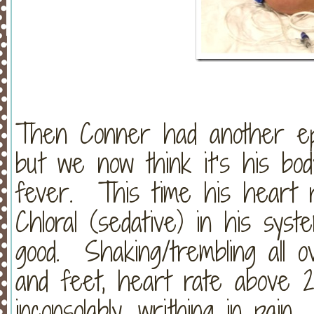
Then Conner had another epi
but we now think it’s his bod
fever. This time his heart 
Chloral (sedative) in his syst
good. Shaking/trembling all o
and feet, heart rate above 20
inconsolably, writhing in pain.