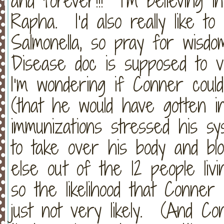
and forever!!! I’m believing 
Rapha. I’d also really like to
Salmonella, so pray for wisdo
Disease doc is supposed to v
I’m wondering if Conner coul
(that he would have gotten i
immunizations stressed his sy
to take over his body and b
else out of the 12 people livin
so the likelihood that Conner
just not very likely. (And C