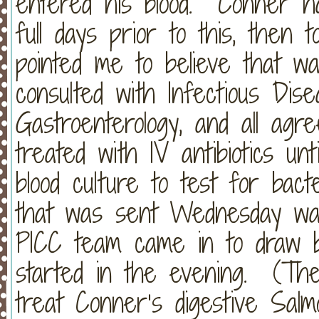
entered his blood. Conner 
full days prior to this, then 
pointed me to believe that 
consulted with Infectious Dise
Gastroenterology, and all agr
treated with IV antibiotics u
blood culture to test for bact
that was sent Wednesday wa
PICC team came in to draw bl
started in the evening. (They
treat Conner’s digestive Salmon