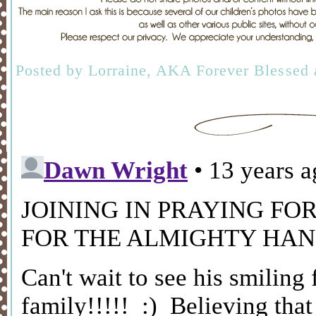
Posted by
Lorraine, AKA Forever Blessed