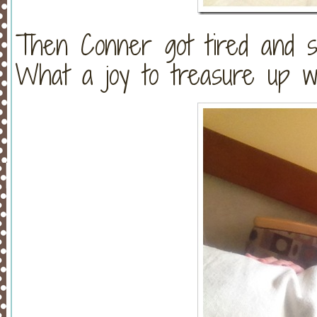
Then Conner got tired and 
What a joy to treasure up wha