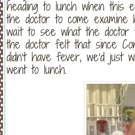
heading to lunch when this e
the doctor to come examine
wait to see what the doctor t
the doctor felt that since C
didn’t have fever, we’d just
went to lunch.