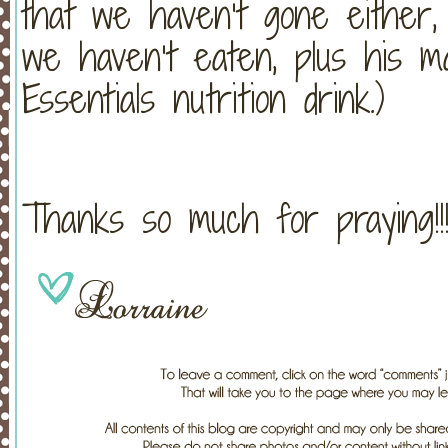
that we haven’t gone either
we haven’t eaten, plus his ma
Essentials nutrition drink.)
Thanks so much for praying!!!!!