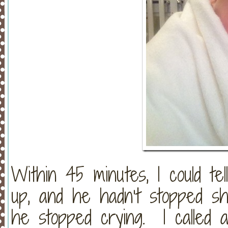
Within 45 minutes, I could t
up, and he hadn’t stopped sha
he stopped crying. I called 