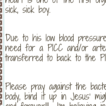
sick, sick boy.
Due to his low blood pressur
need for a PICC and/or arter
transferred to back to the P
Please pray against the bact
body, bind it up in Jesus’ mi