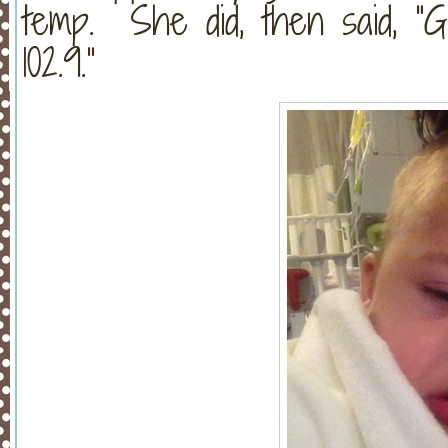
temp. She did, then said, “G
102.9.”