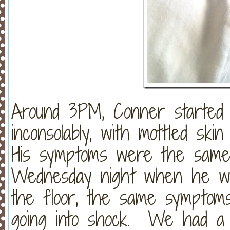
Around 3PM, Conner started s
inconsolably, with mottled sk
His symptoms were the same
Wednesday night when he wa
the floor, the same symptom
going into shock. We had a 