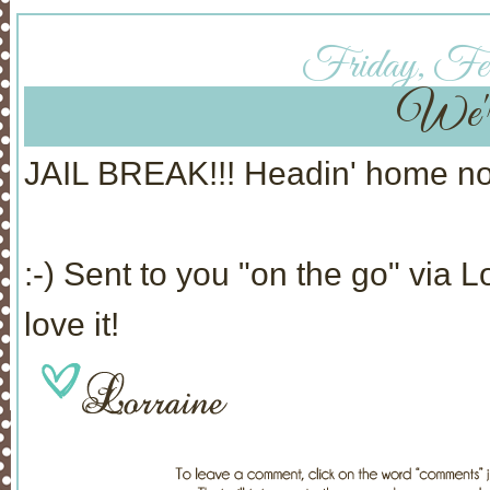
Friday, Feb
We're
JAIL BREAK!!! Headin' home 
:-) Sent to you "on the go" via 
love it!