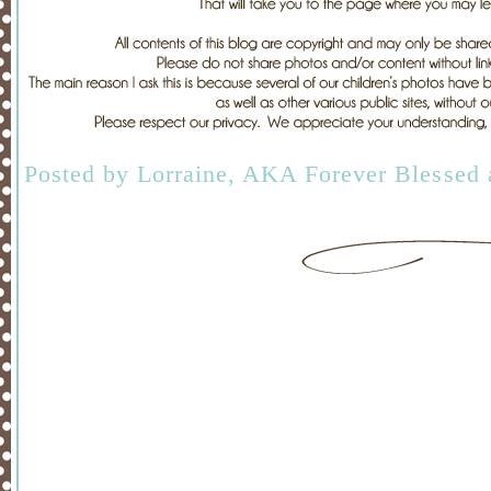
Posted by
Lorraine, AKA Forever Blessed