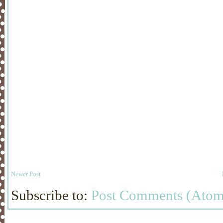
Newer Post
Subscribe to:
Post Comments (Atom