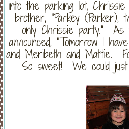
into the parking lot, Chrissi
brother, "Parkey (Parker), 
only Chrissie party." As 
announced, "Tomorrow I hav
and Meribeth and Mattie. Fo
So sweet! We could just ea