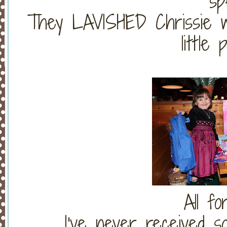
sp
They LAVISHED Chrissie with
little 
All f
I've never received s