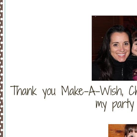
Thank you Make-A-Wish, Chri
my party s