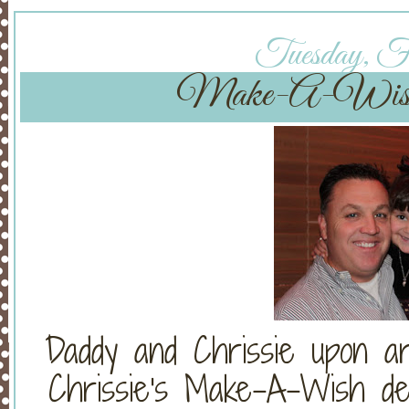
Tuesday, Fe
Make-A-Wi
Daddy and Chrissie upon ar
Chrissie's Make-A-Wish de