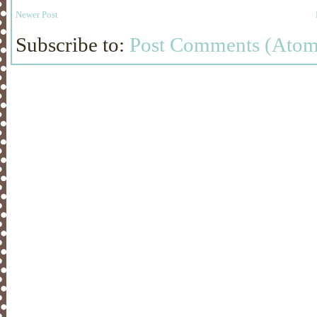
Newer Post
Subscribe to:
Post Comments (Atom