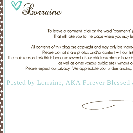
Posted by
Lorraine, AKA Forever Blessed