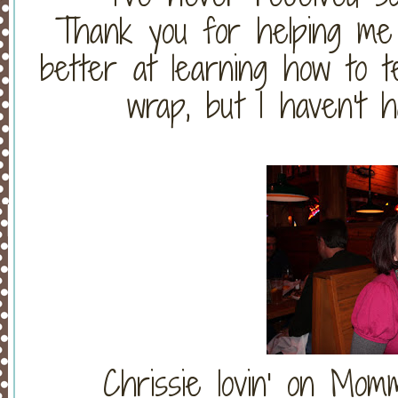
Thank you for helping me 
better at learning how to te
wrap, but I haven't 
Chrissie lovin' on Mo