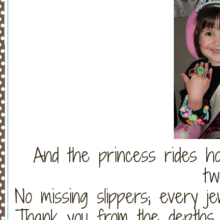
And the princess rides ho
tw
No missing slippers; every je
Thank you from the depths 