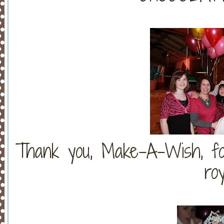
Thank you, Make-A-Wish, for
roy