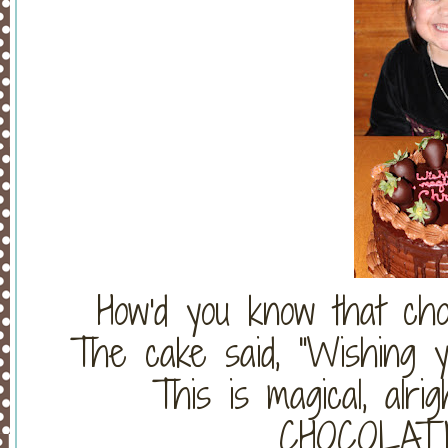
How'd you know that ch
The cake said, "Wishing yo
This is magical, alrig
CHOCOLAT