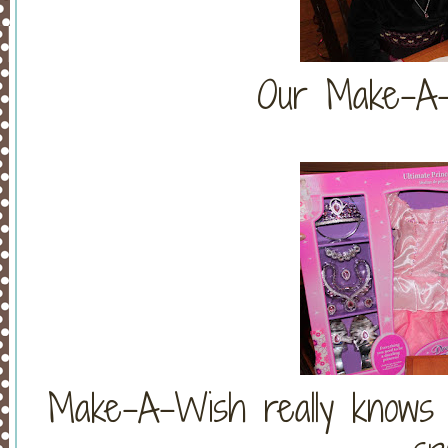
Our Make-A-
Make-A-Wish really knows 