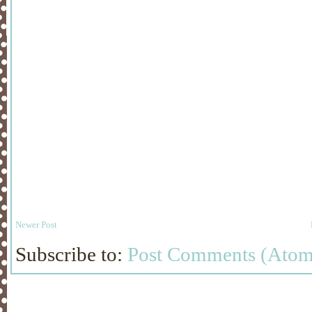
Newer Post
Subscribe to:
Post Comments (Atom