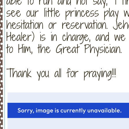
able to run and not say, “I ti
see our little princess play w
hesitation or reservation. J
Healer) is in charge, and we 
to Him, the Great Physician.
Thank you all for praying!!!