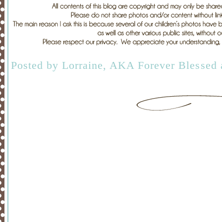
Posted by
Lorraine, AKA Forever Blessed