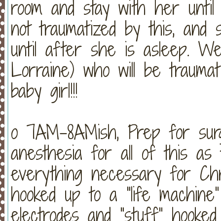
room and stay with her until
not traumatized by this, and 
until after she is asleep. W
Lorraine) who will be trauma
baby girl!!!
o 7AM-8AMish, Prep for surge
anesthesia for all of this a
everything necessary for Chri
hooked up to a “life machine
electrodes and “stuff” hooked