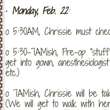
•
Monday, Feb. 22
:
o 5:30AM, Chrissie must chec
o 5:30-7AMish, Pre-op “stuff”
get into gown, anesthesiologist 
etc.)
o 7AMish, Chrissie will be ta
(We will get to walk with her