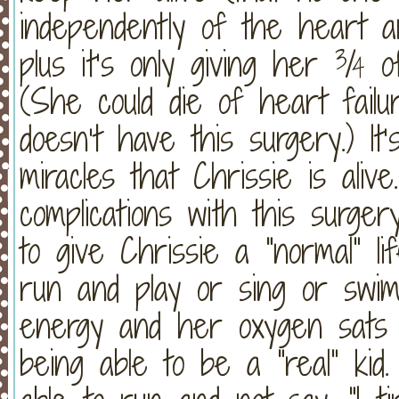
independently of the heart a
plus it’s only giving her ¾ 
(She could die of heart fail
doesn’t have this surgery.) I
miracles that Chrissie is ali
complications with this surger
to give Chrissie a “normal” l
run and play or sing or swi
energy and her oxygen sats d
being able to be a “real” kid