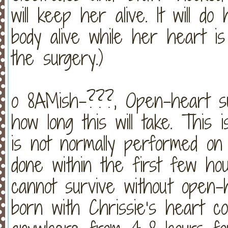
will keep her alive. It will 
body alive while her heart is
the surgery.)
o 8AMish-???, Open-heart su
how long this will take. This 
is not normally performed on 
done within the first few hou
cannot survive without open
born with Chrissie’s heart co