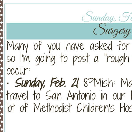
Sunday, Feb
Surgery 
Many of you have asked for 
so I'm going to post a "rough 
occur:
•
Sunday, Feb. 21
, 8PMish: Mat
travel to San Antonio in our
lot of Methodist Children's Hosp