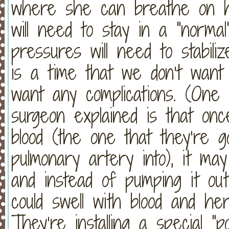
where she can breathe on h
will need to stay in a “norma
pressures will need to stabili
is a time that we don’t want
want any complications. (One p
surgeon explained is that once
blood (the one that they’re go
pulmonary artery into), it ma
and instead of pumping it out
could swell with blood and her 
They’re installing a special “