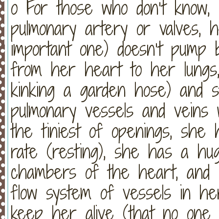
o For those who don’t know, 
pulmonary artery or valves, h
important one) doesn’t pump b
from her heart to her lungs,
kinking a garden hose) and s
pulmonary vessels and veins 
the tiniest of openings, she
rate (resting), she has a h
chambers of the heart, and
flow system of vessels in he
keep her alive (that no one 