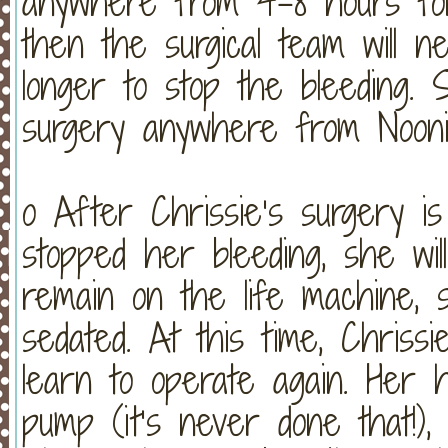
anywhere from 4-8 hours for
then the surgical team will 
longer to stop the bleeding. 
surgery anywhere from Nooni
o After Chrissie’s surgery i
stopped her bleeding, she wil
remain on the life machine, s
sedated. At this time, Chrissi
learn to operate again. Her h
pump (it’s never done that!), 