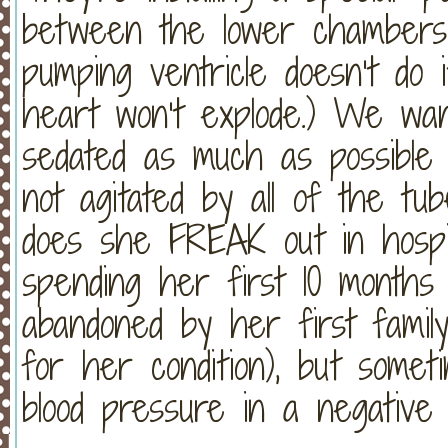
between the lower chambers s
pumping ventricle doesn’t do 
heart won’t explode.) We wan
sedated as much as possible
not agitated by all of the tu
does she FREAK out in hospita
spending her first 10 months o
abandoned by her first family
for her condition), but somet
blood pressure in a negative 