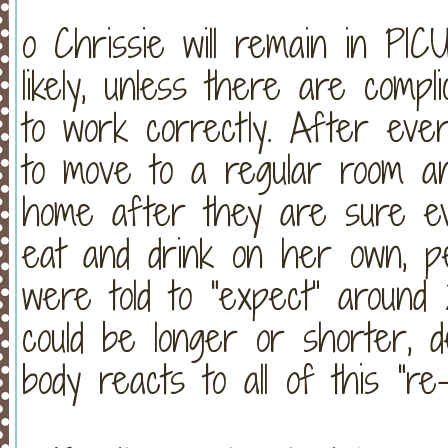
o Chrissie will remain in PI
likely, unless there are compl
to work correctly. After every
to move to a regular room an
home after they are sure eve
eat and drink on her own, 
were told to “expect” around 
could be longer or shorter, 
body reacts to all of this “re-