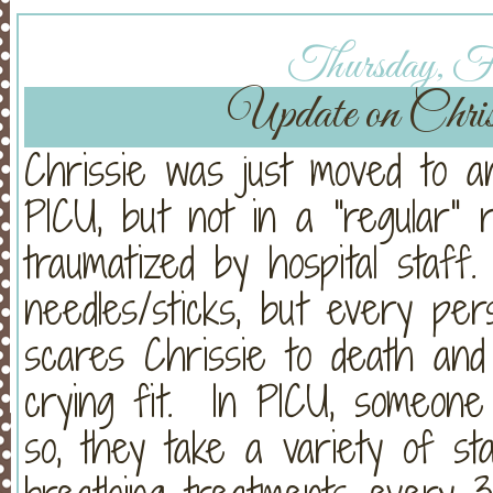
Thursday, Fe
Update on Chri
Chrissie was just moved to an
PICU, but not in a "regular" 
traumatized by hospital staf
needles/sticks, but every pe
scares Chrissie to death and
crying fit. In PICU, someon
so, they take a variety of st