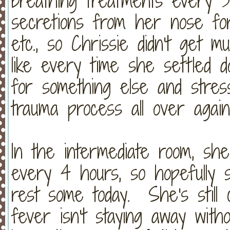
breathing treatments every 3
secretions from her nose fo
etc., so Chrissie didn't get 
like every time she settled 
for something else and stres
trauma process all over again
In the intermediate room, sh
every 4 hours, so hopefully s
rest some today. She's still 
fever isn't staying away witho