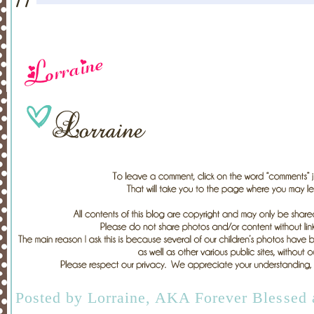
Posted by
Lorraine, AKA Forever Blessed