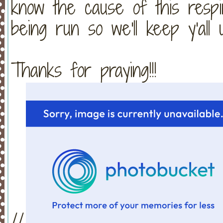
know the cause of this respira
being run so we'll keep y'all
Thanks for praying!!!
//