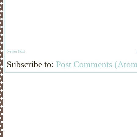
Newer Post
Subscribe to:
Post Comments (Atom