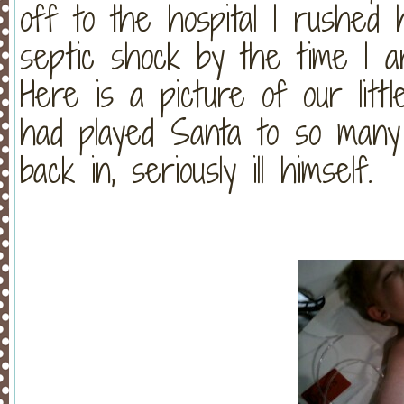
off to the hospital I rushed
septic shock by the time I arr
Here is a picture of our litt
had played Santa to so many
back in, seriously ill himself.