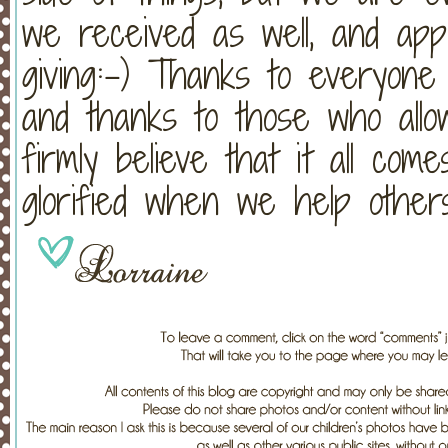
we received as well, and app
giving:-) Thanks to everyone
and thanks to those who allo
firmly believe that it all come
glorified when we help others