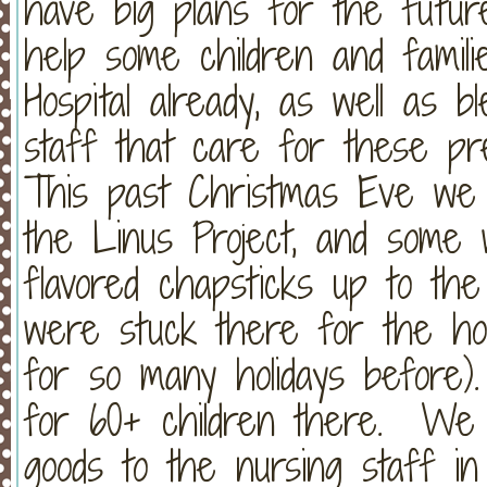
have big plans for the futu
help some children and famili
Hospital already, as well as 
staff that care for these pr
This past Christmas Eve we t
the Linus Project, and some
flavored chapsticks up to the
were stuck there for the ho
for so many holidays before
for 60+ children there. We
goods to the nursing staff i