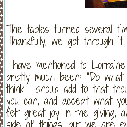
The tables turned several ti
Thankfully, we got through it 
I have mentioned to Lorraine
pretty much been: "Do what 
think I should add to that t
you can, and accept what y
felt great joy in the giving,
side of things, but we are ev