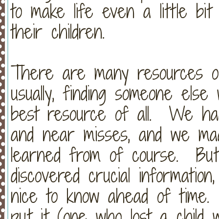
to make life even a little bit
their children.
There are many resources out
usually, finding someone els
best resource of all. We ha
and near misses, and we mad
learned from of course. But
discovered crucial information
nice to know ahead of time
put it (one who lost a child wi