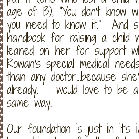
age of 13), "You don't know w
you need to know it." And sh
handbook for raising a child 
leaned on her for support wh
Rowan's special medical nee
than any doctor...because she
already. I would love to be a
same way.
Our foundation is just in it'