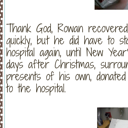
Thank God, Rowan recovered 
quickly, but he did have to 
hospital again, until New Ye
days after Christmas, surro
presents of his own, donate
to the hospital.