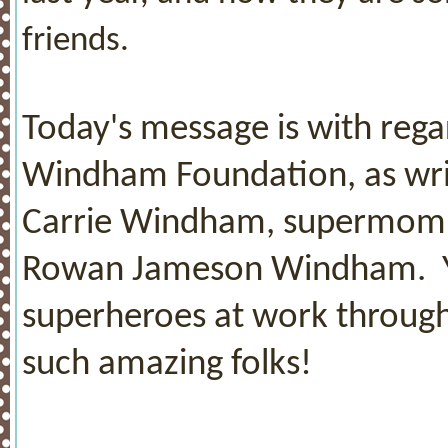
friends.
Today's message is with reg
Windham Foundation, as writ
Carrie Windham, supermom t
Rowan Jameson Windham. You
superheroes at work through
such amazing folks!