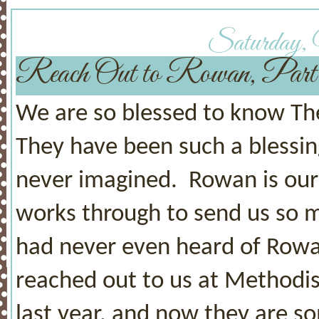
Saturday, 
Reach Out to Rowan, Pa
We are so blessed to know The
They have been such a blessin
never imagined. Rowan is our
works through to send us so 
had never even heard of Rowan 
reached out to us at Methodist
last year, and now they are 