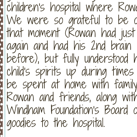
children's hospital where Row
We were so grateful to be ou
that moment (Rowan had just
again and had his 2nd brain
before), but fully understoo
child's spirits up during time
be spent at home with famil
Rowan and friends, along wi
Windham Foundation's Board of
goodies to the hospital.