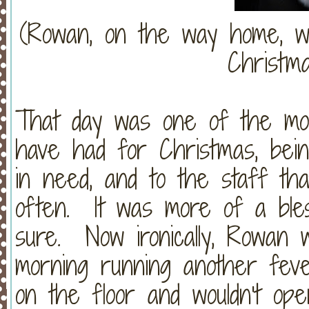
(Rowan, on the way home, wip
Christma
That day was one of the mos
have had for Christmas, bein
in need, and to the staff th
often. It was more of a bles
sure. Now ironically, Rowan 
morning running another fev
on the floor and wouldn't op