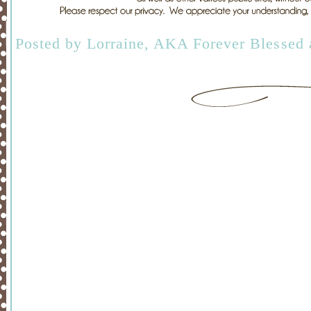
Posted by
Lorraine, AKA Forever Blessed