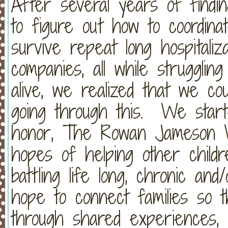
After several years of findin
to figure out how to coordinat
survive repeat long hospitaliz
companies, all while struggli
alive, we realized that we co
going through this. We start
honor, The Rowan Jameson W
hopes of helping other childre
battling life long, chronic an
hope to connect families so 
through shared experiences, 