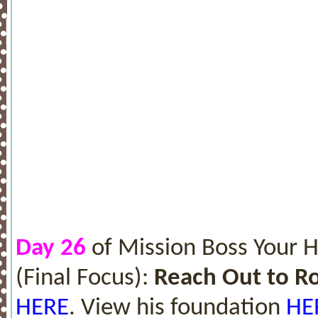
Day 26
of Mission Boss Your 
(Final Focus):
Reach Out to 
HERE
. View his foundation
HE