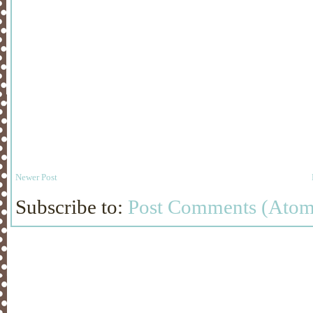
Newer Post
Subscribe to:
Post Comments (Atom