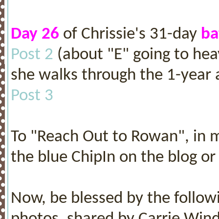
Day 26
of Chrissie's 31-day
ba
Post 2
(about "E" going to hea
she walks through the 1-year a
Post 3
To "Reach Out to Rowan", in m
the blue ChipIn on the blog or 
Now, be blessed by the followi
photos, shared by Carrie Win