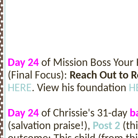
Day 24
of Mission Boss Your
(Final Focus):
Reach Out to 
HERE
. View his foundation
H
Day 24
of Chrissie's 31-day
b
(salvation praise!),
Post 2
(th