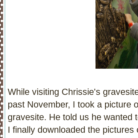
While visiting Chrissie's gravesite
past November, I took a picture 
gravesite. He told us he wanted 
I finally downloaded the pictures