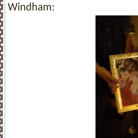
Windham: