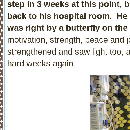
step in 3 weeks at this point,
back to his hospital room. He
was right by a butterfly on the
motivation, strength, peace and 
strengthened and saw light too, 
hard weeks again.