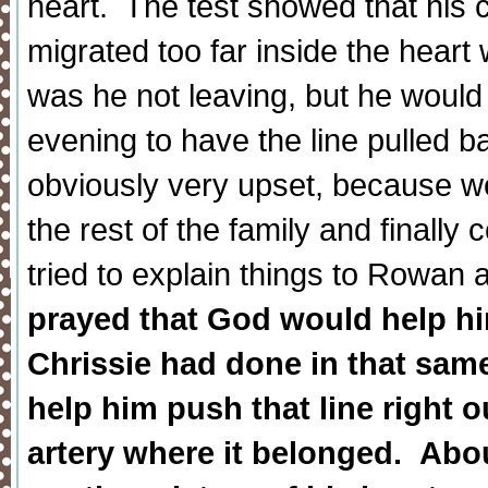
heart. The test showed that his 
migrated too far inside the heart 
was he not leaving, but he would 
evening to have the line pulled b
obviously very upset, because w
the rest of the family and finally
tried to explain things to Rowan
prayed that God would help him
Chrissie had done in that sam
help him push that line right o
artery where it belonged. About