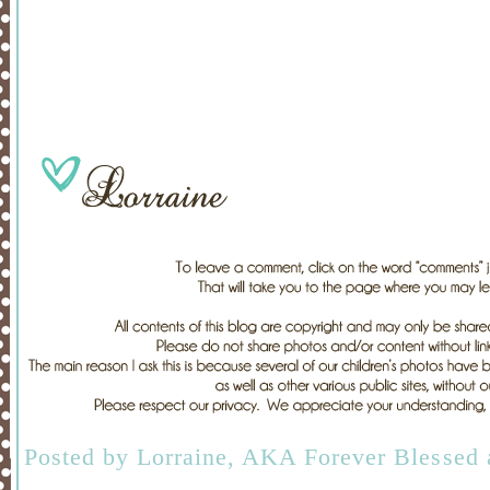
Posted by
Lorraine, AKA Forever Blessed