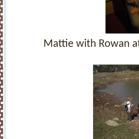
Mattie with Rowan at