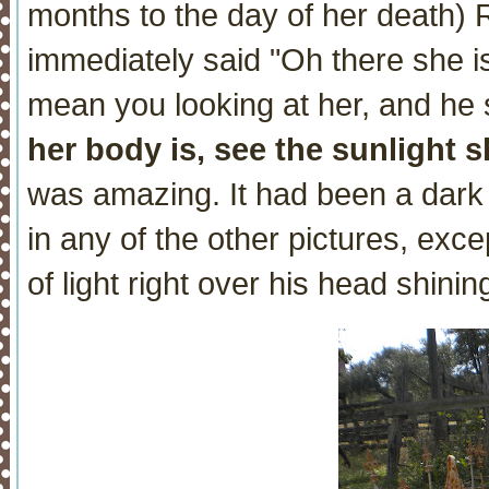
months to the day of her death) 
immediately said "Oh there she i
mean you looking at her, and he 
her body is, see the sunlight 
was amazing. It had been a dark
in any of the other pictures, exce
of light right over his head shinin