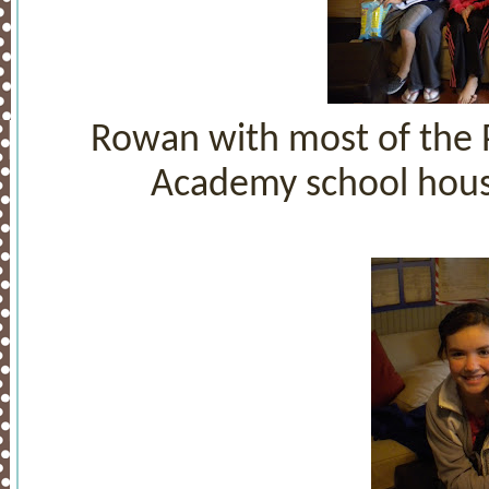
Rowan with most of the P
Academy school house