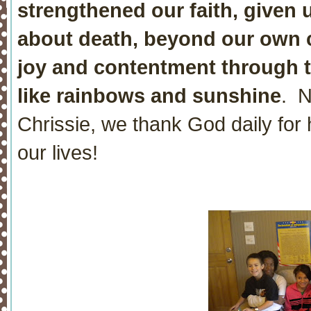
strengthened our faith, given
about death, beyond our own
joy and contentment through the
like rainbows and sunshine
. N
Chrissie, we thank God daily for 
our lives!