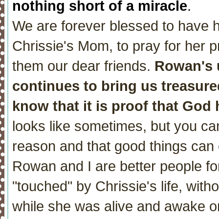
nothing short of a miracle
.
We are forever blessed to have h
Chrissie's Mom, to pray for her p
them our dear friends.
Rowan's 
continues to bring us treasure
know that it is proof that God 
looks like sometimes, but you can
reason and that good things can 
Rowan and I are better people fo
"touched" by Chrissie's life, wit
while she was alive and awake o