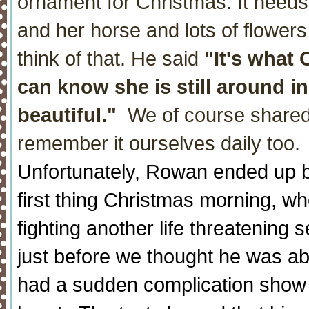
ornament for Christmas. It needs
and her horse and lots of flowers
think of that. He said
"It's what 
can know she is still around in 
beautiful."
We of course shared t
remember it ourselves daily too.
Unfortunately, Rowan ended up be
first thing Christmas morning, w
fighting another life threatening 
just before we thought he was ab
had a sudden complication show 