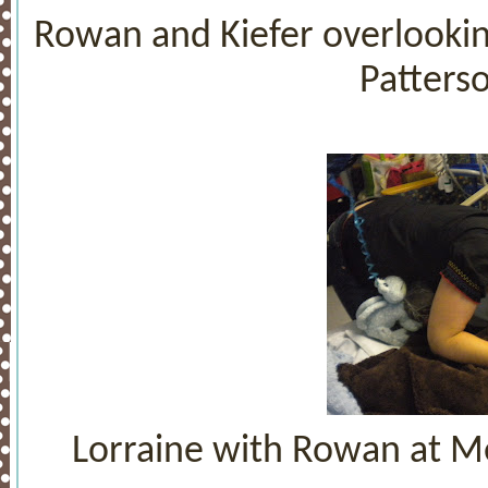
Rowan and Kiefer overlooking
Patterso
Lorraine with Rowan at Me