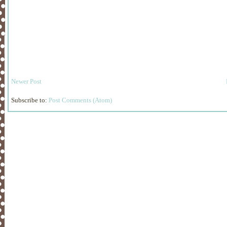
Newer Post
Subscribe to:
Post Comments (Atom)