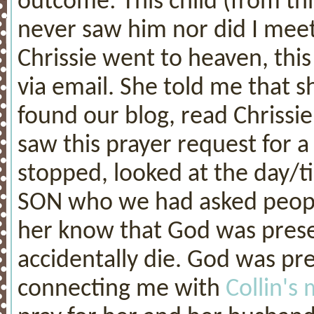
outcome: This child (from thi
never saw him nor did I meet
Chrissie went to heaven, thi
via email. She told me that 
found our blog, read Chrissie
saw this prayer request for 
stopped, looked at the day/t
SON who we had asked people 
her know that God was prese
accidentally die. God was pr
connecting me with
Collin'