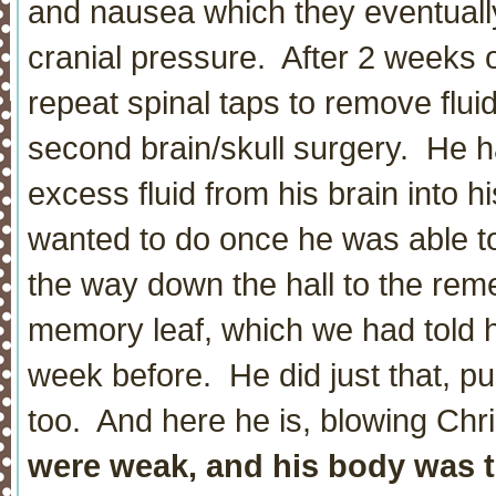
and nausea which they eventuall
cranial pressure. After 2 weeks 
repeat spinal taps to remove flu
second brain/skull surgery. He h
excess fluid from his brain into 
wanted to do once he was able to
the way down the hall to the rem
memory leaf, which we had told h
week before. He did just that, p
too. And here he is, blowing Chri
were weak, and his body was t