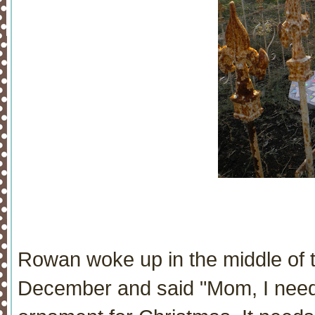
Rowan woke up in the middle of t
December and said "Mom, I need