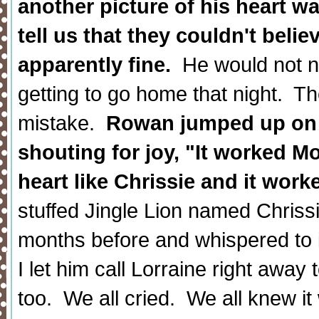
another picture of his heart w
tell us that they couldn't belie
apparently fine.
He would not ne
getting to go home that night. Th
mistake.
Rowan jumped up on t
shouting for joy, "It worked 
heart like Chrissie and it work
stuffed Jingle Lion named Chriss
months before and whispered to i
I let him call Lorraine right away 
too. We all cried. We all knew it