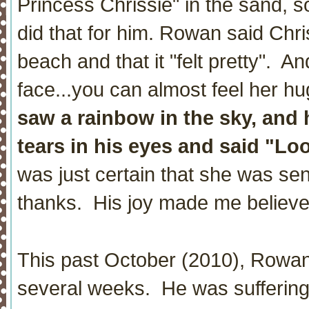
Princess Chrissie" in the sand, s
did that for him. Rowan said Chr
beach and that it "felt pretty". An
face...you can almost feel her h
saw a rainbow in the sky, and 
tears in his eyes and said "Lo
was just certain that she was sen
thanks. His joy made me believe
This past October (2010), Rowan 
several weeks. He was suffering