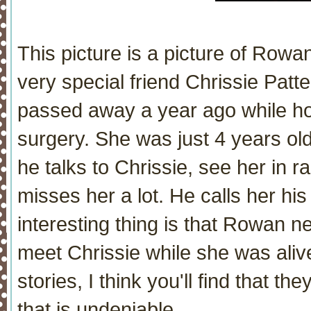
This picture is a picture of Rowan
very special friend Chrissie Patt
passed away a year ago while hos
surgery. She was just 4 years old
he talks to Chrissie, see her in 
misses her a lot. He calls her his
interesting thing is that Rowan n
meet Chrissie while she was alive
stories, I think you'll find that t
that is undeniable.