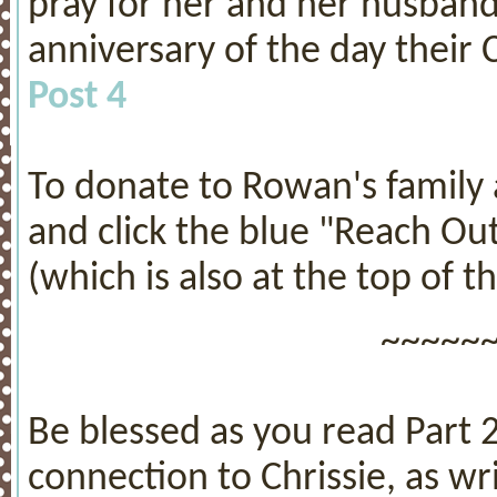
pray for her and her husband t
anniversary of the day their 
Post 4
To donate to Rowan's family a
and click the blue "Reach Ou
(which is also at the top of th
~~~~~
Be blessed as you read Part 
connection to Chrissie, as w