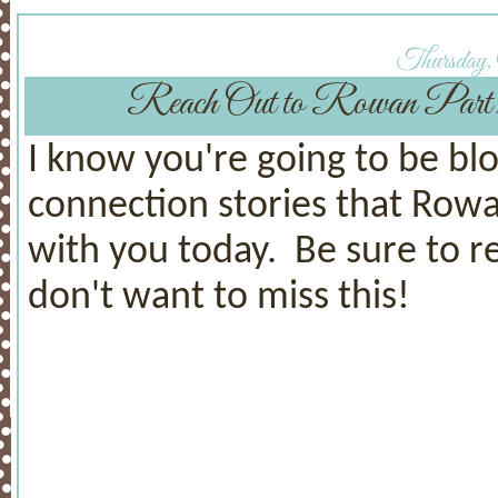
Thursday,
Reach Out to Rowan Pa
I know you're going to be b
connection stories that Rowa
with you today. Be sure to 
don't want to miss this!