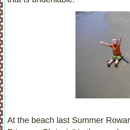
At the beach last Summer Rowan