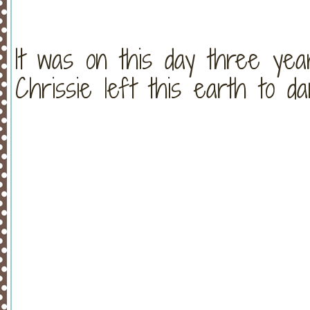
It was on this day three yea
Chrissie left this earth to d