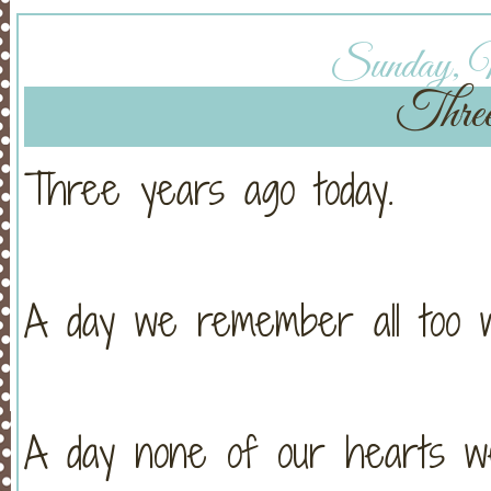
Sunday, M
Thre
Three years ago today.
A day we remember all too we
A day none of our hearts we