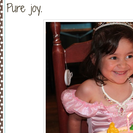
Pure joy.