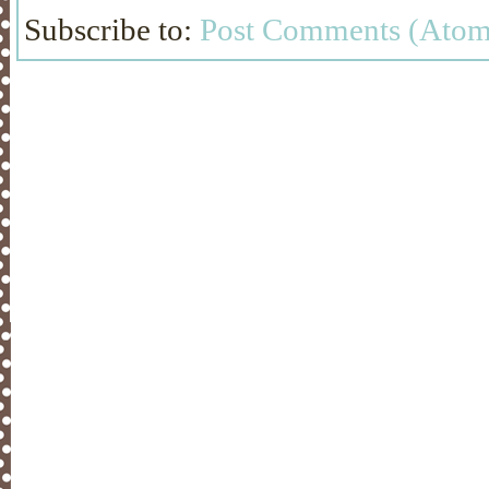
Subscribe to:
Post Comments (Atom