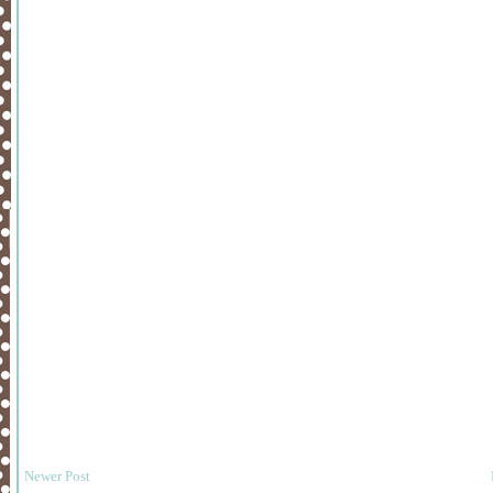
Newer Post