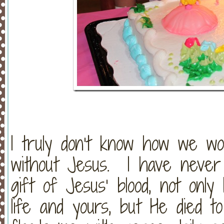
I truly don’t know how we wo
without Jesus. I have never 
gift of Jesus’ blood, not onl
life and yours, but He died t