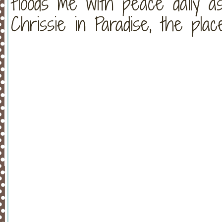
floods me with peace daily a
Chrissie in Paradise, the plac