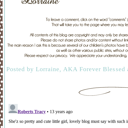
Posted by
Lorraine, AKA Forever Blessed