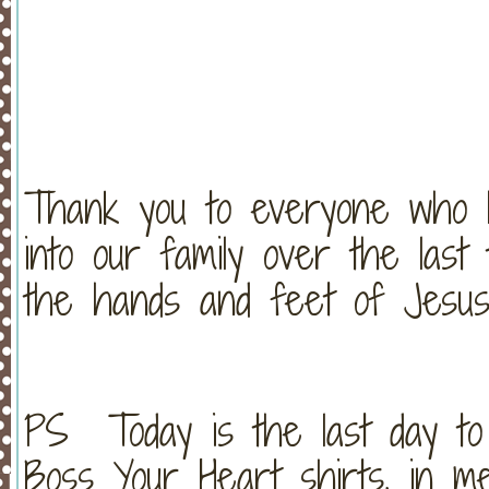
Thank you to everyone who 
into our family over the las
the hands and feet of Jesus
PS Today is the last day to o
Boss Your Heart shirts, in m