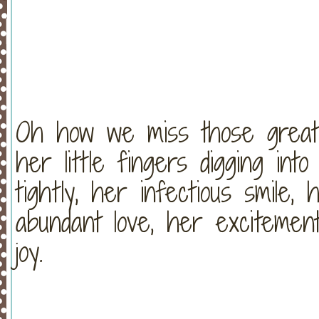
Oh how we miss those great 
her little fingers digging in
tightly, her infectious smile,
abundant love, her excitement
joy.