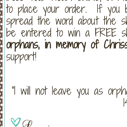
to place your order. If you 
spread the word about the s
be entered to win a FREE 
orphans, in memory of Chriss
support!
“I will not leave you as orp
1