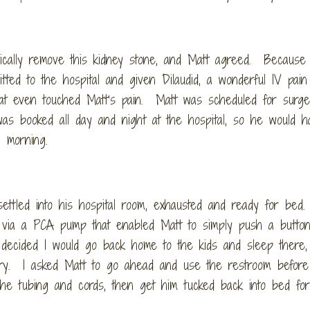
gically remove this kidney stone, and Matt agreed. Because 
ted to the hospital and given Dilaudid, a wonderful IV pain 
that even touched Matt’s pain. Matt was scheduled for surge
s booked all day and night at the hospital, so he would h
ng morning.
settled into his hospital room, exhausted and ready for bed.
 via a PCA pump that enabled Matt to simply push a button
decided I would go back home to the kids and sleep there,
gery. I asked Matt to go ahead and use the restroom before 
 the tubing and cords, then get him tucked back into bed fo