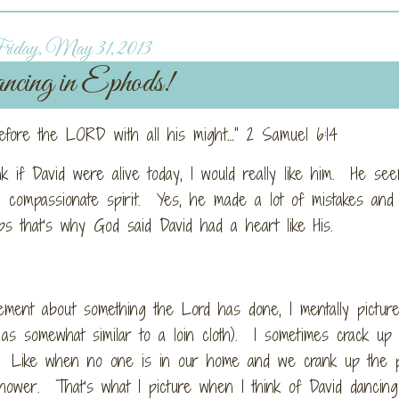
iday, May 31, 2013
cing in Ephods!
efore the LORD with all his might…” 2 Samuel 6:14
nk if David were alive today, I would really like him. He see
 compassionate spirit. Yes, he made a lot of mistakes and
ps that’s why God said David had a heart like His.
tement about something the Lord has done, I mentally pictur
 as somewhat similar to a loin cloth). I sometimes crack up
eal. Like when no one is in our home and we crank up the p
ower. That’s what I picture when I think of David dancing