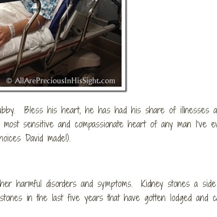
ubby. Bless his heart, he has had his share of illnesses 
e most sensitive and compassionate heart of any man I’ve e
hoices David made!).
other harmful disorders and symptoms. Kidney stones a side
 stones in the last five years that have gotten lodged and 