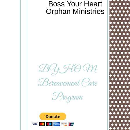
Boss Your Heart
Orphan Ministries
BYHOM
Bereavement Care
Program