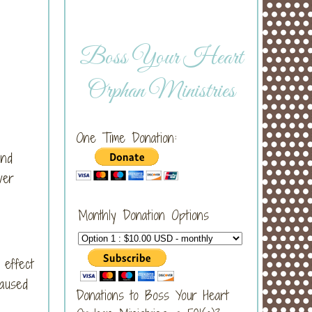
Boss Your Heart
Orphan Ministries
One Time Donation:
and
ver
Monthly Donation Options
 effect
caused
Donations to Boss Your Heart