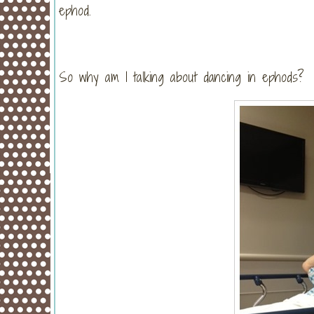
ephod.
So why am I talking about dancing in ephods? 