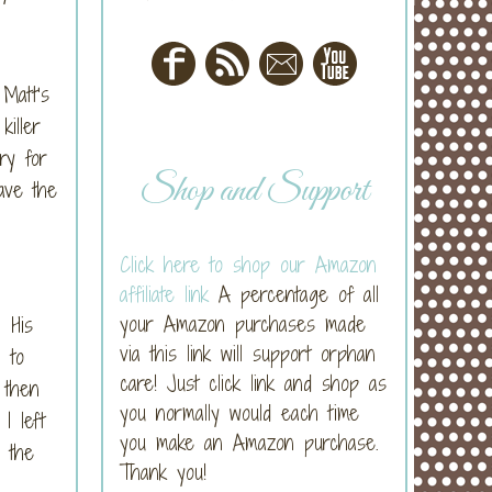
Matt’s
killer
ry for
Shop and Support
ave the
Click here to shop our Amazon
affiliate link
A percentage of all
your Amazon purchases made
 His
via this link will support orphan
 to
care! Just click link and shop as
 then
you normally would each time
I left
you make an Amazon purchase.
r the
Thank you!