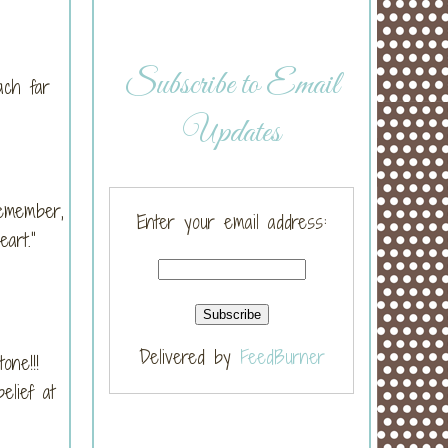
Subscribe to Email
ach far
Updates
Remember,
Enter your email address:
heart.”
Delivered by
FeedBurner
tone!!!
elief at