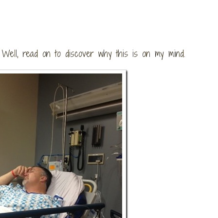
Well, read on to discover why this is on my mind.