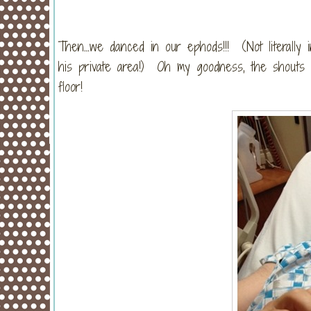
Then…we danced in our ephods!!! (Not literally 
his private area!) Oh my goodness, the shouts
floor!