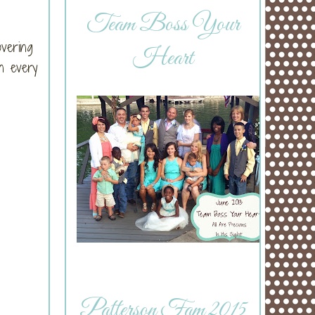
Team Boss Your
overing
Heart
n every
Patterson Fam 2015