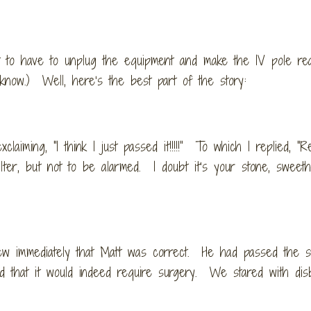
 to have to unplug the equipment and make the IV pole re
know.) Well, here’s the best part of the story:
iming, “I think I just passed it!!!!!” To which I replied, “
ilter, but not to be alarmed. I doubt it’s your stone, sweet
ew immediately that Matt was correct. He had passed the s
that it would indeed require surgery. We stared with disb
t.