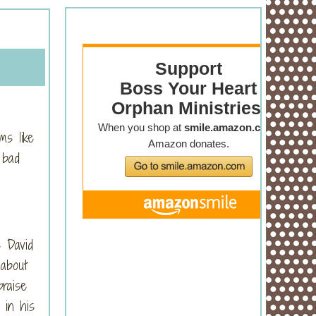
ms like
 bad
e David
 about
raise
 in his