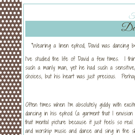
Fr
Dan
“Wearing a linen ephod, David was dancing b
I’ve studied the life of David a few times. I thi
such a manly man, yet he had such a sensitive,
choices, but his heart was just precious. Perha
Often times when I’m absolutely giddy with exci
dancing in his ephod (a garment that I envision
that mental picture because it just feels so r
and worship music and dance and sing in the sh