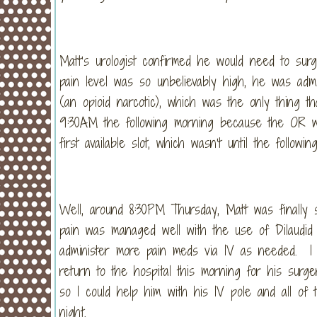
Matt’s urologist confirmed he would need to sur
pain level was so unbelievably high, he was admit
(an opioid narcotic), which was the only thing 
9:30AM the following morning because the OR wa
first available slot, which wasn’t until the followi
Well, around 8:30PM Thursday, Matt was finally 
pain was managed well with the use of Dilaudid
administer more pain meds via IV as needed. I 
return to the hospital this morning for his sur
so I could help him with his IV pole and all of
night.