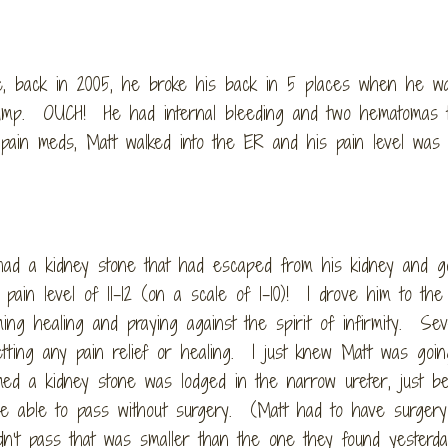
nce, back in 2005, he broke his back in 5 places when he w
tump. OUCH! He had internal bleeding and two hematomas 
pain meds, Matt walked into the ER and his pain level was 
ad a kidney stone that had escaped from his kidney and g
n level of 11-12 (on a scale of 1-10)! I drove him to th
ming healing and praying against the spirit of infirmity. Sev
tting any pain relief or healing. I just knew Matt was goin
d a kidney stone was lodged in the narrow ureter, just be
 be able to pass without surgery. (Matt had to have surgery
dn’t pass that was smaller than the one they found yesterda