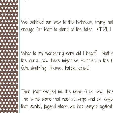
We bobbled our way to the bathroom, trying not
enough for Matt to stand at the toilet. (TMI, I 
What to my wondering ears did I hear? Matt excla
the nurse said there might be particles in the f
(Oh, doubting Thomas, katisk, katisk.)
Then Matt handed me the urine filter, and I kn
The same stone that was so large and so lodged 
that painful, jagged stone we had prayed agains