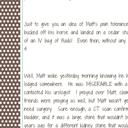
Just to give you an idea of Matt’s pain tolera
bucked off his horse and landed on a cedar s
of an IV bag of fluids! Even then, without any 
4.
Well, Matt woke yesterday morning knowing he h
lodged somewhere. He was MISERABLE with a pai
contacted his urologist. I prayed over Matt, clai
friends were praying as well, but Matt wasn’t ge
need surgery. Sure enough, a CT scan confirme
bladder, and it was a large stone that wouldn’t
years ago for a different kidney stone that woul