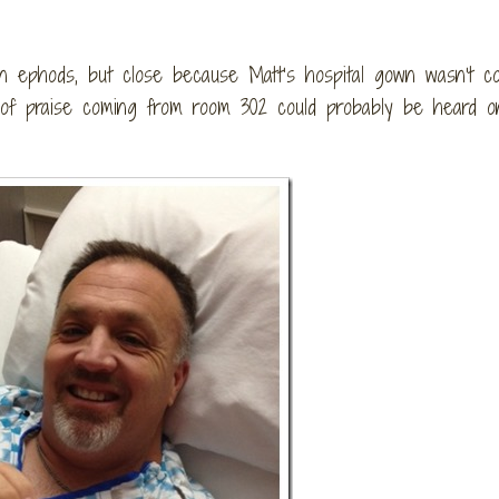
in ephods, but close because Matt’s hospital gown wasn’t c
 of praise coming from room 302 could probably be heard o