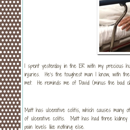
I spent yesterday in the ER with my precious h
injuries. He’s the toughest man I know, with th
met. He reminds me of David (minus the bad c
Matt has ulcerative colitis, which causes many 
of ulcerative colitis. Matt has had three kidney
pain levels like nothing else.