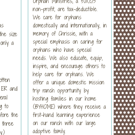
Orphan Ministries, a 501(c)3
non-profit, are tax-deductible.
We care for orphans
as
domestically and internationally, in
memory of Chrissie, with a
the size
special emphasis on caring for
only a
orphans who have special
needs. We also educate, equip,
inspire, and encourage others to
help care for orphans. We
otten
offer a unique domestic mission
e ER and
trip ranch opportunity by
eral
hosting families in our home
g to
(BYHOME) where they receive a
first-hand learning experience
fore the
on our ranch with our large
 three
adoptive family.
y.)