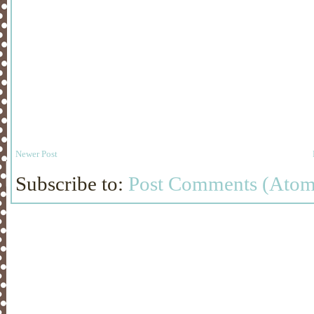
Newer Post
Subscribe to:
Post Comments (Atom