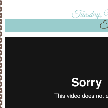
Tuesday, 
T