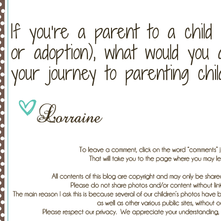
If you’re a parent to a child
or adoption), what would yo
your journey to parenting chi