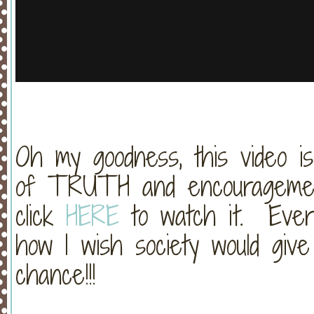
Oh my goodness, this video is
of TRUTH and encouragement.
click
HERE
to watch it. Ever
how I wish society would give
chance!!!