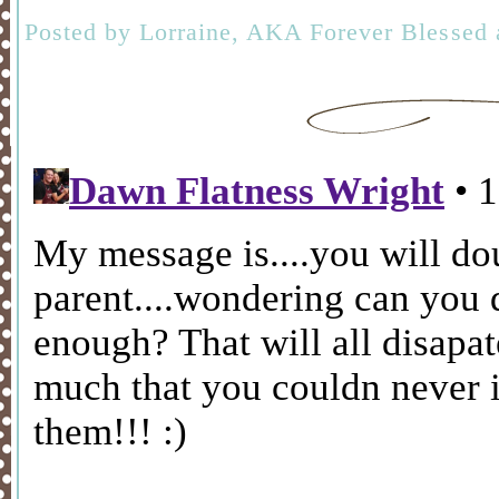
Posted by
Lorraine, AKA Forever Blessed