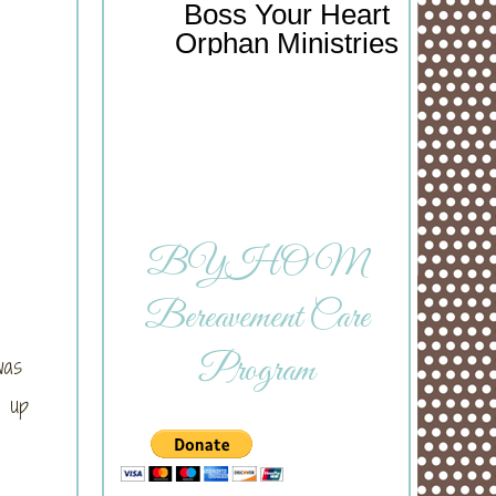
Boss Your Heart
Orphan Ministries
BYHOM
Bereavement Care
Program
was
 up