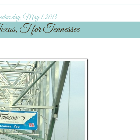
nesday, May 1, 2013
xas, T for Tennessee