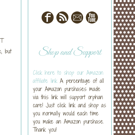
OT
Shop and Support
, but
Click here to shop our Amazon
affiliate link
A percentage of all
your Amazon purchases made
via this link will support orphan
care! Just click link and shop as
you normally would each time
you make an Amazon purchase.
Thank you!