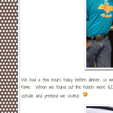
We had a few hours today before dinner, so we 
Fame. When we found out the tickets were $22/
outside and pretend we visited.