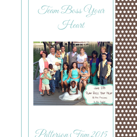
Team Boss Your
Heart
Patterson Fam 2015