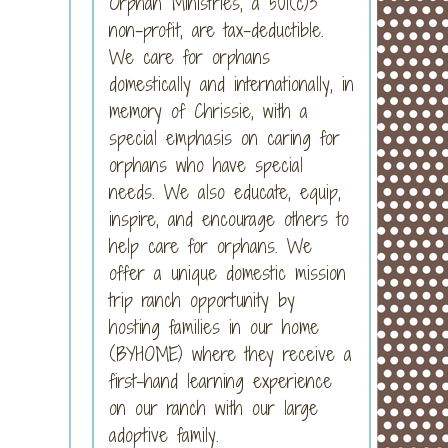
Orphan Ministries, a 501(c)3
non-profit, are tax-deductible.
We care for orphans
domestically and internationally, in
memory of Chrissie, with a
special emphasis on caring for
orphans who have special
needs. We also educate, equip,
inspire, and encourage others to
help care for orphans. We
offer a unique domestic mission
trip ranch opportunity by
hosting families in our home
(BYHOME) where they receive a
first-hand learning experience
on our ranch with our large
adoptive family.