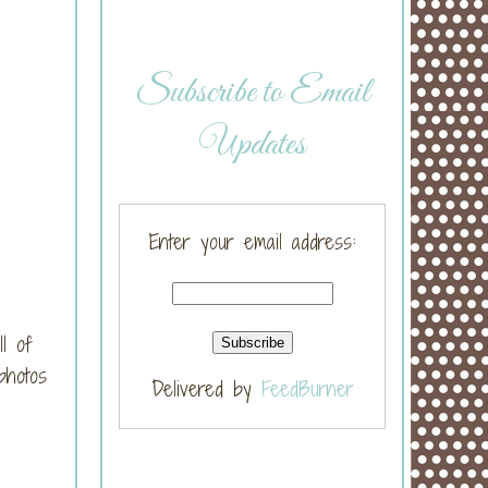
Subscribe to Email
Updates
Enter your email address:
l of
photos
Delivered by
FeedBurner