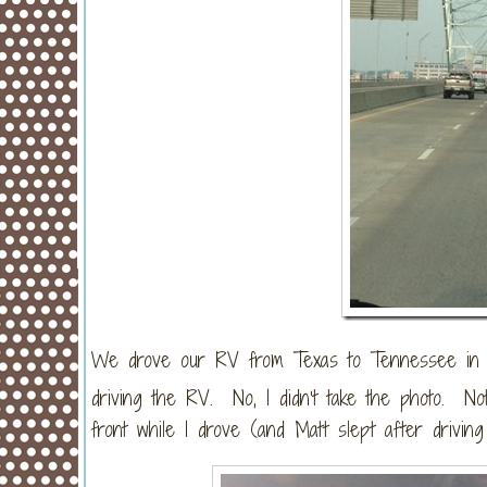
We drove our RV from Texas to Tennessee in on
driving the RV. No, I didn’t take the photo. No
front while I drove (and Matt slept after driving 