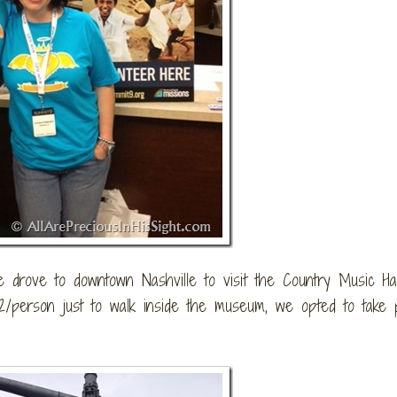
drove to downtown Nashville to visit the Country Music Hal
person just to walk inside the museum, we opted to take 