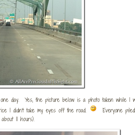
e day. Yes, the picture below is a photo taken while I 
tice I didn’t take my eyes off the road.
Everyone piled
about 11 hours).