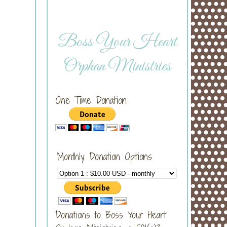
Boss Your Heart
Orphan Ministries
One Time Donation:
Monthly Donation Options
Donations to Boss Your Heart