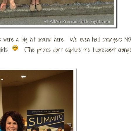
rts were a big hit around here. We even had strangers N
irts.
(The photos don’t capture the fluorescent orange