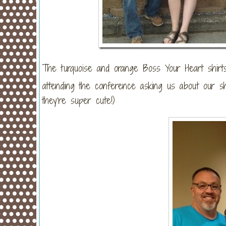
The turquoise and orange Boss Your Heart shi
attending the conference asking us about our sh
they’re super cute!)