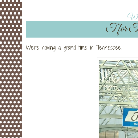
Wed
T for Te
We’re having a grand time in Tennessee.