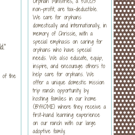
Orphan Ministries, a 501(c)3
non-profit, are tax-deductible.
We care for orphans
domestically and internationally, in
memory of Chrissie, with a
special emphasis on caring for
.”
orphans who have special
needs. We also educate, equip,
inspire, and encourage others to
help care for orphans. We
 of the
offer a unique domestic mission
trip ranch opportunity by
hosting families in our home
(BYHOME) where they receive a
first-hand learning experience
on our ranch with our large
adoptive family.