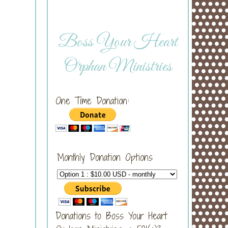
Boss Your Heart
Orphan Ministries
One Time Donation:
Monthly Donation Options
Donations to Boss Your Heart