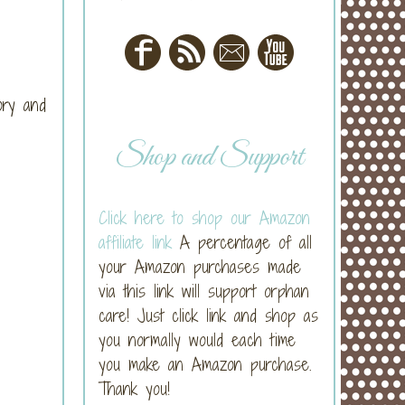
ory and
Shop and Support
Click here to shop our Amazon
affiliate link
A percentage of all
your Amazon purchases made
via this link will support orphan
care! Just click link and shop as
you normally would each time
you make an Amazon purchase.
Thank you!