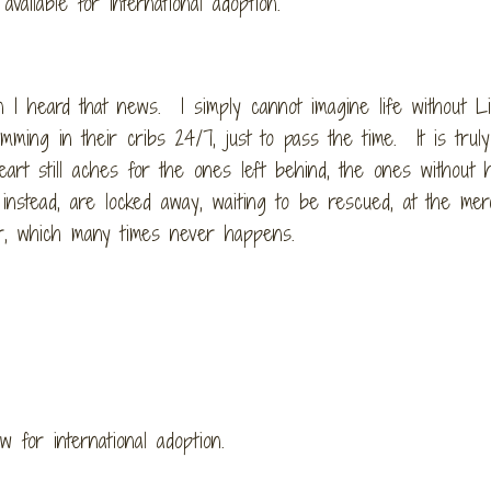
available for international adoption.
n I heard that news. I simply cannot imagine life without Li
mming in their cribs 24/7, just to pass the time. It is truly
rt still aches for the ones left behind, the ones without 
 instead, are locked away, waiting to be rescued, at the mer
er, which many times never happens.
w for international adoption.