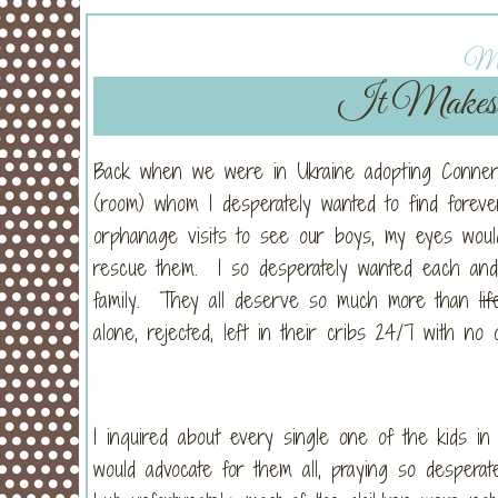
Mo
It Makes a
Back when we were in Ukraine adopting Conner 
(room) whom I desperately wanted to find foreve
orphanage visits to see our boys, my eyes would
rescue them. I so desperately wanted each and 
family. They all deserve so much more than
lif
alone, rejected, left in their cribs 24/7 with no
I inquired about every single one of the kids i
would advocate for them all, praying so desperat