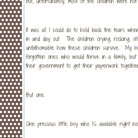
but, unfortunately, most of the children were not 
It was all I could do to hold back the tears whe
in and day out. The children crying, rocking, sti
unfathomable how these children survive. My hea
forgotten ones who would thrive in a family, but
their government to get their paperwork togeth
But one.
One precious little boy who IS available right no