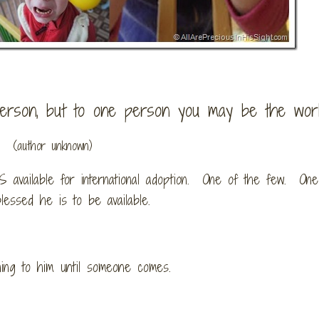
rson, but to one person you may be the world
(author unknown)
S available for international adoption. One of the few. One
lessed he is to be available.
hing to him
until someone comes.