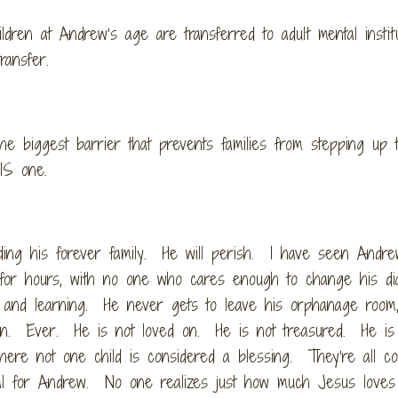
ildren at Andrew’s age are transferred to adult mental instit
ransfer.
he biggest barrier that prevents families from stepping up 
IS one.
ing his forever family. He will perish. I have seen Andrew
 for hours, with no one who cares enough to change his d
ng, and learning. He never gets to leave his orphanage room
ion. Ever. He is not loved on. He is not treasured. He is
here not one child is considered a blessing. They’re all co
al for Andrew. No one realizes just how much Jesus loves