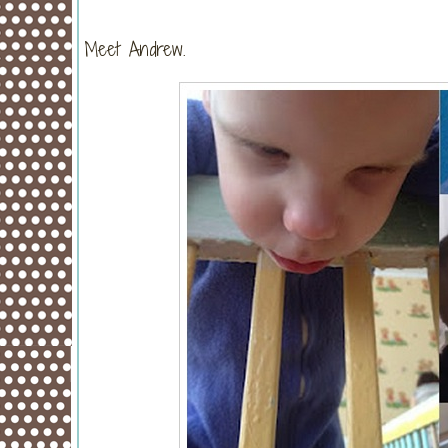
Meet Andrew.