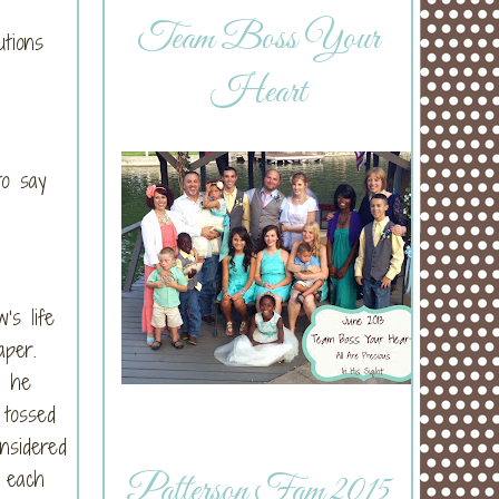
Team Boss Your
utions
Heart
to say
’s life
iaper.
, he
 tossed
nsidered
 each
Patterson Fam 2015