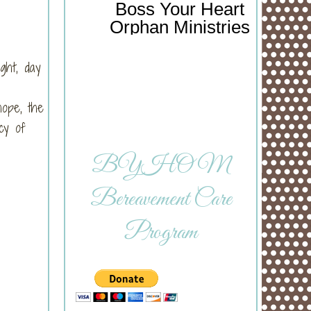
Boss Your Heart
Orphan Ministries
ght, day
hope, the
cy of
BYHOM
Bereavement Care
Program