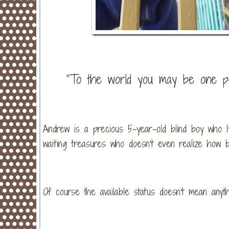
“To the world you may be one pe
Andrew is a precious 5-year-old blind boy who I
waiting treasures who doesn’t even realize how b
Of course the available status doesn’t mean anyt