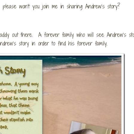
oh please won’t you join me in sharing Andrew’s story?
ddy out there. A forever family who will see Andrew’s st
rew’s story in order to find his forever family.