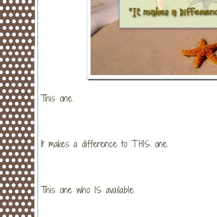
This one.
It makes a difference to THIS one.
This one who IS available.