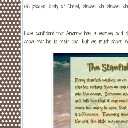
Oh please, body of Christ, please, oh please, 
I am confident that Andrew has a mommy and da
know that he is their son, but we must share And