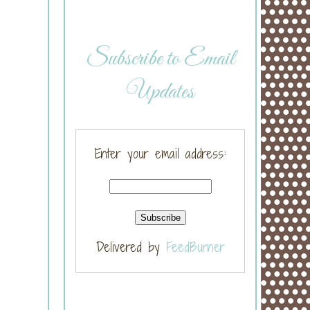
Subscribe to Email
Updates
Enter your email address:
Delivered by
FeedBurner