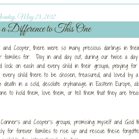
nday, May 28, 2012
 Difference to This One
and Cooper, there were so many precious darlings in thei
r families for. Day in and day out, during our twice a day
 lock on each and every child in their groupa, praying for
every child there to be chosen, treasured, and loved by a
e
death in a cold, desolate orphanage in Eastern Europe, a
 one to hold them, love them, or tell them that they are trea
n Conner’s and Cooper’s groupa, promising myself and God th
ely for forever families to rise up and rescue these forgott