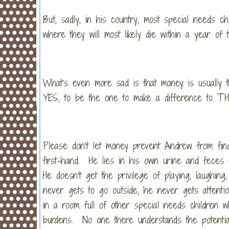
But, sadly, in his country, most special needs ch
where they will most likely die within a year of t
What’s even more sad is that money is usually t
YES, to be the one to make a difference to TH
Please don’t let money prevent Andrew from find
first-hand. He lies in his own urine and feces
He doesn’t get the privilege of playing, laughi
never gets to go outside, he never gets attent
in a room full of other special needs children w
burdens. No one there understands the potenti