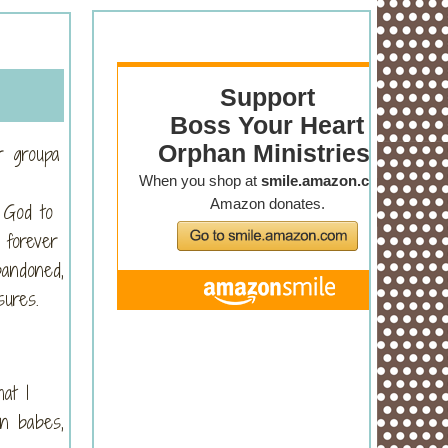
r groupa
 God to
 forever
bandoned,
sures.
at I
en babes,