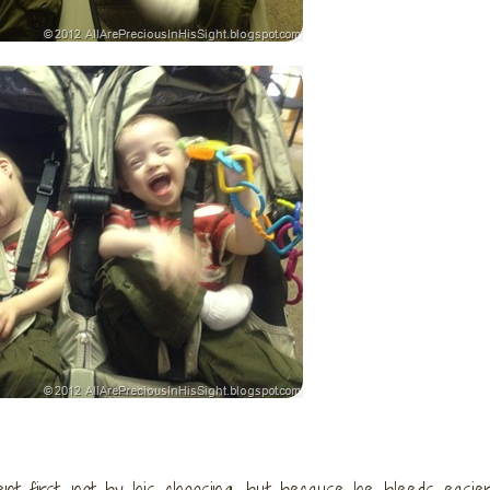
nt first, not by his choosing, but because he bleeds easier