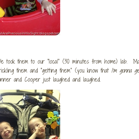
 took them to our “local” (30 minutes from home) lab. Ma
ckling them and “getting them” (you know that
I’m gonna ge
onner and Cooper just laughed and laughed.