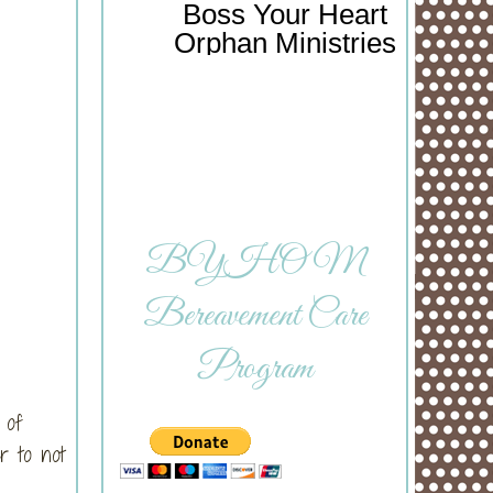
Boss Your Heart
Orphan Ministries
BYHOM
Bereavement Care
Program
 of
r to not