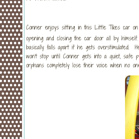
Conner enjoys sitting in this Little Tikes car 
opening and closing the car door all by himself
basically falls apart if he gets overstimulated. 
won’t stop until Conner gets into a quiet, safe 
orphans completely lose their voice when no one