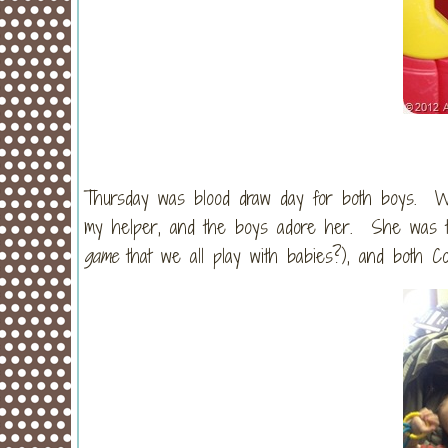
Thursday was blood draw day for both boys. We
my helper, and the boys adore her. She was ti
game
that we all play with babies?), and both C