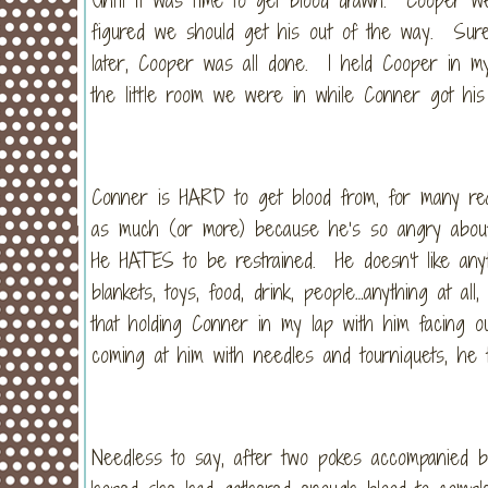
figured we should get his out of the way. Sure
later, Cooper was all done. I held Cooper in my
the little room we were in while Conner got his
Conner is HARD to get blood from, for many re
as much (or more) because he’s so angry about 
He HATES to be restrained. He doesn’t like any
blankets, toys, food, drink, people…anything at a
that holding Conner in my lap with him facing 
coming at him with needles and tourniquets, he to
Needless to say, after two pokes accompanied 