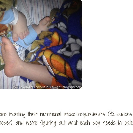
e meeting their nutritional intake requirements (32 ounces
ooper), and we’re figuring out what each boy needs in orde