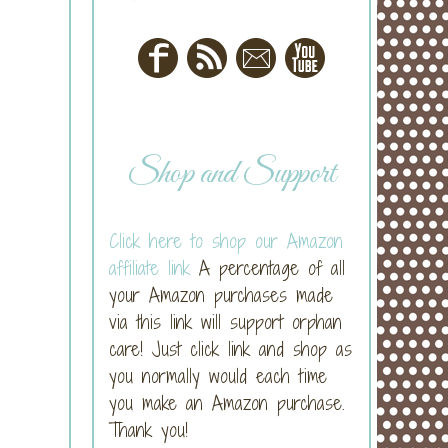
Shop and Support
Click here to shop our Amazon
affiliate link
A percentage of all
your Amazon purchases made
via this link will support orphan
care! Just click link and shop as
you normally would each time
you make an Amazon purchase.
Thank you!