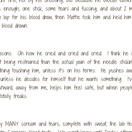
 enough, one stick, some tears and fussing, and about 2 m
 lap for his blood draw, then Mattie took him and held him
 blood drawn.
asons. Oh how he cried and cried and cried. I think he c
being restrained than the actual pain of the needle stick
thing touching him, unless it’s on his terms. He pushes a
ll, unless he decides for himself that he wants something. I’
outward, away from me, helps him feel safe, but when peopl
tally freaks.
by MANY scream and tears, complete with sweat, the lab te