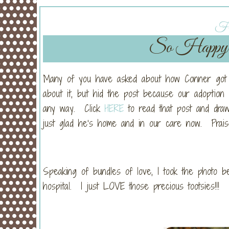
Fri
So Happy 
Many of you have asked about how Conner got h
about it, but hid the post because our adoption h
any way. Click
HERE
to read that post and dra
just glad he’s home and in our care now. Praise
Speaking of bundles of love, I took the photo b
hospital. I just LOVE those precious tootsies!!!