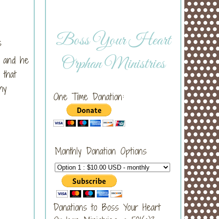
Boss Your Heart
s
 and he
Orphan Ministries
 that
ny
One Time Donation:
Monthly Donation Options
Donations to Boss Your Heart