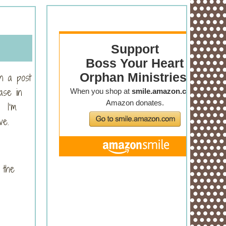
n a post
ase in
. I’m
ve.
 the