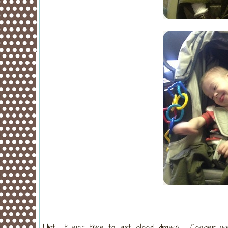
Until it was time to get blood drawn. Cooper we