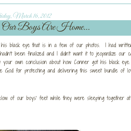
day, March 16, 2012
Our Boys Are Home…
is black eye that is in a few of our photos. I had writte
adn’t been finalized and I didn’t want it to jeopardize our c
w your own conclusion about how Conner got his black eye
 God for protecting and delivering this sweet bundle of lo
elow of our boys’ feet while they were sleeping together at