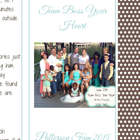
Team Boss Your
inutes
 outside
Heart
ries just
ing him.
way
ve found
e are
ch
Patterson Fam 2015