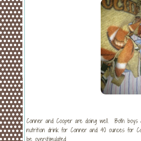
Conner and Cooper are doing well. Both boys ar
nutrition drink for Conner and 40 ounces for C
be overstimulated.