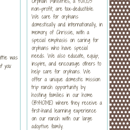
Orphan Ministries, a 501(c)3
non-profit, are tax-deductible.
We care for orphans
domestically and internationally, in
memory of Chrissie, with a
special emphasis on caring for
orphans who have special
needs. We also educate, equip,
ttie was
inspire, and encourage others to
t you
help care for orphans. We
offer a unique domestic mission
trip ranch opportunity by
hosting families in our home
(BYHOME) where they receive a
first-hand learning experience
on our ranch with our large
adoptive family.