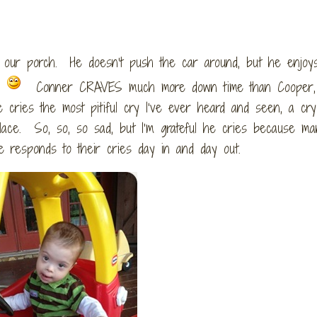
on our porch. He doesn’t push the car around, but he enjoy
.
Conner CRAVES much more down time than Cooper,
He cries the most pitiful cry I’ve ever heard and seen, a cry
place. So, so, so sad, but I’m grateful he cries because ma
 responds to their cries day in and day out.