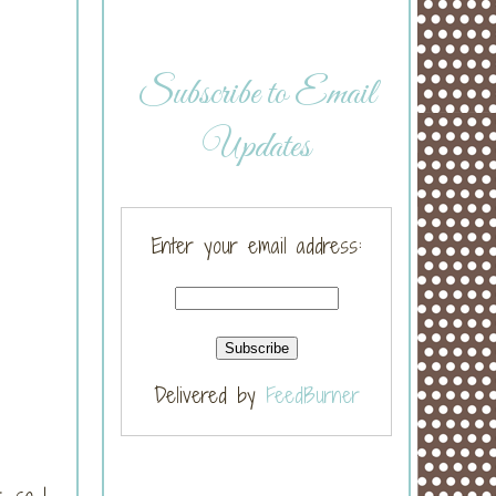
Subscribe to Email
Updates
Enter your email address:
Delivered by
FeedBurner
, so I