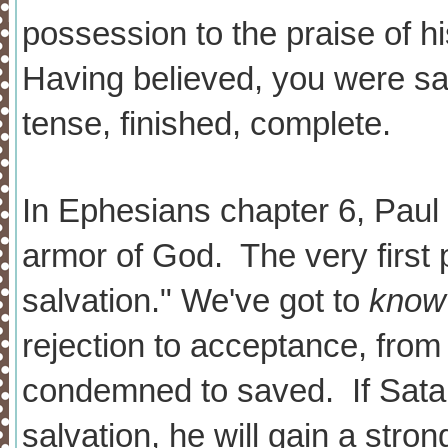
possession to the praise of h
Having believed, you were sa
tense, finished, complete.
In Ephesians chapter 6, Paul 
armor of God. The very first p
salvation." We've got to
know
rejection to acceptance, from 
condemned to saved. If Sata
salvation, he will gain a stro