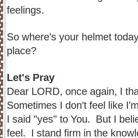
feelings.
So where's your helmet today?
place?
Let's Pray
Dear LORD, once again, I th
Sometimes I don't feel like I'
I said "yes" to You. But I beli
feel. I stand firm in the kno