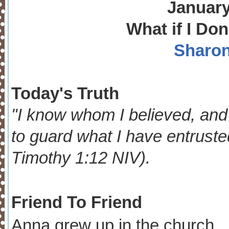
January
What if I Don
Sharon
Today's Truth
"I know whom I believed, and
to guard what I have entrusted
Timothy 1:12 NIV).
Friend To Friend
Anna grew up in the church. I