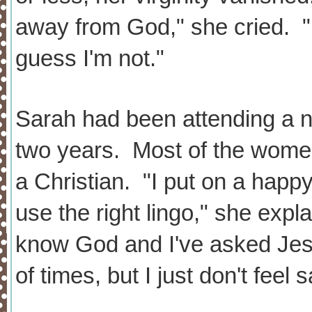
away from God," she cried. "I
guess I'm not."
Sarah had been attending a n
two years. Most of the women
a Christian. "I put on a hap
use the right lingo," she expl
know God and I've asked Jes
of times, but I just don't fee