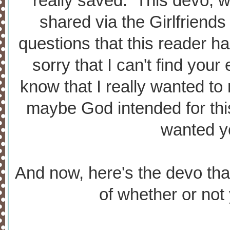
really saved. This devo, 
shared via the Girlfriends
questions that this reader ha
sorry that I can't find your
know that I really wanted to
maybe God intended for thi
wanted yo
And now, here's the devo that
of whether or not 