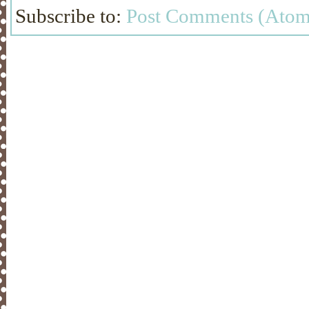
Subscribe to:
Post Comments (Atom