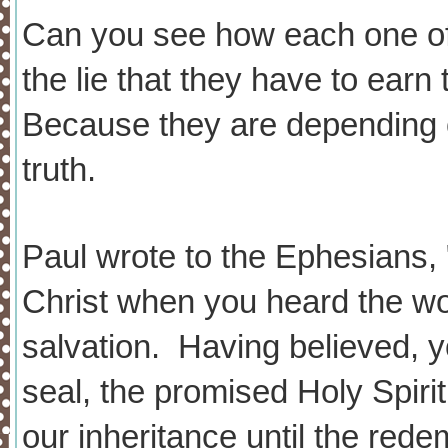
Can you see how each one o
the lie that they have to ear
Because they are depending on
truth.
Paul wrote to the Ephesians,
Christ when you heard the wor
salvation. Having believed, 
seal, the promised Holy Spiri
our inheritance until the red