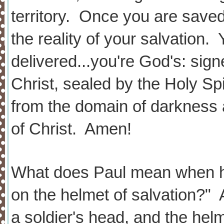
territory. Once you are saved
the reality of your salvation.
delivered...you're God's: sig
Christ, sealed by the Holy Spir
from the domain of darkness 
of Christ. Amen!
What does Paul mean when he
on the helmet of salvation?" 
a soldier's head, and the helm