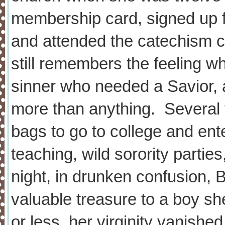
membership card, signed up f
and attended the catechism c
still remembers the feeling 
sinner who needed a Savior, 
more than anything. Several 
bags to go to college and ente
teaching, wild sorority partie
night, in drunken confusion,
valuable treasure to a boy sh
or less, her virginity vanishe