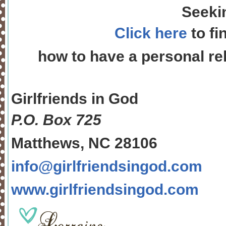
Seeki
Click here
to fi
how to have a personal rel
Girlfriends in God
P.O. Box
725
Matthews, NC 28106
info@girlfriendsingod.com
www.girlfriendsingod.com