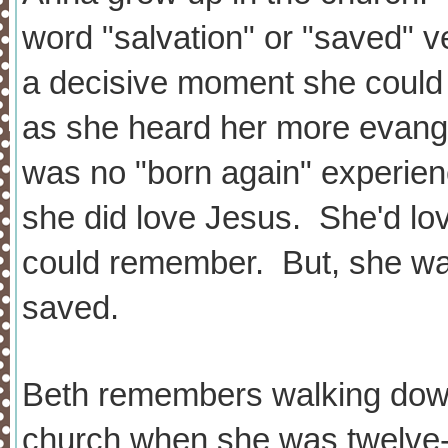
word "salvation" or "saved" v
a decisive moment she could re
as she heard her more evange
was no "born again" experienc
she did love Jesus. She'd lo
could remember. But, she was
saved.
Beth remembers walking down 
church when she was twelve-y