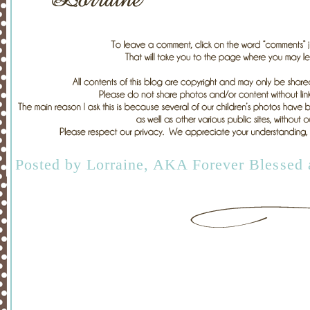
Posted by
Lorraine, AKA Forever Blessed