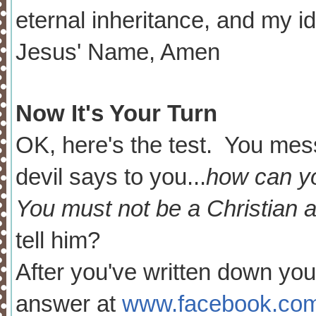
eternal inheritance, and my id
Jesus' Name, Amen
Now It's Your Turn
OK, here's the test. You me
devil says to you...
how can yo
You must not be a Christian a
tell him?
After you've written down yo
answer at
www.facebook.com