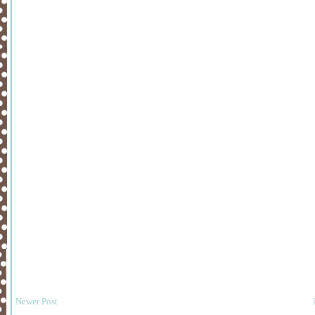
Newer Post