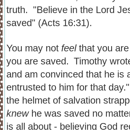
truth. "Believe in the Lord Je
saved" (Acts 16:31).
You may not
feel
that you ar
you are saved. Timothy wrote
and am convinced that he is 
entrusted to him for that day.
the helmet of salvation strap
knew
he was saved no matte
is all about - believing God re