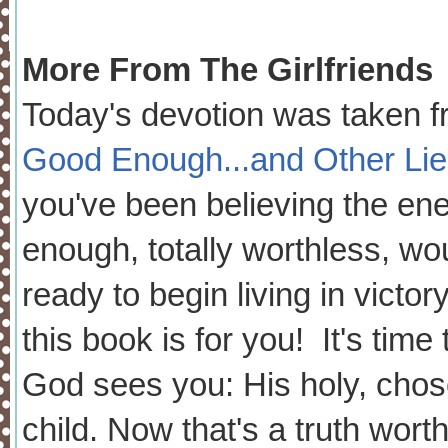
More From The Girlfriends
Today's devotion was taken 
Good Enough...and Other Li
you've been believing the ene
enough, totally worthless, wou
ready to begin living in victor
this book is for you! It's time
God sees you: His holy, chose
child. Now that's a truth wort