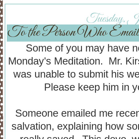
Tuesday, Ja
To the Person Who Email
Some of you may have not
Monday's Meditation. Mr. Kir
was unable to submit his w
Please keep him in yo
Someone emailed me recent
salvation, explaining how so