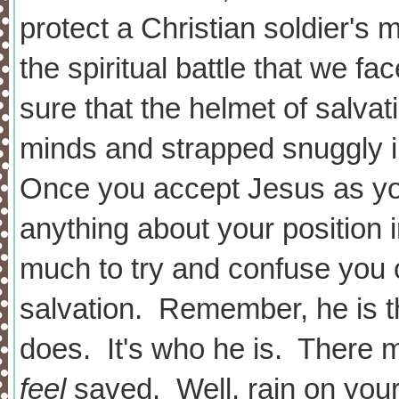
protect a Christian soldier's 
the spiritual battle that we 
sure that the helmet of salvat
minds and strapped snugg
Once you accept Jesus as you
anything about your position 
much to try and confuse you 
salvation. Remember, he is the
does. It's who he is. There 
feel
saved. Well, rain on your