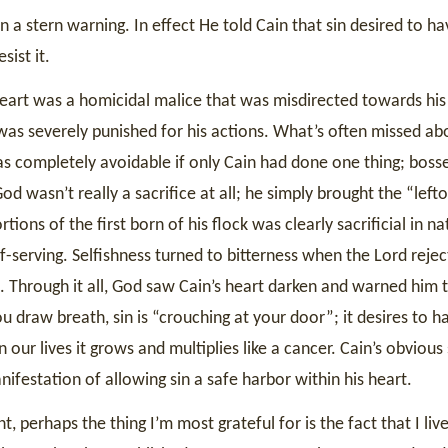
 a stern warning. In effect He told Cain that sin desired to ha
sist it.
art was a homicidal malice that was misdirected towards his 
as severely punished for his actions. What’s often missed abo
as completely avoidable if only Cain had done one thing; bosse
od wasn’t really a sacrifice at all; he simply brought the “left
tions of the first born of his flock was clearly sacrificial in na
f-serving. Selfishness turned to bitterness when the Lord reje
t. Through it all, God saw Cain’s heart darken and warned him t
 draw breath, sin is “crouching at your door”; it desires to h
our lives it grows and multiplies like a cancer. Cain’s obvious
nifestation of allowing sin a safe harbor within his heart.
 perhaps the thing I’m most grateful for is the fact that I liv