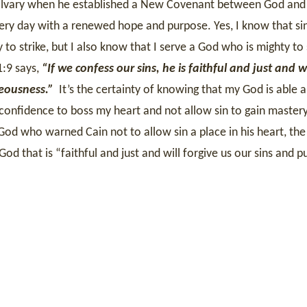
 Calvary when he established a New Covenant between God an
very day with a renewed hope and purpose. Yes, I know that sin
 to strike, but I also know that I serve a God who is mighty to
1:9 says,
“If we confess our sins, he is faithful and just and wi
teousness.”
It’s the certainty of knowing that my God is able 
 confidence to boss my heart and not allow sin to gain mastery
God who warned Cain not to allow sin a place in his heart, th
God that is
“faithful and just and will forgive us our sins and pu