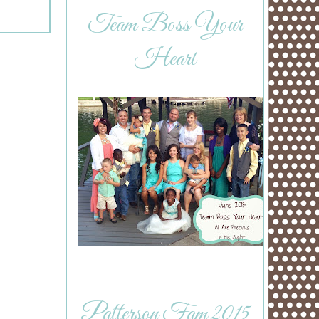
Team Boss Your
Heart
Patterson Fam 2015