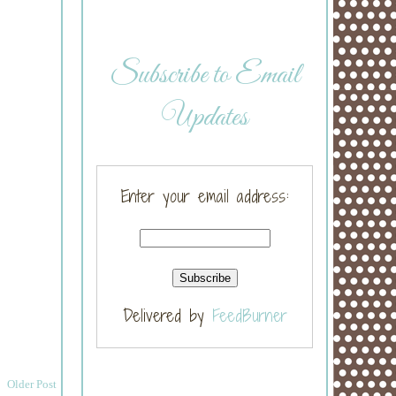
Subscribe to Email
Updates
Enter your email address:
Delivered by
FeedBurner
Older Post