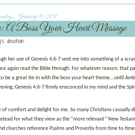
ay, January 10, 2011
n: A Boss Your Heart Message
's devotion:
ugh her use of Genesis 4:6-7 sent me into something of a scra
ce again read the Bible through. For whatever reason, that pa
 to be a great tie-in with the boss your heart theme...until Am
evening, Genesis 4:6-7 firmly ensconced in my mind and the Spir
of comfort and delight for me. So many Christians casually d
 instead for what they view as the “more relevant” New Testa
 and churches reference Psalms and Proverbs from time to time