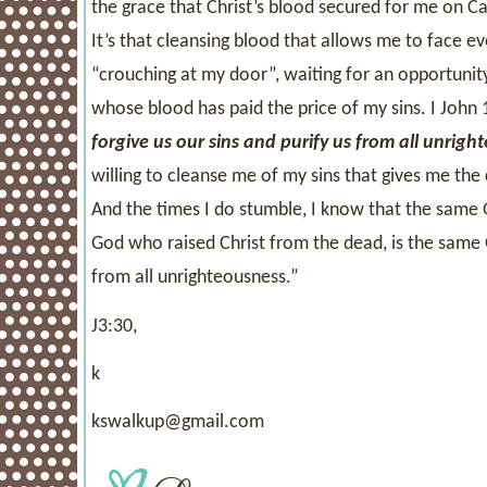
the grace that Christ’s blood secured for me on
It’s that cleansing blood that allows me to face e
“crouching at my door”, waiting for an opportunity
whose blood has paid the price of my sins. I John 
forgive us our sins and purify us from all unrigh
willing to cleanse me of my sins that gives me the
And the times I do stumble, I know that the same 
God who raised Christ from the dead, is the same 
from all unrighteousness.”
J3:30,
k
kswalkup@gmail.com