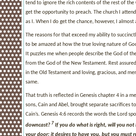
tend to ignore the rich contents of the rest of th
get the opportunity to preach. The church I attend 
as I. When I do get the chance, however, I almost
The reasons for that exceed my ability to succinct
to be amazed at how the true loving nature of God
It puzzles me when people describe the God of the
from the God of the New Testament. Rest assured t
in the Old Testament and loving, gracious, and me
same.
That truth is reflected in Genesis chapter 4 in a 
sons, Cain and Abel, brought separate sacrifices t
Cain’s. Genesis 4:6 records the words the Lord spok
7
downcast?
If you do what is right, will you not
your door; it desires to have you, but you must ru