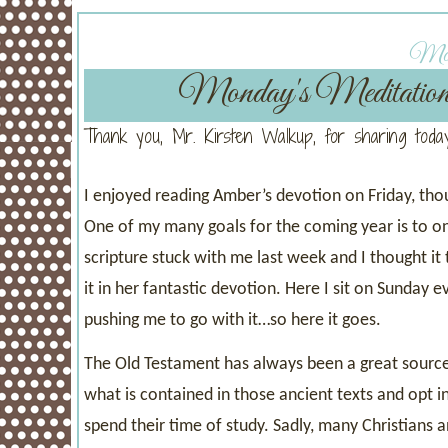
Mond
Monday's Meditatio
Thank you, Mr. Kirsten Walkup, for sharing today
I enjoyed reading Amber’s devotion on Friday, tho
One of my many goals for the coming year is to on
scripture stuck with me last week and I thought it
it in her fantastic devotion. Here I sit on Sunday 
pushing me to go with it…so here it goes.
The Old Testament has always been a great source 
what is contained in those ancient texts and opt
spend their time of study. Sadly, many Christians