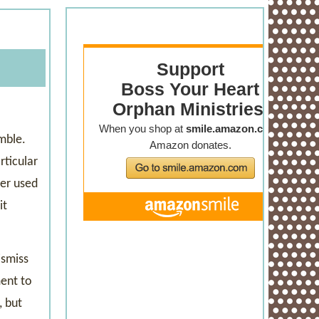
mble.
rticular
ber used
it
ismiss
ment to
, but