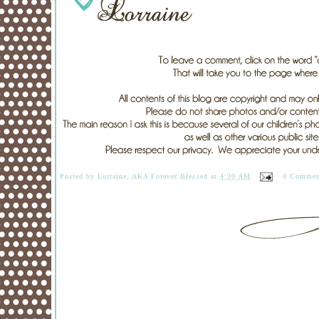
Posted by
Lorraine, AKA Forever Blessed
at
4:30 AM
0 Commen