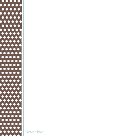
Newer Post