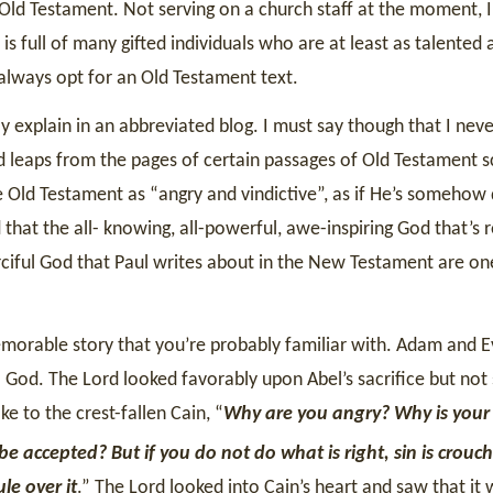
e Old Testament. Not serving on a church staff at the moment, I
is full of many gifted individuals who are at least as talented 
 always opt for an Old Testament text.
ly explain in an abbreviated blog. I must say though that I nev
 leaps from the pages of certain passages of Old Testament sc
 Old Testament as “angry and vindictive”, as if He’s somehow 
hat the all- knowing, all-powerful, awe-inspiring God that’s r
rciful God that Paul writes about in the New Testament are one
memorable story that you’re probably familiar with. Adam and E
o God. The Lord looked favorably upon Abel’s sacrifice but not
e to the crest-fallen Cain, “
Why are you angry? Why is your
 be accepted? But if you do not do what is right, sin is crouc
le over it
.” The Lord looked into Cain’s heart and saw that it 