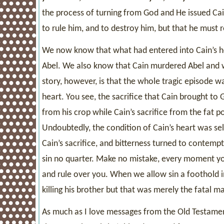
the process of turning from God and He issued Cain
to rule him, and to destroy him, but that he must re
We now know that what had entered into Cain’s he
Abel. We also know that Cain murdered Abel and w
story, however, is that the whole tragic episode w
heart. You see, the sacrifice that Cain brought to G
from his crop while Cain’s sacrifice from the fat por
Undoubtedly, the condition of Cain’s heart was sel
Cain’s sacrifice, and bitterness turned to contemp
sin no quarter. Make no mistake, every moment you
and rule over you. When we allow sin a foothold in 
killing his brother but that was merely the fatal ma
As much as I love messages from the Old Testament,