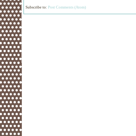
Subscribe to:
Post Comments (Atom)