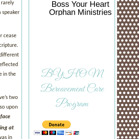
Boss Your Heart
 rarely
Orphan Ministries
a speaker
er cease
ripture.
different
eflected
BYHOM
 in the
Bereavement Care
ve’s two
Program
 so upon
 face
hing at
was in