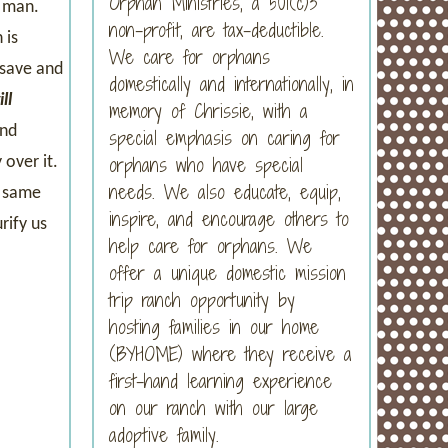
Orphan Ministries, a 501(c)3
d man.
non-profit, are tax-deductible.
 is
We care for orphans
 save and
domestically and internationally, in
ll
memory of Chrissie, with a
and
special emphasis on caring for
orphans who have special
 over it.
needs. We also educate, equip,
e same
inspire, and encourage others to
rify us
help care for orphans. We
offer a unique domestic mission
trip ranch opportunity by
hosting families in our home
(BYHOME) where they receive a
first-hand learning experience
on our ranch with our large
adoptive family.