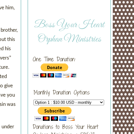
ve him,
Boss Your Heart
brother,
Orphan Ministries
ut this
d his
overs”
One Time Donation:
ture.
cted
o give
Monthly Donation Options
ave you
 sin was
Donations to Boss Your Heart
e under