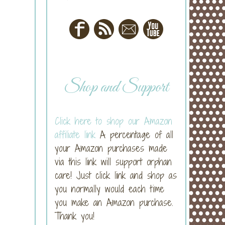
Shop and Support
Click here to shop our Amazon
affiliate link
A percentage of all
your Amazon purchases made
via this link will support orphan
care! Just click link and shop as
you normally would each time
you make an Amazon purchase.
Thank you!