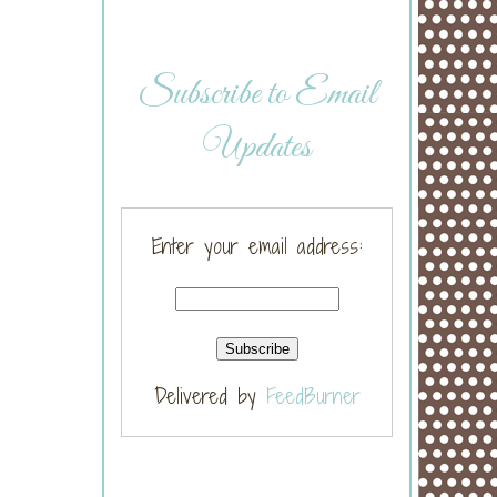
Subscribe to Email
Updates
Enter your email address:
Delivered by
FeedBurner