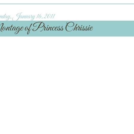
day, January 16, 2011
age of Princess Chrissie