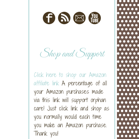
Shop and Support
Click here to shop our Amazon
affiliate link
A percentage of all
your Amazon purchases made
via this link will support orphan
care! Just click link and shop as
you normally would each time
you make an Amazon purchase.
Thank you!