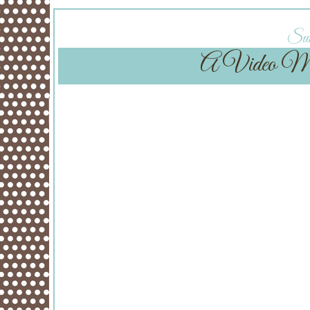
Sun
A Video Mont