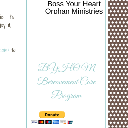
Boss Your Heart
Orphan Ministries
e! It's
y it,
.com/
to
BYHOM
Bereavement Care
Program