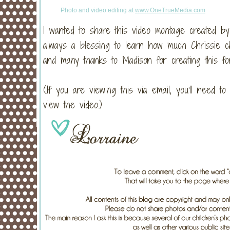
Photo and video editing at
www.OneTrueMedia.com
I wanted to share this video montage created b
always a blessing to learn how much Chrissie c
and many thanks to Madison for creating this for
(If you are viewing this via email, you'll need t
view the video.)