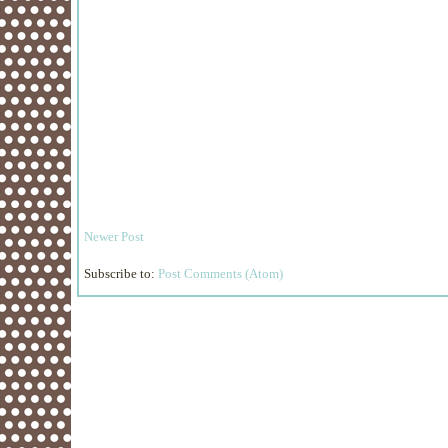
Newer Post
Subscribe to:
Post Comments (Atom)