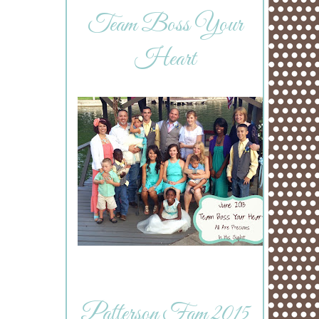
Team Boss Your
Heart
Patterson Fam 2015