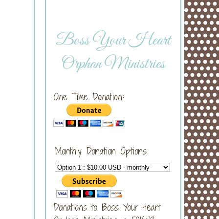
Boss Your Heart
Orphan Ministries
One Time Donation:
Monthly Donation Options
Donations to Boss Your Heart