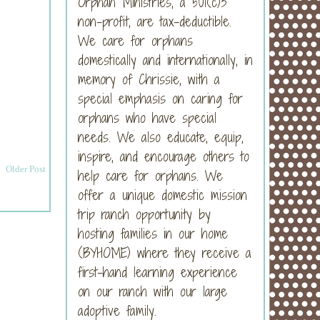
Orphan Ministries, a 501(c)3
non-profit, are tax-deductible.
We care for orphans
domestically and internationally, in
memory of Chrissie, with a
special emphasis on caring for
orphans who have special
needs. We also educate, equip,
inspire, and encourage others to
Older Post
help care for orphans. We
offer a unique domestic mission
trip ranch opportunity by
hosting families in our home
(BYHOME) where they receive a
first-hand learning experience
on our ranch with our large
adoptive family.