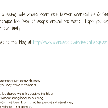
y a young lady whose heart was forever changed by Chrissi
hanged the lives of people around the world. Hope you enjo
 our family!
o go to the blog at
http://www.allarepreciousinhissight.blogspot