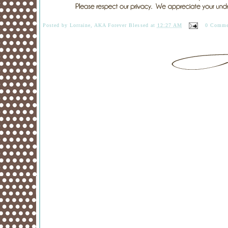
Posted by
Lorraine, AKA Forever Blessed
at
12:27 AM
0 Comme