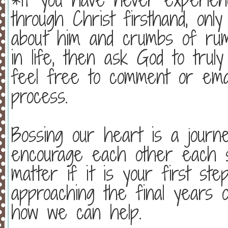
through Christ firsthand, onl
about him and crumbs of rum
in life, then ask God to truly
feel free to comment or emai
process.
Bossing our heart is a jour
encourage each other each s
matter if it is your first st
approaching the final years 
how we can help.