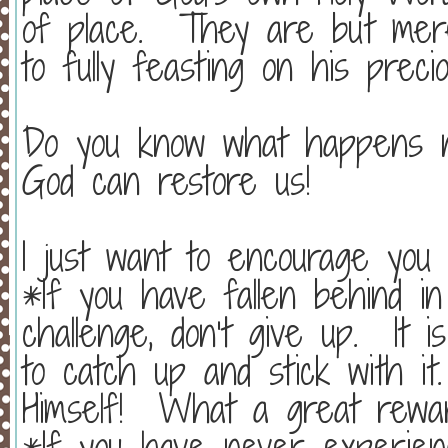
of place.
They are but mer
to fully feasting on his preci
Do you know what happens 
God can restore us!
I just want to encourage you
*If you have fallen behind in 
challenge, don’t give up.
It 
to catch up and stick with it.
Himself!
What a great rewar
*If you have never experienc