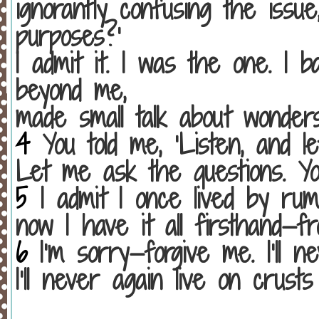
ignorantly confusing the issu
purposes?’
I admit it. I was the one. I 
beyond me,
made small talk about wonde
4
You told me, ‘Listen, and le
Let me ask the questions. Yo
5
I admit I once lived by rum
now I have it all firsthand—
6
I’m sorry—forgive me. I’ll ne
I’ll never again live on crus