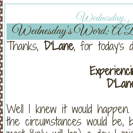
Wednesday, J
Wednesday's Word: A 
Thanks,
D'Lane
, for today's 
Experienci
D'Lan
Well I knew it would happen.
the circumstances would be, 