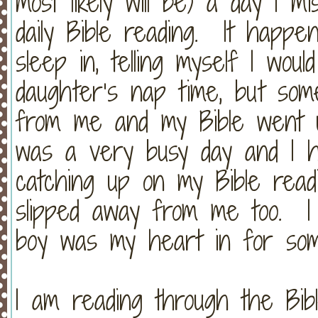
most likely will be) a day I 
daily Bible reading.
It happen
sleep in, telling myself I wou
daughter’s nap time, but so
from me and my Bible went 
was a very busy day and I ha
catching up on my Bible read
slipped away from me too.
boy was my heart in for som
I am reading through the Bibl