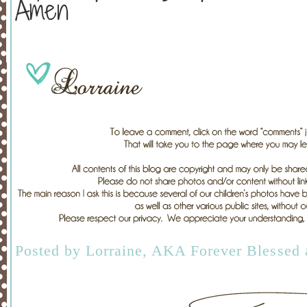
Amen
Posted by
Lorraine, AKA Forever Blessed