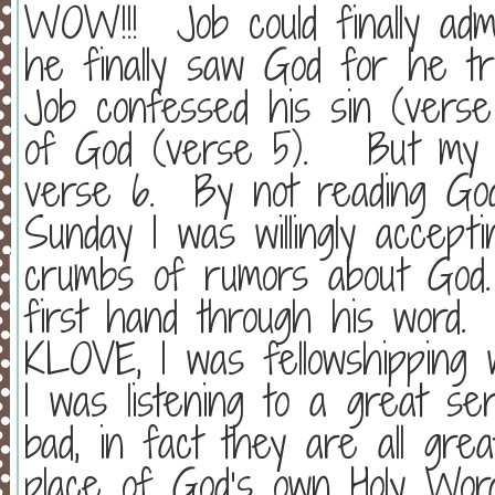
WOW!!!
Job could finally a
he finally saw God for he tr
Job confessed his sin (verse
of God (verse 5).
But my 
verse 6.
By not reading Go
Sunday I was willingly accept
crumbs of rumors about God.
first hand through his word.
KLOVE, I was fellowshipping 
I was listening to a great se
bad, in fact they are all gre
place of God’s own Holy Word