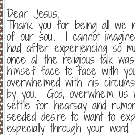
Dear Jesus,
Thank you for being all we n
of our soul.
I cannot imagin
had after experiencing so mu
once all the religious talk w
himself face to face with y
overwhelmed with his circums
by you.
God, overwhelm us w
settle for hearsay and rumor
seeded desire to want to exp
especially through your word.