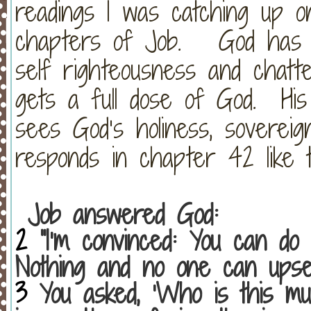
readings I was catching up o
chapters of Job.
God has f
self righteousness and chatte
gets a full dose of God.
Hi
sees God’s holiness, sovereig
responds in chapter 42 like t
Job answered God:
2
“I’m convinced: You can do 
Nothing and no one can upset
3
You asked, ‘Who is this mu