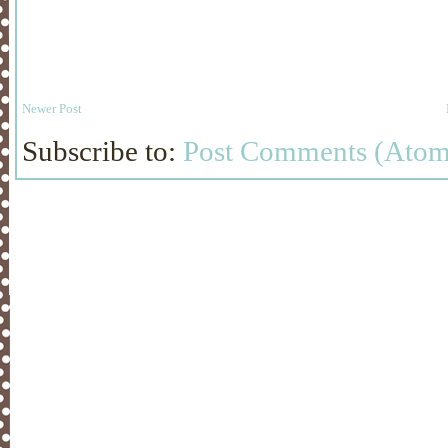
Newer Post
Subscribe to:
Post Comments (Atom